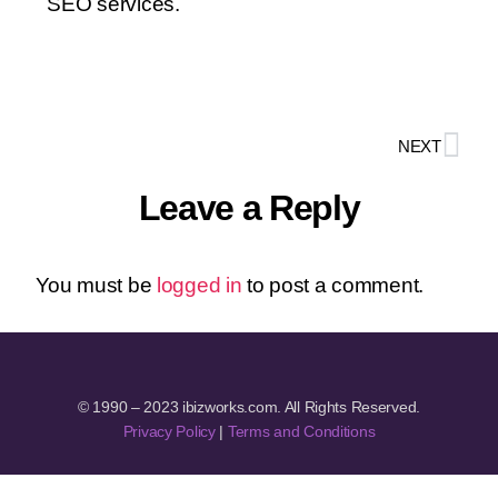
SEO services.
NEXT
Leave a Reply
You must be
logged in
to post a comment.
© 1990 – 2023 ibizworks.com. All Rights Reserved.
Privacy Policy
|
Terms and Conditions