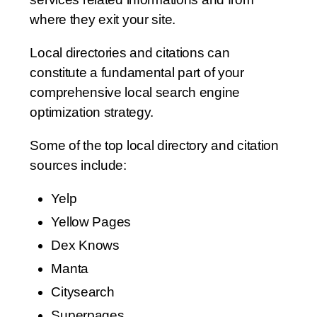
where they exit your site.
Local directories and citations can
constitute a fundamental part of your
comprehensive local search engine
optimization strategy.
Some of the top local directory and citation
sources include:
Yelp
Yellow Pages
Dex Knows
Manta
Citysearch
Superpages