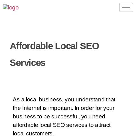
Affordable Local SEO
Services
As a local business, you understand that
the Internet is important. In order for your
business to be successful, you need
affordable local SEO services to attract
local customers.