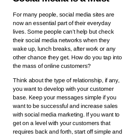
For many people, social media sites are
now an essential part of their everyday
lives. Some people can’t help but check
their social media networks when they
wake up, lunch breaks, after work or any
other chance they get. How do you tap into
the mass of online customers?
Think about the type of relationship, if any,
you want to develop with your customer
base. Keep your messages simple if you
want to be successful and increase sales
with social media marketing. If you want to
get on a level with your customers that
requires back and forth, start off simple and