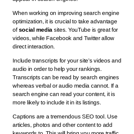
When working on improving search engine
optimization, it is crucial to take advantage
of
social media
sites. YouTube is great for
videos, while Facebook and Twitter allow
direct interaction.
Include transcripts for your site’s videos and
audio in order to help your rankings.
Transcripts can be read by search engines
whereas verbal or audio media cannot. If a
search engine can read your content, it is
more likely to include it in its listings.
Captions are a tremendous SEO tool. Use
articles, photos and other content to add
keywords to. This will bring you more traffic.