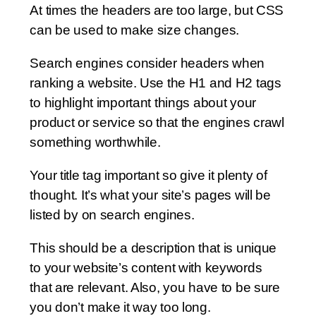
At times the headers are too large, but CSS
can be used to make size changes.
Search engines consider headers when
ranking a website. Use the H1 and H2 tags
to highlight important things about your
product or service so that the engines crawl
something worthwhile.
Your title tag important so give it plenty of
thought. It’s what your site’s pages will be
listed by on search engines.
This should be a description that is unique
to your website’s content with keywords
that are relevant. Also, you have to be sure
you don’t make it way too long.