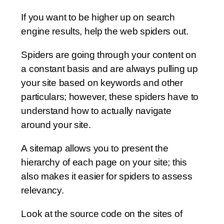
If you want to be higher up on search
engine results, help the web spiders out.
Spiders are going through your content on
a constant basis and are always pulling up
your site based on keywords and other
particulars; however, these spiders have to
understand how to actually navigate
around your site.
A sitemap allows you to present the
hierarchy of each page on your site; this
also makes it easier for spiders to assess
relevancy.
Look at the source code on the sites of