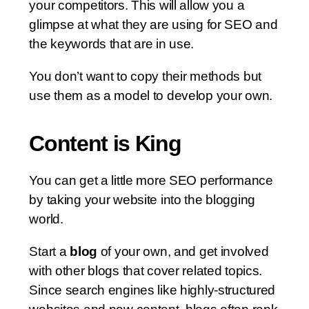
your competitors. This will allow you a
glimpse at what they are using for SEO and
the keywords that are in use.
You don’t want to copy their methods but
use them as a model to develop your own.
Content is King
You can get a little more SEO performance
by taking your website into the blogging
world.
Start a
blog
of your own, and get involved
with other blogs that cover related topics.
Since search engines like highly-structured