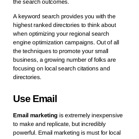
the search outcomes.
A keyword search provides you with the
highest ranked directories to think about
when optimizing your regional search
engine optimization campaigns. Out of all
the techniques to promote your small
business, a growing number of folks are
focusing on local search citations and
directories.
Use Email
Email marketing
is extremely inexpensive
to make and replicate, but incredibly
powerful. Email marketing is must for local