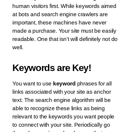
human visitors first. While keywords aimed
at bots and search engine crawlers are
important, these machines have never
made a purchase. Your site must be easily
readable. One that isn’t will definitely not do
well.
Keywords are Key!
You want to use
keyword
phrases for all
links associated with your site as anchor
text. The search engine algorithm will be
able to recognize these links as being
relevant to the keywords you want people
to connect with your site. Periodically go