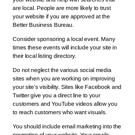
are local. People are more likely to trust
your website if you are approved at the
Better Business Bureau.
Consider sponsoring a local event. Many
times these events will include your site in
their local listing directory.
Do not neglect the various social media
sites when you are working on improving
your site’s visibility. Sites like Facebook and
Twitter give you a direct line to your
customers and YouTube videos allow you
to reach customers who want visuals.
You should include email marketing into the
promotion of your website. Your emails