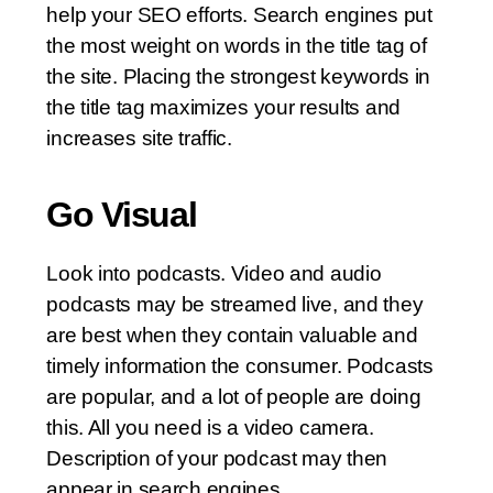
help your SEO efforts. Search engines put
the most weight on words in the title tag of
the site. Placing the strongest keywords in
the title tag maximizes your results and
increases site traffic.
Go Visual
Look into podcasts. Video and audio
podcasts may be streamed live, and they
are best when they contain valuable and
timely information the consumer. Podcasts
are popular, and a lot of people are doing
this. All you need is a video camera.
Description of your podcast may then
appear in search engines.