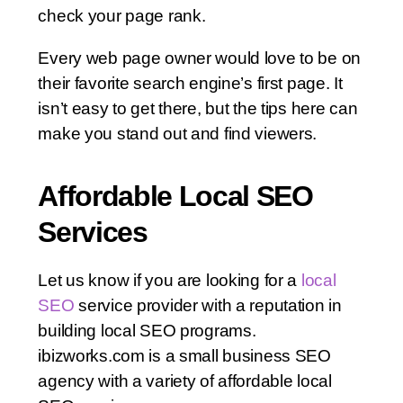
check your page rank.
Every web page owner would love to be on
their favorite search engine’s first page. It
isn’t easy to get there, but the tips here can
make you stand out and find viewers.
Affordable Local SEO
Services
Let us know if you are looking for a
local
SEO
service provider with a reputation in
building local SEO programs.
ibizworks.com is a small business SEO
agency with a variety of affordable local