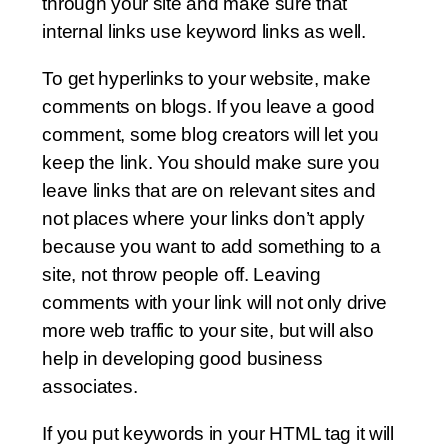
through your site and make sure that
internal links use keyword links as well.
To get hyperlinks to your website, make
comments on blogs. If you leave a good
comment, some blog creators will let you
keep the link. You should make sure you
leave links that are on relevant sites and
not places where your links don’t apply
because you want to add something to a
site, not throw people off. Leaving
comments with your link will not only drive
more web traffic to your site, but will also
help in developing good business
associates.
If you put keywords in your HTML tag it will