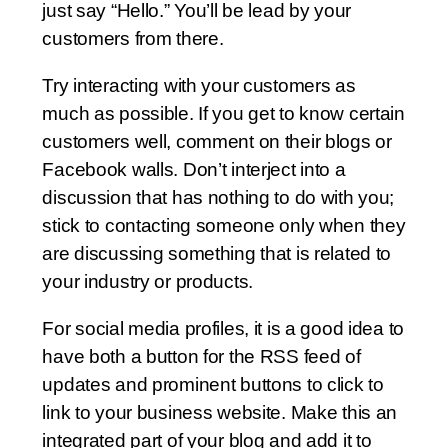
just say “Hello.” You’ll be lead by your
customers from there.
Try interacting with your customers as
much as possible. If you get to know certain
customers well, comment on their blogs or
Facebook walls. Don’t interject into a
discussion that has nothing to do with you;
stick to contacting someone only when they
are discussing something that is related to
your industry or products.
For social media profiles, it is a good idea to
have both a button for the RSS feed of
updates and prominent buttons to click to
link to your business website. Make this an
integrated part of your blog and add it to