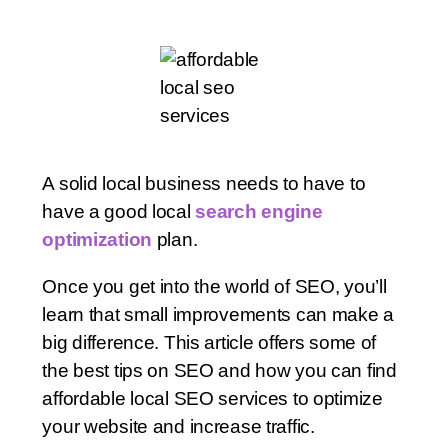
A solid local business needs to have to
have a good local
search engine
optimization
plan.
Once you get into the world of SEO, you’ll
learn that small improvements can make a
big difference. This article offers some of
the best tips on SEO and how you can find
affordable local SEO services to optimize
your website and increase traffic.