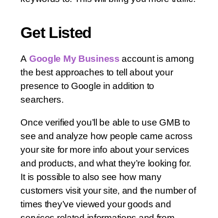
Get Listed
A
Google My Business
account is among
the best approaches to tell about your
presence to Google in addition to
searchers.
Once verified you’ll be able to use GMB to
see and analyze how people came across
your site for more info about your services
and products, and what they’re looking for.
It is possible to also see how many
customers visit your site, and the number of
times they’ve viewed your goods and
services related informations and from