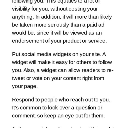
following you. This equates to a lot of
visibility for you, without costing your
anything. In addition, it will more than likely
be taken more seriously than a paid ad
would be, since it will be viewed as an
endorsement of your product or service.
Put social media widgets on your site. A
widget will make it easy for others to follow
you. Also, a widget can allow readers to re-
tweet or vote on your content right from
your page.
Respond to people who reach out to you.
It’s common to look over a question or
comment, so keep an eye out for them.