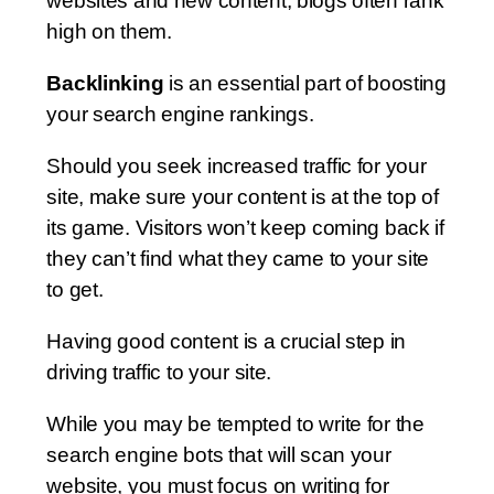
websites and new content, blogs often rank
high on them.
Backlinking
is an essential part of boosting
your search engine rankings.
Should you seek increased traffic for your
site, make sure your content is at the top of
its game. Visitors won’t keep coming back if
they can’t find what they came to your site
to get.
Having good content is a crucial step in
driving traffic to your site.
While you may be tempted to write for the
search engine bots that will scan your
website, you must focus on writing for