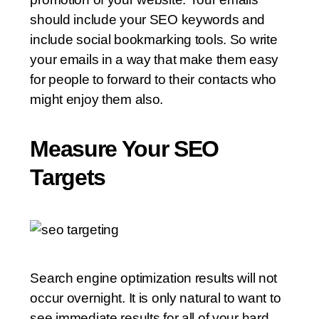
should include your SEO keywords and
include social bookmarking tools. So write
your emails in a way that make them easy
for people to forward to their contacts who
might enjoy them also.
Measure Your SEO
Targets
Search engine optimization results will not
occur overnight. It is only natural to want to
see immediate results for all of your hard