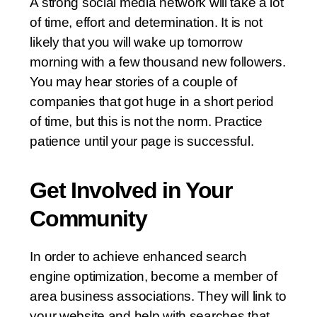
A strong social media network will take a lot
of time, effort and determination. It is not
likely that you will wake up tomorrow
morning with a few thousand new followers.
You may hear stories of a couple of
companies that got huge in a short period
of time, but this is not the norm. Practice
patience until your page is successful.
Get Involved in Your
Community
In order to achieve enhanced search
engine optimization, become a member of
area business associations. They will link to
your website and help with searches that