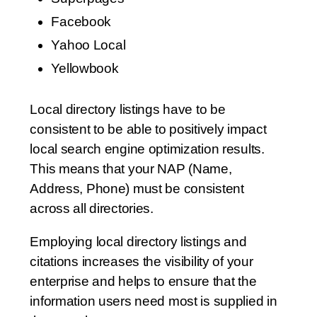
Facebook
Yahoo Local
Yellowbook
Local directory listings have to be
consistent to be able to positively impact
local search engine optimization results.
This means that your NAP (Name,
Address, Phone) must be consistent
across all directories.
Employing local directory listings and
citations increases the visibility of your
enterprise and helps to ensure that the
information users need most is supplied in