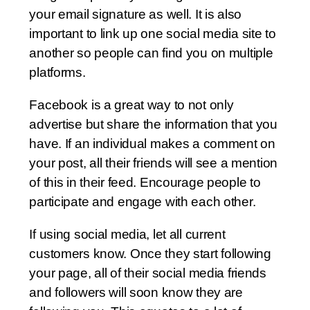
your email signature as well. It is also
important to link up one social media site to
another so people can find you on multiple
platforms.
Facebook is a great way to not only
advertise but share the information that you
have. If an individual makes a comment on
your post, all their friends will see a mention
of this in their feed. Encourage people to
participate and engage with each other.
If using social media, let all current
customers know. Once they start following
your page, all of their social media friends
and followers will soon know they are