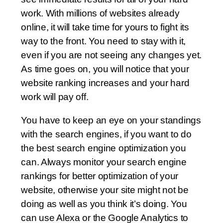
work. With millions of websites already
online, it will take time for yours to fight its
way to the front. You need to stay with it,
even if you are not seeing any changes yet.
As time goes on, you will notice that your
website ranking increases and your hard
work will pay off.
You have to keep an eye on your standings
with the search engines, if you want to do
the best search engine optimization you
can. Always monitor your search engine
rankings for better optimization of your
website, otherwise your site might not be
doing as well as you think it’s doing. You
can use Alexa or the Google Analytics to