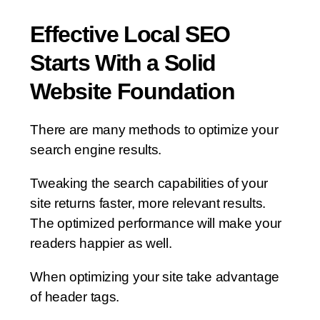
Effective Local SEO
Starts With a Solid
Website Foundation
There are many methods to optimize your
search engine results.
Tweaking the search capabilities of your
site returns faster, more relevant results.
The optimized performance will make your
readers happier as well.
When optimizing your site take advantage
of header tags.