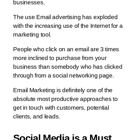
businesses.
The use Email advertising has exploded
with the increasing use of the Internet for a
marketing tool.
People who click on an email are 3 times
more inclined to purchase from your
business than somebody who has clicked
through from a social networking page.
Email Marketing is definitely one of the
absolute most productive approaches to
get in touch with customers, potential
clients, and leads.
Social Media is a Must