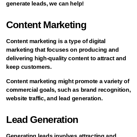
generate leads, we can help!
Content Marketing
Content marketing is a type of digital
marketing that focuses on producing and
delivering high-quality content to attract and
keep customers.
Content marketing might promote a variety of
commercial goals, such as brand recognition,
website traffic, and lead generation.
Lead Generation
Generating leads involves attracting and