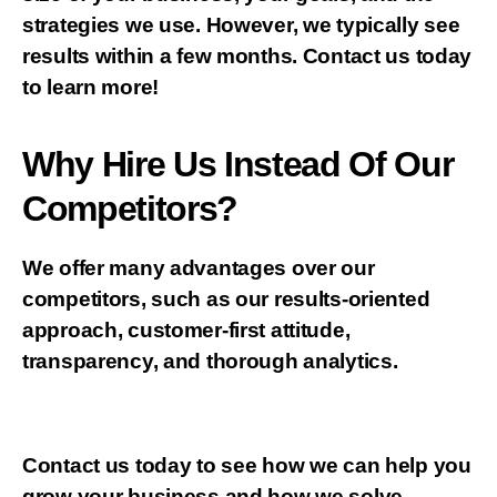
strategies we use. However, we typically see
results within a few months. Contact us today
to learn more!
Why Hire Us Instead Of Our
Competitors?
We offer many advantages over our
competitors, such as our results-oriented
approach, customer-first attitude,
transparency, and thorough analytics.
Contact us today to see how we can help you
grow your business and how we solve