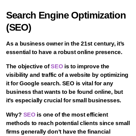
Search Engine Optimization
(SEO)
As a business owner in the 21st century, it’s
essential to have a robust online presence.
The objective of
SEO
is to improve the
visibility and traffic of a website by optimizing
it for Google search. SEO is vital for any
business that wants to be found online, but
it’s especially crucial for small businesses.
Why?
SEO
is one of the most efficient
methods to reach potential clients since small
firms generally don’t have the financial