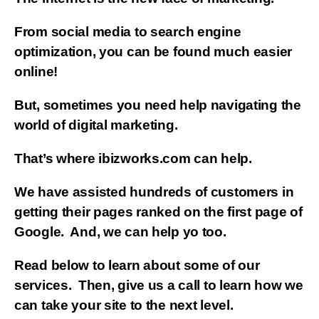
From social media to search engine
optimization, you can be found much easier
online!
But, sometimes you need help navigating the
world of digital marketing.
That’s where ibizworks.com can help.
We have assisted hundreds of customers in
getting their pages ranked on the first page of
Google. And, we can help yo too.
Read below to learn about some of our
services. Then, give us a call to learn how we
can take your site to the next level.