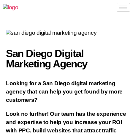
San Diego Digital
Marketing Agency
Looking for a San Diego digital marketing
agency that can help you get found by more
customers?
Look no further! Our team has the experience
and expertise to help you increase your ROI
with PPC, build websites that attract traffic