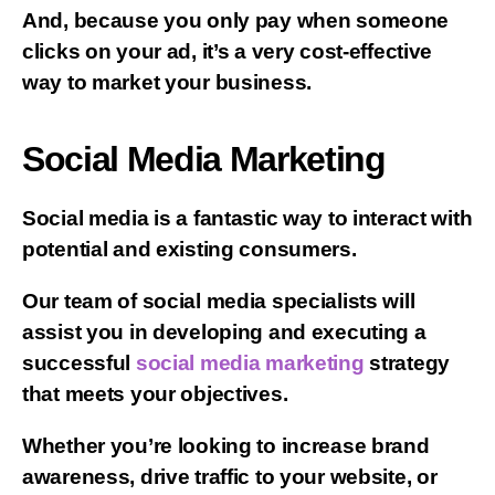
And, because you only pay when someone
clicks on your ad, it’s a very cost-effective
way to market your business.
Social Media Marketing
Social media is a fantastic way to interact with
potential and existing consumers.
Our team of social media specialists will
assist you in developing and executing a
successful
social media marketing
strategy
that meets your objectives.
Whether you’re looking to increase brand
awareness, drive traffic to your website, or