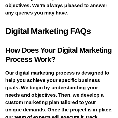
objectives. We’re always pleased to answer
any queries you may have.
Digital Marketing FAQs
How Does Your Digital Marketing
Process Work?
Our digital marketing process is designed to
help you achieve your specific business
goals. We begin by understanding your
needs and objectives. Then, we develop a
custom marketing plan tailored to your
unique demands. Once the project is in place,
our team of experts will execute it, track