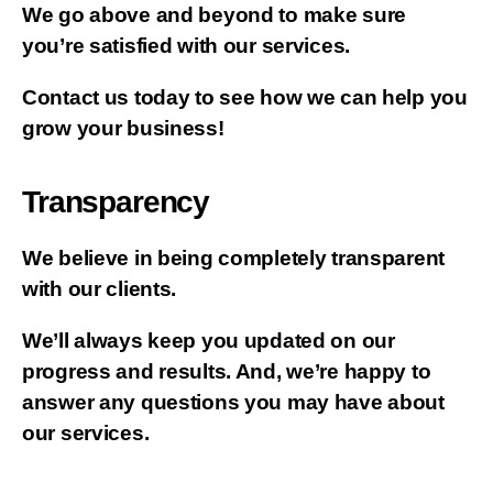
We go above and beyond to make sure
you’re satisfied with our services.
Contact us today to see how we can help you
grow your business!
Transparency
We believe in being completely transparent
with our clients.
We’ll always keep you updated on our
progress and results. And, we’re happy to
answer any questions you may have about
our services.