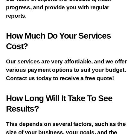
progress, and provide you with regular
reports.
How Much Do Your Services
Cost?
Our services are very affordable, and we offer
various payment options to suit your budget.
Contact us today to receive a free quote!
How Long Will It Take To See
Results?
This depends on several factors, such as the
size of your business, your goals, and the