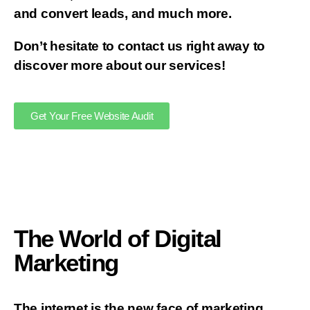
and convert leads, and much more.
Don’t hesitate to contact us right away to
discover more about our services!
Get Your Free Website Audit
The World of Digital
Marketing
The internet is the new face of marketing.