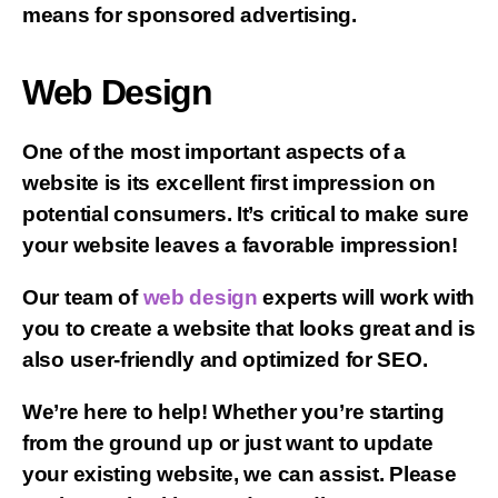
means for sponsored advertising.
Web Design
One of the most important aspects of a
website is its excellent first impression on
potential consumers. It’s critical to make sure
your website leaves a favorable impression!
Our team of
web design
experts will work with
you to create a website that looks great and is
also user-friendly and optimized for SEO.
We’re here to help! Whether you’re starting
from the ground up or just want to update
your existing website, we can assist. Please