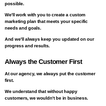
possible.
We’ll work with you to create a custom
marketing plan that meets your specific
needs and goals.
And we’ll always keep you updated on our
progress and results.
Always the Customer First
At our agency, we always put the customer
first.
We understand that without happy
customers, we wouldn’t be in business.