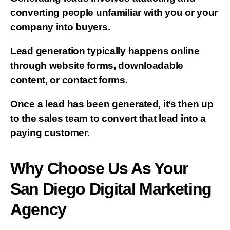
converting people unfamiliar with you or your
company into buyers.
Lead generation typically happens online
through website forms, downloadable
content, or contact forms.
Once a lead has been generated, it’s then up
to the sales team to convert that lead into a
paying customer.
Why Choose Us As Your
San Diego Digital Marketing
Agency