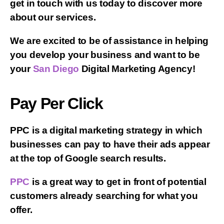
get in touch with us today to discover more
about our services.
We are excited to be of assistance in helping
you develop your business and want to be
your
San Diego
Digital Marketing Agency!
Pay Per Click
PPC is a digital marketing strategy in which
businesses can pay to have their ads appear
at the top of Google search results.
PPC
is a great way to get in front of potential
customers already searching for what you
offer.