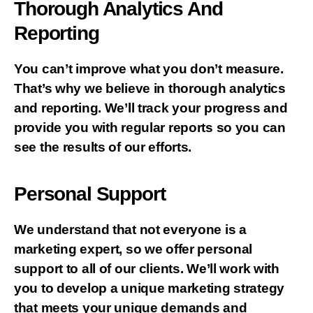
Thorough Analytics And
Reporting
You can’t improve what you don’t measure.
That’s why we believe in thorough analytics
and reporting. We’ll track your progress and
provide you with regular reports so you can
see the results of our efforts.
Personal Support
We understand that not everyone is a
marketing expert, so we offer personal
support to all of our clients. We’ll work with
you to develop a unique marketing strategy
that meets your unique demands and