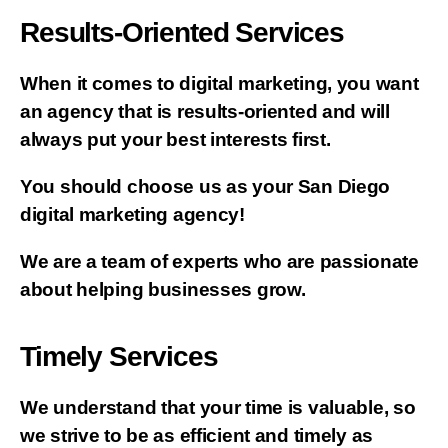
Results-Oriented Services
When it comes to digital marketing, you want
an agency that is results-oriented and will
always put your best interests first.
You should choose us as your San Diego
digital marketing agency!
We are a team of experts who are passionate
about helping businesses grow.
Timely Services
We understand that your time is valuable, so
we strive to be as efficient and timely as