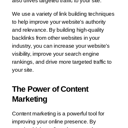
also drives targeted traffic to your site.
We use a variety of link building techniques
to help improve your website’s authority
and relevance. By building high-quality
backlinks from other websites in your
industry, you can increase your website’s
visibility, improve your search engine
rankings, and drive more targeted traffic to
your site.
The Power of Content
Marketing
Content marketing is a powerful tool for
improving your online presence. By