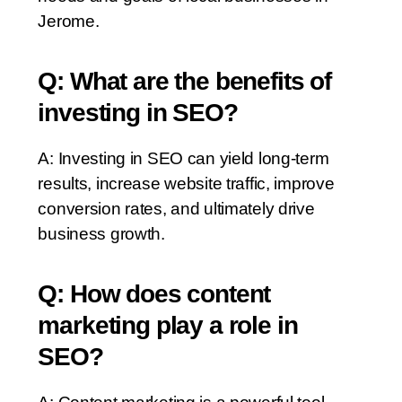
Jerome.
Q: What are the benefits of
investing in SEO?
A: Investing in SEO can yield long-term
results, increase website traffic, improve
conversion rates, and ultimately drive
business growth.
Q: How does content
marketing play a role in
SEO?