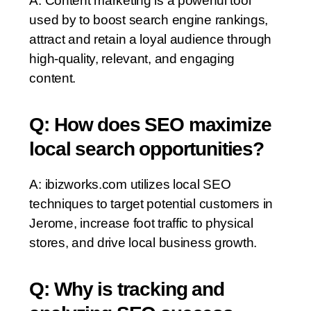
A: Content marketing is a powerful tool
used by to boost search engine rankings,
attract and retain a loyal audience through
high-quality, relevant, and engaging
content.
Q: How does SEO maximize
local search opportunities?
A: ibizworks.com utilizes local SEO
techniques to target potential customers in
Jerome, increase foot traffic to physical
stores, and drive local business growth.
Q: Why is tracking and