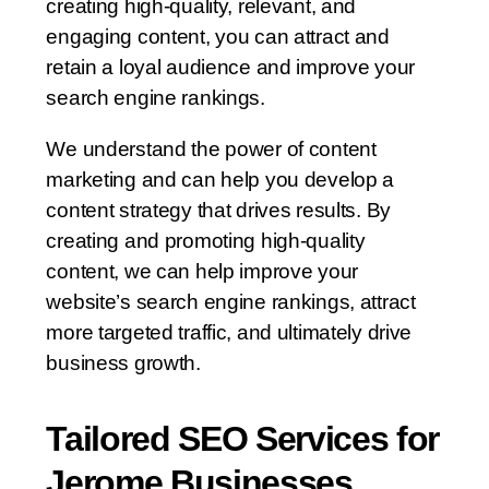
creating high-quality, relevant, and
engaging content, you can attract and
retain a loyal audience and improve your
search engine rankings.
We understand the power of content
marketing and can help you develop a
content strategy that drives results. By
creating and promoting high-quality
content, we can help improve your
website’s search engine rankings, attract
more targeted traffic, and ultimately drive
business growth.
Tailored SEO Services for
Jerome Businesses