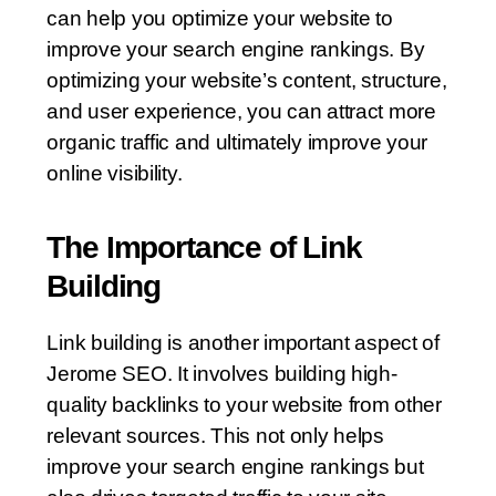
can help you optimize your website to
improve your search engine rankings. By
optimizing your website’s content, structure,
and user experience, you can attract more
organic traffic and ultimately improve your
online visibility.
The Importance of Link
Building
Link building is another important aspect of
Jerome SEO. It involves building high-
quality backlinks to your website from other
relevant sources. This not only helps
improve your search engine rankings but