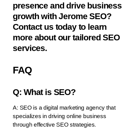
presence and drive business
growth with Jerome SEO?
Contact us today to learn
more about our tailored SEO
services.
FAQ
Q: What is SEO?
A: SEO is a digital marketing agency that
specializes in driving online business
through effective SEO strategies.