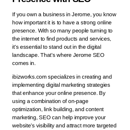
If you own a business in Jerome, you know
how important it is to have a strong online
presence. With so many people turning to
the internet to find products and services,
it’s essential to stand out in the digital
landscape. That’s where Jerome SEO
comes in.
ibizworks.com specializes in creating and
implementing digital marketing strategies
that enhance your online presence. By
using a combination of on-page
optimization, link building, and content
marketing, SEO can help improve your
website’s visibility and attract more targeted