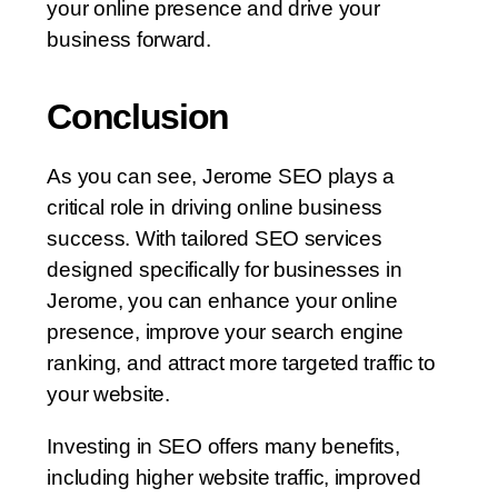
your online presence and drive your
business forward.
Conclusion
As you can see, Jerome SEO plays a
critical role in driving online business
success. With tailored SEO services
designed specifically for businesses in
Jerome, you can enhance your online
presence, improve your search engine
ranking, and attract more targeted traffic to
your website.
Investing in SEO offers many benefits,
including higher website traffic, improved