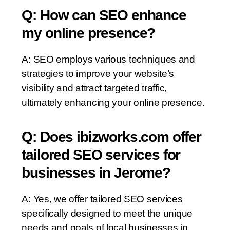
Q: How can SEO enhance
my online presence?
A: SEO employs various techniques and
strategies to improve your website’s
visibility and attract targeted traffic,
ultimately enhancing your online presence.
Q: Does ibizworks.com offer
tailored SEO services for
businesses in Jerome?
A: Yes, we offer tailored SEO services
specifically designed to meet the unique
needs and goals of local businesses in