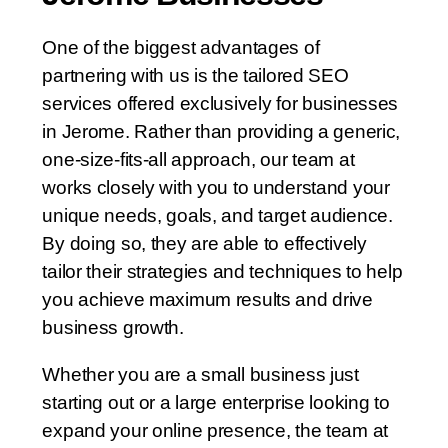
One of the biggest advantages of
partnering with us is the tailored SEO
services offered exclusively for businesses
in Jerome. Rather than providing a generic,
one-size-fits-all approach, our team at
works closely with you to understand your
unique needs, goals, and target audience.
By doing so, they are able to effectively
tailor their strategies and techniques to help
you achieve maximum results and drive
business growth.
Whether you are a small business just
starting out or a large enterprise looking to
expand your online presence, the team at