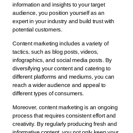
information and insights to your target
audience, you position yourself as an
expert in your industry and build trust with
potential customers.
Content marketing includes a variety of
tactics, such as blog posts, videos,
infographics, and social media posts. By
diversifying your content and catering to
different platforms and mediums, you can
reach a wider audience and appeal to
different types of consumers.
Moreover, content marketing is an ongoing
process that requires consistent effort and
creativity. By regularly producing fresh and
informative content, you not only keep your