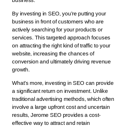
business.
By investing in SEO, you’re putting your
business in front of customers who are
actively searching for your products or
services. This targeted approach focuses
on attracting the right kind of traffic to your
website, increasing the chances of
conversion and ultimately driving revenue
growth.
What’s more, investing in SEO can provide
a significant return on investment. Unlike
traditional advertising methods, which often
involve a large upfront cost and uncertain
results, Jerome SEO provides a cost-
effective way to attract and retain