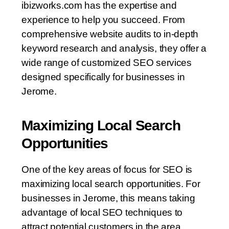
ibizworks.com has the expertise and
experience to help you succeed. From
comprehensive website audits to in-depth
keyword research and analysis, they offer a
wide range of customized SEO services
designed specifically for businesses in
Jerome.
Maximizing Local Search
Opportunities
One of the key areas of focus for SEO is
maximizing local search opportunities. For
businesses in Jerome, this means taking
advantage of local SEO techniques to
attract potential customers in the area,