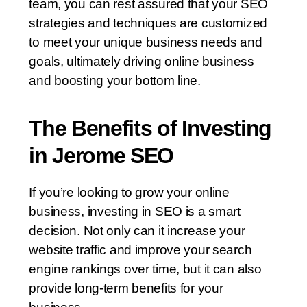
team, you can rest assured that your SEO
strategies and techniques are customized
to meet your unique business needs and
goals, ultimately driving online business
and boosting your bottom line.
The Benefits of Investing
in Jerome SEO
If you’re looking to grow your online
business, investing in SEO is a smart
decision. Not only can it increase your
website traffic and improve your search
engine rankings over time, but it can also
provide long-term benefits for your