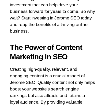
investment that can help drive your
business forward for years to come. So why
wait? Start investing in Jerome SEO today
and reap the benefits of a thriving online
business.
The Power of Content
Marketing in SEO
Creating high-quality, relevant, and
engaging content is a crucial aspect of
Jerome SEO. Quality content not only helps
boost your website’s search engine
rankings but also attracts and retains a
loyal audience. By providing valuable