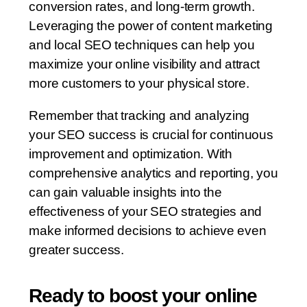
conversion rates, and long-term growth.
Leveraging the power of content marketing
and local SEO techniques can help you
maximize your online visibility and attract
more customers to your physical store.
Remember that tracking and analyzing
your SEO success is crucial for continuous
improvement and optimization. With
comprehensive analytics and reporting, you
can gain valuable insights into the
effectiveness of your SEO strategies and
make informed decisions to achieve even
greater success.
Ready to boost your online