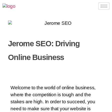
Jerome SEO: Driving
Online Business
Welcome to the world of online business,
where the competition is tough and the
stakes are high. In order to succeed, you
need to make sure that your website is