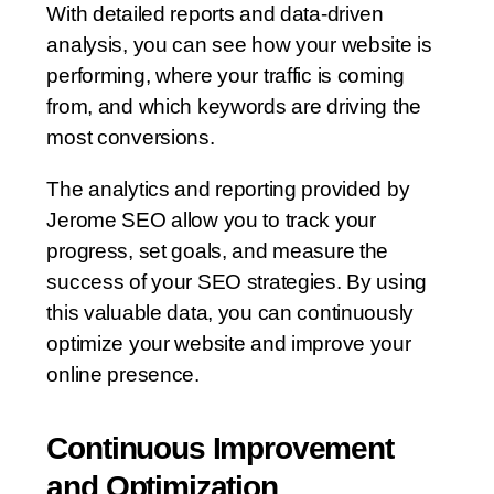
With detailed reports and data-driven
analysis, you can see how your website is
performing, where your traffic is coming
from, and which keywords are driving the
most conversions.
The analytics and reporting provided by
Jerome SEO allow you to track your
progress, set goals, and measure the
success of your SEO strategies. By using
this valuable data, you can continuously
optimize your website and improve your
online presence.
Continuous Improvement
and Optimization