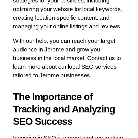
strategies for your business, including
optimizing your website for local keywords,
creating location-specific content, and
managing your online listings and reviews.
With our help, you can reach your target
audience in Jerome and grow your
business in the local market. Contact us to
learn more about our local SEO services
tailored to Jerome businesses.
The Importance of
Tracking and Analyzing
SEO Success
Investing in SEO is a great strategy to drive