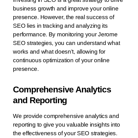
business growth and improve your online
presence. However, the real success of
SEO lies in tracking and analyzing its
performance. By monitoring your Jerome
SEO strategies, you can understand what
works and what doesn’t, allowing for
continuous optimization of your online
presence.
Comprehensive Analytics
and Reporting
We provide comprehensive analytics and
reporting to give you valuable insights into
the effectiveness of your SEO strategies.