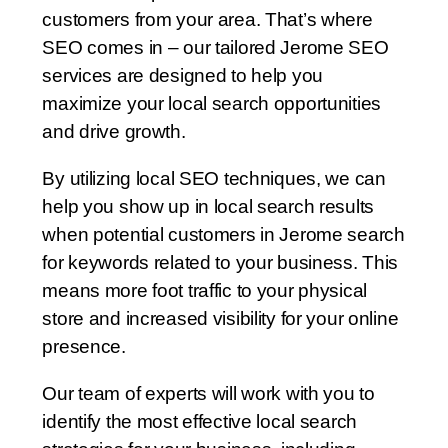
customers from your area. That’s where
SEO comes in – our tailored Jerome SEO
services are designed to help you
maximize your local search opportunities
and drive growth.
By utilizing local SEO techniques, we can
help you show up in local search results
when potential customers in Jerome search
for keywords related to your business. This
means more foot traffic to your physical
store and increased visibility for your online
presence.
Our team of experts will work with you to
identify the most effective local search