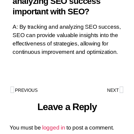
analyzing SEO success
important with SEO?
A: By tracking and analyzing SEO success,
SEO can provide valuable insights into the
effectiveness of strategies, allowing for
continuous improvement and optimization.
PREVIOUS
NEXT
Leave a Reply
You must be
logged in
to post a comment.