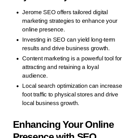
Jerome SEO offers tailored digital
marketing strategies to enhance your
online presence.
Investing in SEO can yield long-term
results and drive business growth.
Content marketing is a powerful tool for
attracting and retaining a loyal
audience.
Local search optimization can increase
foot traffic to physical stores and drive
local business growth.
Enhancing Your Online
Presence with SEO