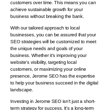
customers over time. This means you can
achieve sustainable growth for your
business without breaking the bank.
With our tailored approach to local
businesses, you can be assured that your
SEO strategies will be customized to meet
the unique needs and goals of your
business. Whether it’s improving your
website’s visibility, targeting local
customers, or maximizing your online
presence, Jerome SEO has the expertise
to help your business succeed in the digital
landscape.
Investing in Jerome SEO isn’t just a short-
term strategy for success. It’s a long-term