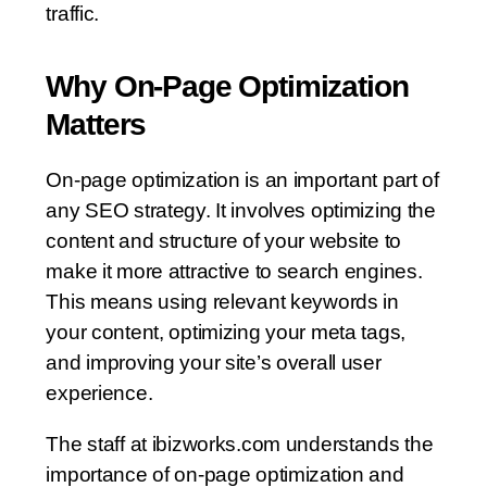
traffic.
Why On-Page Optimization
Matters
On-page optimization is an important part of
any SEO strategy. It involves optimizing the
content and structure of your website to
make it more attractive to search engines.
This means using relevant keywords in
your content, optimizing your meta tags,
and improving your site’s overall user
experience.
The staff at ibizworks.com understands the
importance of on-page optimization and