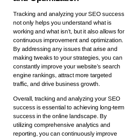
Tracking and analyzing your SEO success
not only helps you understand what is
working and what isn’t, but it also allows for
continuous improvement and optimization.
By addressing any issues that arise and
making tweaks to your strategies, you can
constantly improve your website’s search
engine rankings, attract more targeted
traffic, and drive business growth.
Overall, tracking and analyzing your SEO
success is essential to achieving long-term
success in the online landscape. By
utilizing comprehensive analytics and
reporting, you can continuously improve