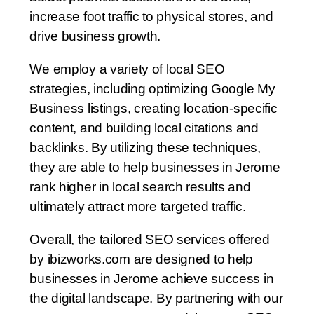
increase foot traffic to physical stores, and
drive business growth.
We employ a variety of local SEO
strategies, including optimizing Google My
Business listings, creating location-specific
content, and building local citations and
backlinks. By utilizing these techniques,
they are able to help businesses in Jerome
rank higher in local search results and
ultimately attract more targeted traffic.
Overall, the tailored SEO services offered
by ibizworks.com are designed to help
businesses in Jerome achieve success in
the digital landscape. By partnering with our