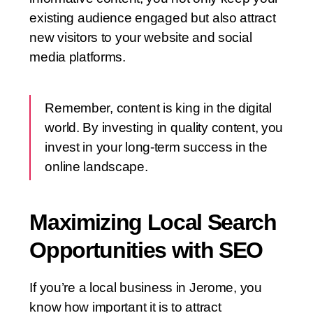
existing audience engaged but also attract
new visitors to your website and social
media platforms.
Remember, content is king in the digital
world. By investing in quality content, you
invest in your long-term success in the
online landscape.
Maximizing Local Search
Opportunities with SEO
If you’re a local business in Jerome, you
know how important it is to attract