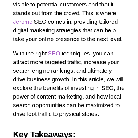
visible to potential customers and that it
stands out from the crowd. This is where
Jerome
SEO comes in, providing tailored
digital marketing strategies that can help
take your online presence to the next level.
With the right
SEO
techniques, you can
attract more targeted traffic, increase your
search engine rankings, and ultimately
drive business growth. In this article, we will
explore the benefits of investing in SEO, the
power of content marketing, and how local
search opportunities can be maximized to
drive foot traffic to physical stores.
Key Takeaways: