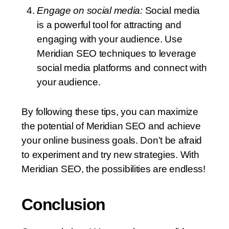
Engage on social media:
Social media
is a powerful tool for attracting and
engaging with your audience. Use
Meridian SEO techniques to leverage
social media platforms and connect with
your audience.
By following these tips, you can maximize
the potential of Meridian SEO and achieve
your online business goals. Don’t be afraid
to experiment and try new strategies. With
Meridian SEO, the possibilities are endless!
Conclusion