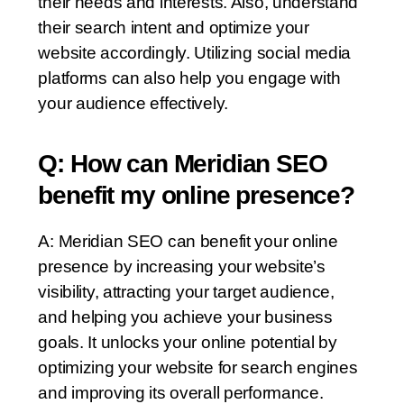
their needs and interests. Also, understand
their search intent and optimize your
website accordingly. Utilizing social media
platforms can also help you engage with
your audience effectively.
Q: How can Meridian SEO
benefit my online presence?
A: Meridian SEO can benefit your online
presence by increasing your website’s
visibility, attracting your target audience,
and helping you achieve your business
goals. It unlocks your online potential by
optimizing your website for search engines
and improving its overall performance.