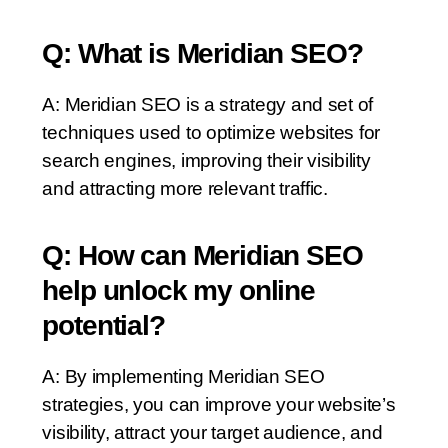
Q: What is Meridian SEO?
A: Meridian SEO is a strategy and set of
techniques used to optimize websites for
search engines, improving their visibility
and attracting more relevant traffic.
Q: How can Meridian SEO
help unlock my online
potential?
A: By implementing Meridian SEO
strategies, you can improve your website’s
visibility, attract your target audience, and