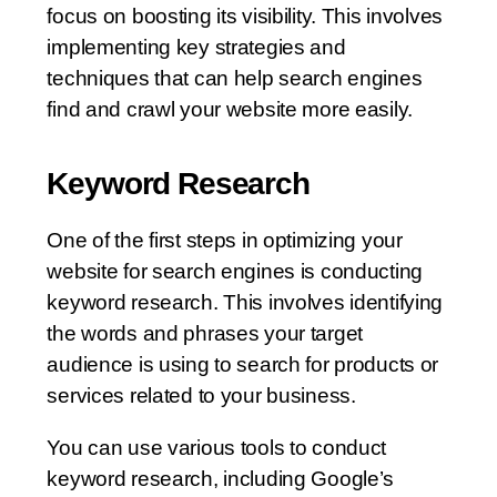
focus on boosting its visibility. This involves
implementing key strategies and
techniques that can help search engines
find and crawl your website more easily.
Keyword Research
One of the first steps in optimizing your
website for search engines is conducting
keyword research. This involves identifying
the words and phrases your target
audience is using to search for products or
services related to your business.
You can use various tools to conduct
keyword research, including Google’s