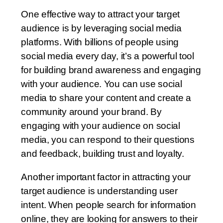
One effective way to attract your target
audience is by leveraging social media
platforms. With billions of people using
social media every day, it’s a powerful tool
for building brand awareness and engaging
with your audience. You can use social
media to share your content and create a
community around your brand. By
engaging with your audience on social
media, you can respond to their questions
and feedback, building trust and loyalty.
Another important factor in attracting your
target audience is understanding user
intent. When people search for information
online, they are looking for answers to their