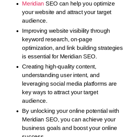
Meridian
SEO can help you optimize
your website and attract your target
audience.
Improving website visibility through
keyword research, on-page
optimization, and link building strategies
is essential for Meridian SEO.
Creating high-quality content,
understanding user intent, and
leveraging social media platforms are
key ways to attract your target
audience.
By unlocking your online potential with
Meridian SEO, you can achieve your
business goals and boost your online
success.