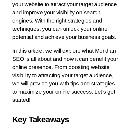
your website to attract your target audience
and improve your visibility on search
engines. With the right strategies and
techniques, you can unlock your online
potential and achieve your business goals.
In this article, we will explore what Meridian
SEO is all about and how it can benefit your
online presence. From boosting website
visibility to attracting your target audience,
we will provide you with tips and strategies
to maximize your online success. Let’s get
started!
Key Takeaways