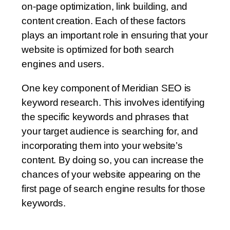
on-page optimization, link building, and
content creation. Each of these factors
plays an important role in ensuring that your
website is optimized for both search
engines and users.
One key component of Meridian SEO is
keyword research. This involves identifying
the specific keywords and phrases that
your target audience is searching for, and
incorporating them into your website’s
content. By doing so, you can increase the
chances of your website appearing on the
first page of search engine results for those
keywords.