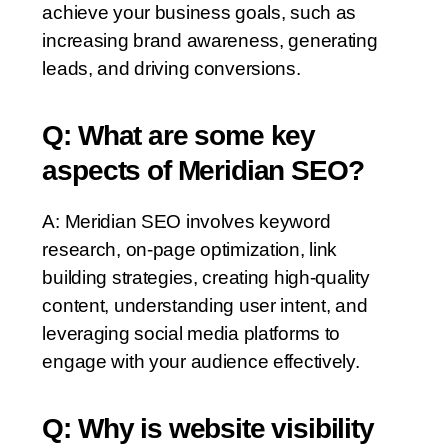
achieve your business goals, such as
increasing brand awareness, generating
leads, and driving conversions.
Q: What are some key
aspects of Meridian SEO?
A: Meridian SEO involves keyword
research, on-page optimization, link
building strategies, creating high-quality
content, understanding user intent, and
leveraging social media platforms to
engage with your audience effectively.
Q: Why is website visibility