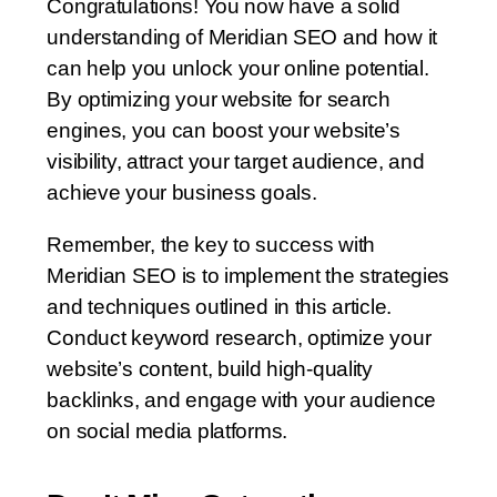
Congratulations! You now have a solid
understanding of Meridian SEO and how it
can help you unlock your online potential.
By optimizing your website for search
engines, you can boost your website’s
visibility, attract your target audience, and
achieve your business goals.
Remember, the key to success with
Meridian SEO is to implement the strategies
and techniques outlined in this article.
Conduct keyword research, optimize your
website’s content, build high-quality
backlinks, and engage with your audience
on social media platforms.