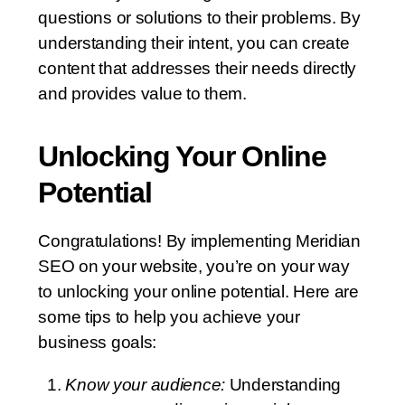
questions or solutions to their problems. By
understanding their intent, you can create
content that addresses their needs directly
and provides value to them.
Unlocking Your Online
Potential
Congratulations! By implementing Meridian
SEO on your website, you’re on your way
to unlocking your online potential. Here are
some tips to help you achieve your
business goals:
Know your audience:
Understanding