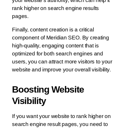
your website’s authority, which can help it
rank higher on search engine results
pages.
Finally, content creation is a critical
component of Meridian SEO. By creating
high-quality, engaging content that is
optimized for both search engines and
users, you can attract more visitors to your
website and improve your overall visibility.
Boosting Website
Visibility
If you want your website to rank higher on
search engine result pages, you need to