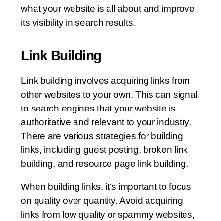
what your website is all about and improve
its visibility in search results.
Link Building
Link building involves acquiring links from
other websites to your own. This can signal
to search engines that your website is
authoritative and relevant to your industry.
There are various strategies for building
links, including guest posting, broken link
building, and resource page link building.
When building links, it’s important to focus
on quality over quantity. Avoid acquiring
links from low quality or spammy websites,