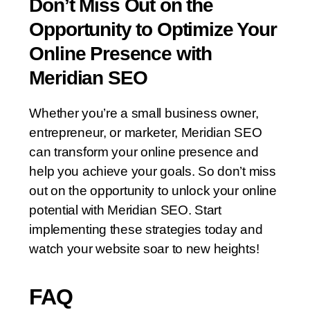
Don’t Miss Out on the
Opportunity to Optimize Your
Online Presence with
Meridian SEO
Whether you’re a small business owner,
entrepreneur, or marketer, Meridian SEO
can transform your online presence and
help you achieve your goals. So don’t miss
out on the opportunity to unlock your online
potential with Meridian SEO. Start
implementing these strategies today and
watch your website soar to new heights!
FAQ