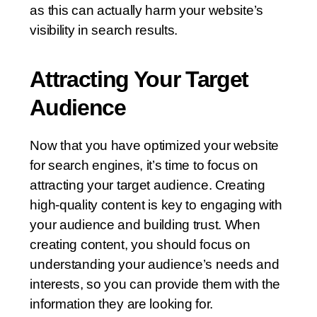
as this can actually harm your website’s
visibility in search results.
Attracting Your Target
Audience
Now that you have optimized your website
for search engines, it’s time to focus on
attracting your target audience. Creating
high-quality content is key to engaging with
your audience and building trust. When
creating content, you should focus on
understanding your audience’s needs and
interests, so you can provide them with the
information they are looking for.