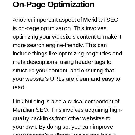
On-Page Optimization
Another important aspect of Meridian SEO
is on-page optimization. This involves
optimizing your website’s content to make it
more search engine-friendly. This can
include things like optimizing page titles and
meta descriptions, using header tags to
structure your content, and ensuring that
your website’s URLs are clean and easy to
read.
Link building is also a critical component of
Meridian SEO. This involves acquiring high-
quality backlinks from other websites to
your own. By doing so, you can improve