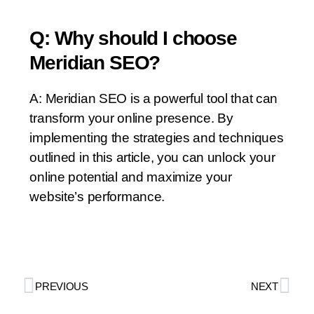
Q: Why should I choose
Meridian SEO?
A: Meridian SEO is a powerful tool that can
transform your online presence. By
implementing the strategies and techniques
outlined in this article, you can unlock your
online potential and maximize your
website’s performance.
PREVIOUS
NEXT