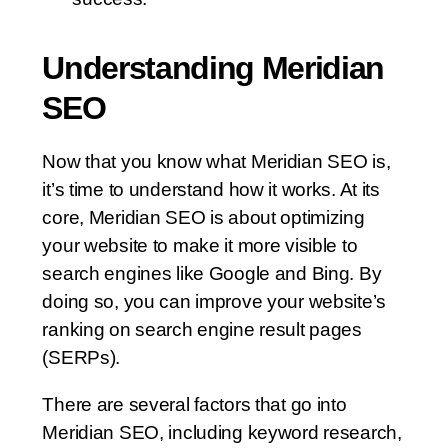
Understanding Meridian
SEO
Now that you know what Meridian SEO is,
it’s time to understand how it works. At its
core, Meridian SEO is about optimizing
your website to make it more visible to
search engines like Google and Bing. By
doing so, you can improve your website’s
ranking on search engine result pages
(SERPs).
There are several factors that go into
Meridian SEO, including keyword research,