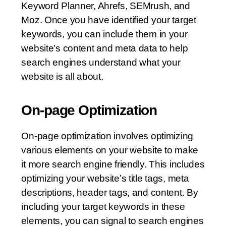
Keyword Planner, Ahrefs, SEMrush, and
Moz. Once you have identified your target
keywords, you can include them in your
website’s content and meta data to help
search engines understand what your
website is all about.
On-page Optimization
On-page optimization involves optimizing
various elements on your website to make
it more search engine friendly. This includes
optimizing your website’s title tags, meta
descriptions, header tags, and content. By
including your target keywords in these
elements, you can signal to search engines