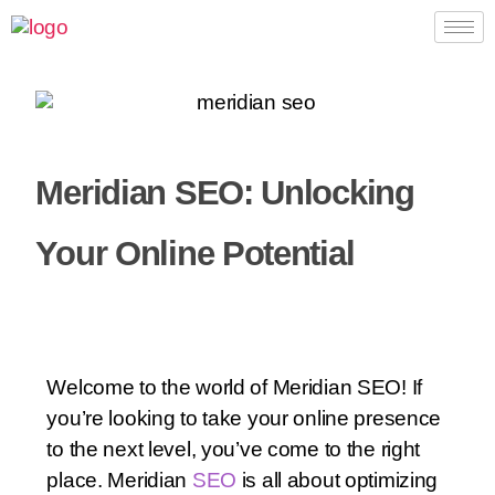
Meridian SEO: Unlocking
Your Online Potential
Welcome to the world of Meridian SEO! If
you’re looking to take your online presence
to the next level, you’ve come to the right
place. Meridian
SEO
is all about optimizing