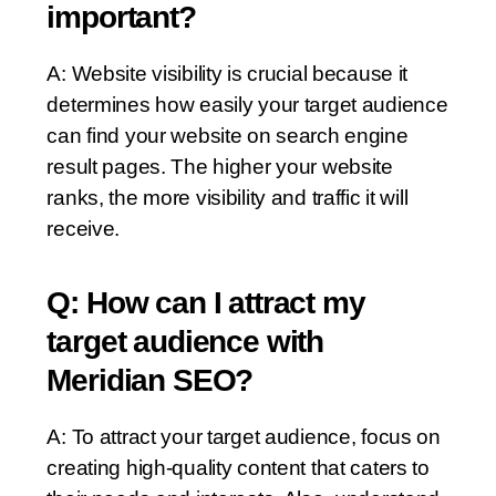
important?
A: Website visibility is crucial because it
determines how easily your target audience
can find your website on search engine
result pages. The higher your website
ranks, the more visibility and traffic it will
receive.
Q: How can I attract my
target audience with
Meridian SEO?
A: To attract your target audience, focus on
creating high-quality content that caters to