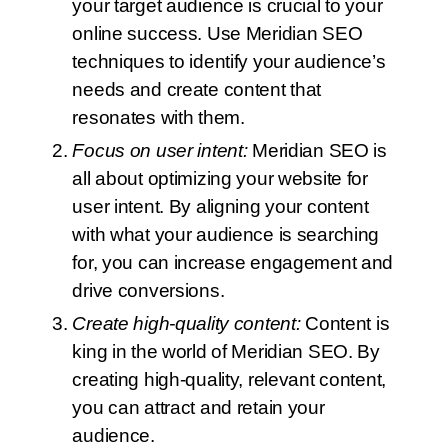
your target audience is crucial to your
online success. Use Meridian SEO
techniques to identify your audience’s
needs and create content that
resonates with them.
Focus on user intent:
Meridian SEO is
all about optimizing your website for
user intent. By aligning your content
with what your audience is searching
for, you can increase engagement and
drive conversions.
Create high-quality content:
Content is
king in the world of Meridian SEO. By
creating high-quality, relevant content,
you can attract and retain your
audience.