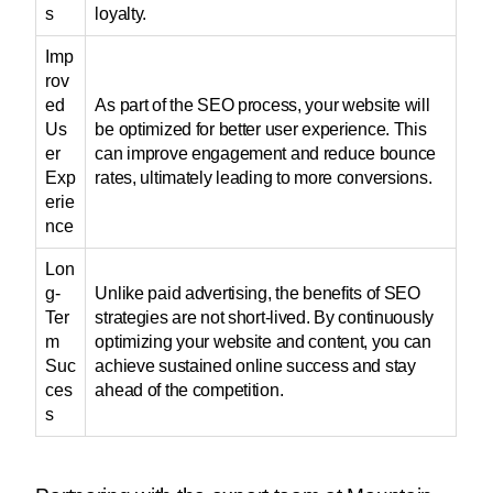
s
loyalty.
Imp
rov
ed
As part of the SEO process, your website will
Us
be optimized for better user experience. This
er
can improve engagement and reduce bounce
Exp
rates, ultimately leading to more conversions.
erie
nce
Lon
g-
Unlike paid advertising, the benefits of SEO
Ter
strategies are not short-lived. By continuously
m
optimizing your website and content, you can
Suc
achieve sustained online success and stay
ces
ahead of the competition.
s