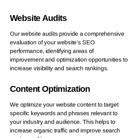
Website Audits
Our website audits provide a comprehensive
evaluation of your website’s SEO
performance, identifying areas of
improvement and optimization opportunities to
increase visibility and search rankings.
Content Optimization
We optimize your website content to target
specific keywords and phrases relevant to
your industry and audience. This helps to
increase organic traffic and improve search