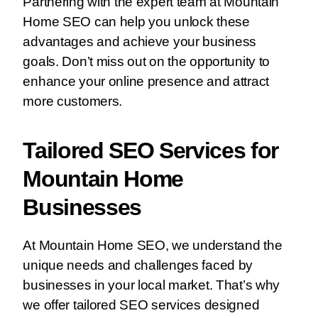
Partnering with the expert team at Mountain
Home SEO can help you unlock these
advantages and achieve your business
goals. Don’t miss out on the opportunity to
enhance your online presence and attract
more customers.
Tailored SEO Services for
Mountain Home
Businesses
At Mountain Home SEO, we understand the
unique needs and challenges faced by
businesses in your local market. That’s why
we offer tailored SEO services designed