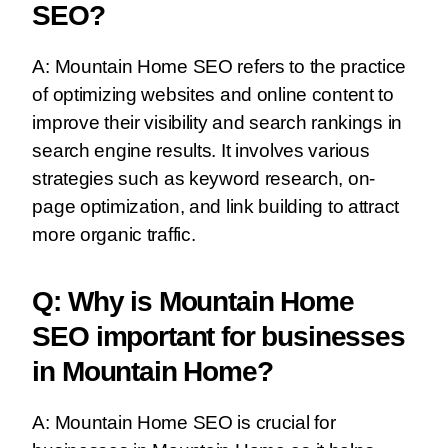
SEO?
A: Mountain Home SEO refers to the practice
of optimizing websites and online content to
improve their visibility and search rankings in
search engine results. It involves various
strategies such as keyword research, on-
page optimization, and link building to attract
more organic traffic.
Q: Why is Mountain Home
SEO important for businesses
in Mountain Home?
A: Mountain Home SEO is crucial for