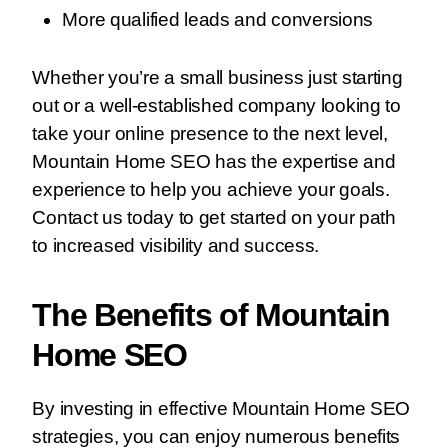
More qualified leads and conversions
Whether you’re a small business just starting
out or a well-established company looking to
take your online presence to the next level,
Mountain Home SEO has the expertise and
experience to help you achieve your goals.
Contact us today to get started on your path
to increased visibility and success.
The Benefits of Mountain
Home SEO
By investing in effective Mountain Home SEO
strategies, you can enjoy numerous benefits