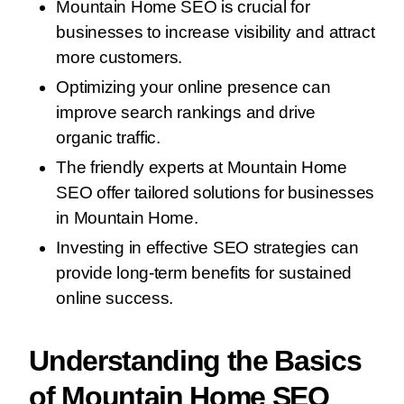
Mountain Home SEO is crucial for
businesses to increase visibility and attract
more customers.
Optimizing your online presence can
improve search rankings and drive
organic traffic.
The friendly experts at Mountain Home
SEO offer tailored solutions for businesses
in Mountain Home.
Investing in effective SEO strategies can
provide long-term benefits for sustained
online success.
Understanding the Basics
of Mountain Home SEO