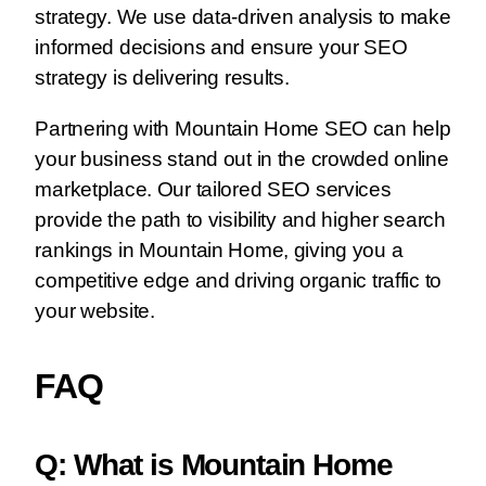
strategy. We use data-driven analysis to make
informed decisions and ensure your SEO
strategy is delivering results.
Partnering with Mountain Home SEO can help
your business stand out in the crowded online
marketplace. Our tailored SEO services
provide the path to visibility and higher search
rankings in Mountain Home, giving you a
competitive edge and driving organic traffic to
your website.
FAQ
Q: What is Mountain Home