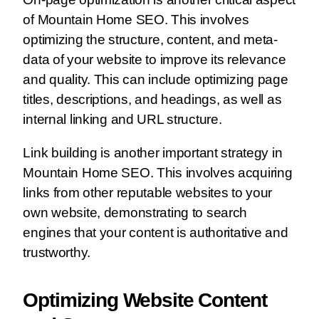
of Mountain Home SEO. This involves
optimizing the structure, content, and meta-
data of your website to improve its relevance
and quality. This can include optimizing page
titles, descriptions, and headings, as well as
internal linking and URL structure.
Link building is another important strategy in
Mountain Home SEO. This involves acquiring
links from other reputable websites to your
own website, demonstrating to search
engines that your content is authoritative and
trustworthy.
Optimizing Website Content