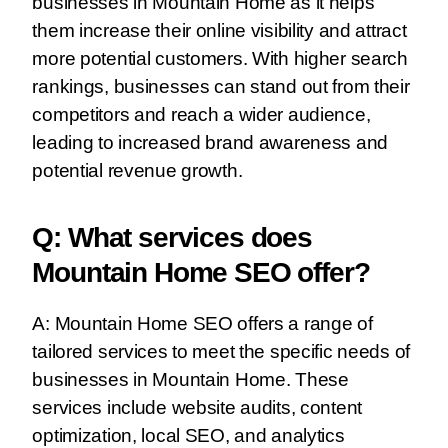
businesses in Mountain Home as it helps
them increase their online visibility and attract
more potential customers. With higher search
rankings, businesses can stand out from their
competitors and reach a wider audience,
leading to increased brand awareness and
potential revenue growth.
Q: What services does
Mountain Home SEO offer?
A: Mountain Home SEO offers a range of
tailored services to meet the specific needs of
businesses in Mountain Home. These
services include website audits, content
optimization, local SEO, and analytics