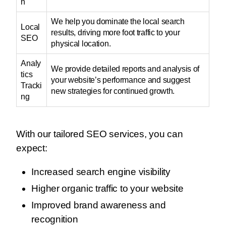
n
We help you dominate the local search
Local
results, driving more foot traffic to your
SEO
physical location.
Analy
We provide detailed reports and analysis of
tics
your website’s performance and suggest
Tracki
new strategies for continued growth.
ng
With our tailored SEO services, you can
expect:
Increased search engine visibility
Higher organic traffic to your website
Improved brand awareness and
recognition