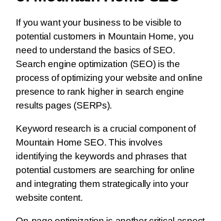
If you want your business to be visible to
potential customers in Mountain Home, you
need to understand the basics of SEO.
Search engine optimization (SEO) is the
process of optimizing your website and online
presence to rank higher in search engine
results pages (SERPs).
Keyword research is a crucial component of
Mountain Home SEO. This involves
identifying the keywords and phrases that
potential customers are searching for online
and integrating them strategically into your
website content.
On-page optimization is another critical aspect