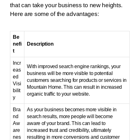
that can take your business to new heights.
Here are some of the advantages:
Be
nefi
Description
t
Incr
With improved search engine rankings, your
eas
business will be more visible to potential
ed
customers searching for products or services in
Visi
Mountain Home. This can result in increased
bilit
organic traffic to your website.
y
Bra
As your business becomes more visible in
nd
search results, more people will become
Aw
aware of your brand. This can lead to
are
increased trust and credibility, ultimately
nes
resulting in more conversions and customer