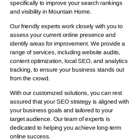
specifically to improve your search rankings
and visibility in Mountain Home.
Our friendly experts work closely with you to
assess your current online presence and
identify areas for improvement. We provide a
range of services, including website audits,
content optimization, local SEO, and analytics
tracking, to ensure your business stands out
from the crowd.
With our customized solutions, you can rest
assured that your SEO strategy is aligned with
your business goals and tailored to your
target audience. Our team of experts is
dedicated to helping you achieve long-term
online success.