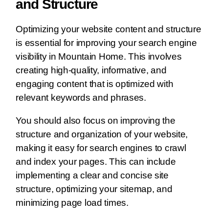
and Structure
Optimizing your website content and structure
is essential for improving your search engine
visibility in Mountain Home. This involves
creating high-quality, informative, and
engaging content that is optimized with
relevant keywords and phrases.
You should also focus on improving the
structure and organization of your website,
making it easy for search engines to crawl
and index your pages. This can include
implementing a clear and concise site
structure, optimizing your sitemap, and
minimizing page load times.