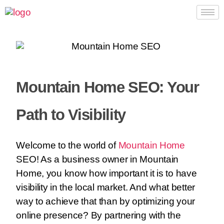
Mountain Home SEO: Your
Path to Visibility
Welcome to the world of
Mountain Home
SEO! As a business owner in Mountain
Home, you know how important it is to have
visibility in the local market. And what better
way to achieve that than by optimizing your
online presence? By partnering with the