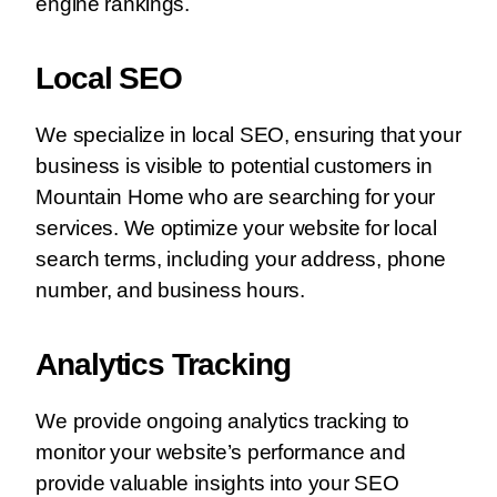
engine rankings.
Local SEO
We specialize in local SEO, ensuring that your
business is visible to potential customers in
Mountain Home who are searching for your
services. We optimize your website for local
search terms, including your address, phone
number, and business hours.
Analytics Tracking
We provide ongoing analytics tracking to
monitor your website’s performance and
provide valuable insights into your SEO