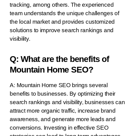
tracking, among others. The experienced
team understands the unique challenges of
the local market and provides customized
solutions to improve search rankings and
visibility.
Q: What are the benefits of
Mountain Home SEO?
A: Mountain Home SEO brings several
benefits to businesses. By optimizing their
search rankings and visibility, businesses can
attract more organic traffic, increase brand
awareness, and generate more leads and
conversions. Investing in effective SEO