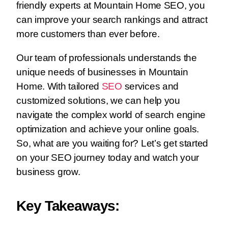
friendly experts at Mountain Home SEO, you
can improve your search rankings and attract
more customers than ever before.
Our team of professionals understands the
unique needs of businesses in Mountain
Home. With tailored
SEO
services and
customized solutions, we can help you
navigate the complex world of search engine
optimization and achieve your online goals.
So, what are you waiting for? Let’s get started
on your SEO journey today and watch your
business grow.
Key Takeaways: