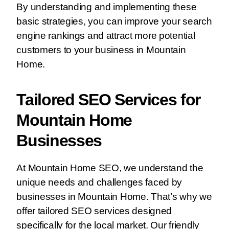
By understanding and implementing these
basic strategies, you can improve your search
engine rankings and attract more potential
customers to your business in Mountain
Home.
Tailored SEO Services for
Mountain Home
Businesses
At Mountain Home SEO, we understand the
unique needs and challenges faced by
businesses in Mountain Home. That’s why we
offer tailored SEO services designed
specifically for the local market. Our friendly