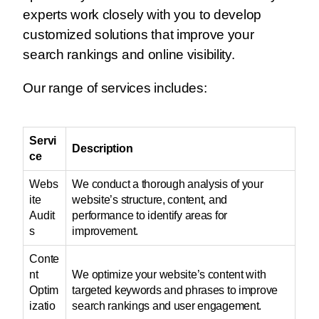
experts work closely with you to develop
customized solutions that improve your
search rankings and online visibility.
Our range of services includes:
Servi
Description
ce
Webs
We conduct a thorough analysis of your
ite
website’s structure, content, and
Audit
performance to identify areas for
s
improvement.
Conte
nt
We optimize your website’s content with
Optim
targeted keywords and phrases to improve
izatio
search rankings and user engagement.