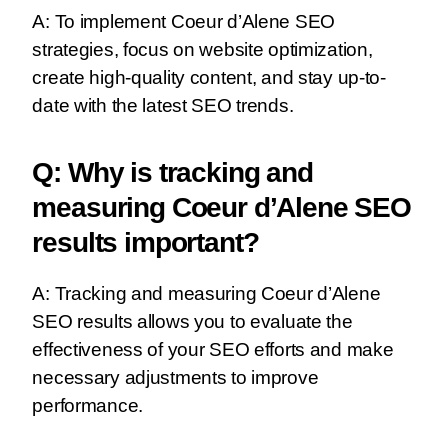
A: To implement Coeur d’Alene SEO
strategies, focus on website optimization,
create high-quality content, and stay up-to-
date with the latest SEO trends.
Q: Why is tracking and
measuring Coeur d’Alene SEO
results important?
A: Tracking and measuring Coeur d’Alene
SEO results allows you to evaluate the
effectiveness of your SEO efforts and make
necessary adjustments to improve
performance.