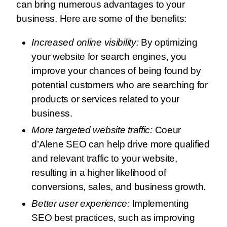
can bring numerous advantages to your
business. Here are some of the benefits:
Increased online visibility:
By optimizing
your website for search engines, you
improve your chances of being found by
potential customers who are searching for
products or services related to your
business.
More targeted website traffic:
Coeur
d’Alene SEO can help drive more qualified
and relevant traffic to your website,
resulting in a higher likelihood of
conversions, sales, and business growth.
Better user experience:
Implementing
SEO best practices, such as improving