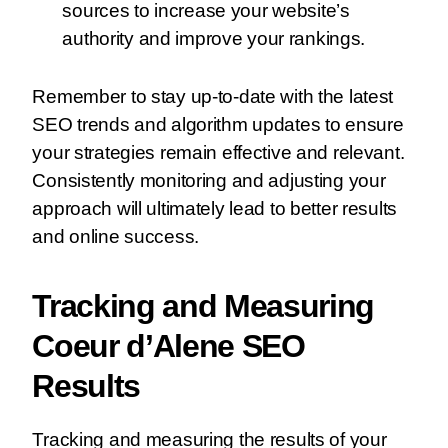
sources to increase your website’s
authority and improve your rankings.
Remember to stay up-to-date with the latest
SEO trends and algorithm updates to ensure
your strategies remain effective and relevant.
Consistently monitoring and adjusting your
approach will ultimately lead to better results
and online success.
Tracking and Measuring
Coeur d’Alene SEO
Results
Tracking and measuring the results of your