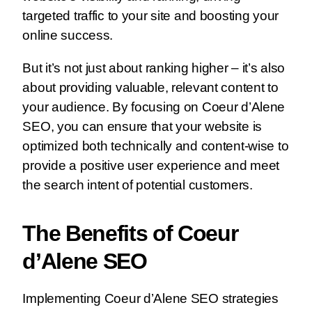
targeted traffic to your site and boosting your
online success.
But it’s not just about ranking higher – it’s also
about providing valuable, relevant content to
your audience. By focusing on Coeur d’Alene
SEO, you can ensure that your website is
optimized both technically and content-wise to
provide a positive user experience and meet
the search intent of potential customers.
The Benefits of Coeur
d’Alene SEO
Implementing Coeur d’Alene SEO strategies