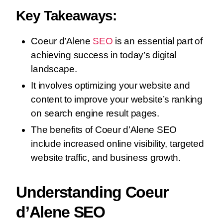
Key Takeaways:
Coeur d’Alene
SEO
is an essential part of
achieving success in today’s digital
landscape.
It involves optimizing your website and
content to improve your website’s ranking
on search engine result pages.
The benefits of Coeur d’Alene SEO
include increased online visibility, targeted
website traffic, and business growth.
Understanding Coeur
d’Alene SEO