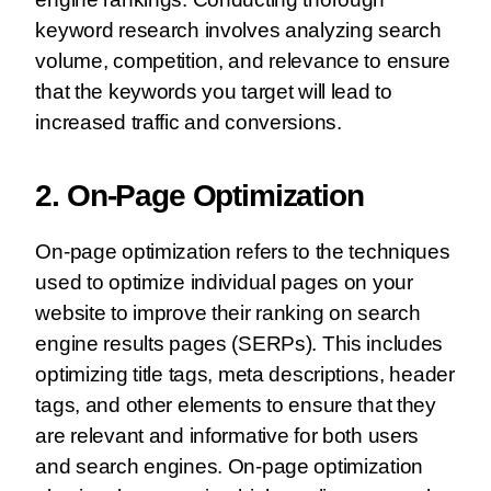
keyword research involves analyzing search
volume, competition, and relevance to ensure
that the keywords you target will lead to
increased traffic and conversions.
2. On-Page Optimization
On-page optimization refers to the techniques
used to optimize individual pages on your
website to improve their ranking on search
engine results pages (SERPs). This includes
optimizing title tags, meta descriptions, header
tags, and other elements to ensure that they
are relevant and informative for both users
and search engines. On-page optimization