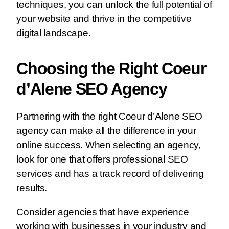
techniques, you can unlock the full potential of
your website and thrive in the competitive
digital landscape.
Choosing the Right Coeur
d’Alene SEO Agency
Partnering with the right Coeur d’Alene SEO
agency can make all the difference in your
online success. When selecting an agency,
look for one that offers professional SEO
services and has a track record of delivering
results.
Consider agencies that have experience
working with businesses in your industry and