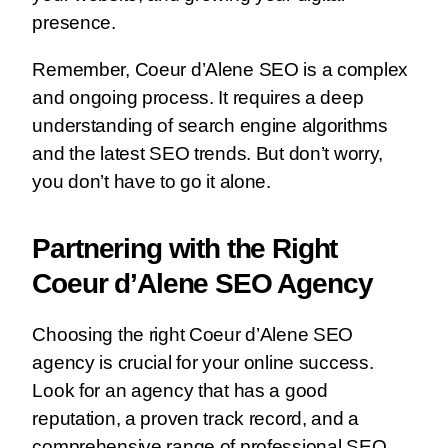
presence.
Remember, Coeur d’Alene SEO is a complex
and ongoing process. It requires a deep
understanding of search engine algorithms
and the latest SEO trends. But don’t worry,
you don’t have to go it alone.
Partnering with the Right
Coeur d’Alene SEO Agency
Choosing the right Coeur d’Alene SEO
agency is crucial for your online success.
Look for an agency that has a good
reputation, a proven track record, and a
comprehensive range of professional SEO