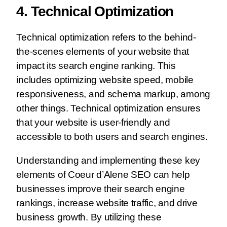
4. Technical Optimization
Technical optimization refers to the behind-
the-scenes elements of your website that
impact its search engine ranking. This
includes optimizing website speed, mobile
responsiveness, and schema markup, among
other things. Technical optimization ensures
that your website is user-friendly and
accessible to both users and search engines.
Understanding and implementing these key
elements of Coeur d’Alene SEO can help
businesses improve their search engine
rankings, increase website traffic, and drive
business growth. By utilizing these