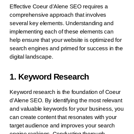
Effective Coeur d’Alene SEO requires a
comprehensive approach that involves
several key elements. Understanding and
implementing each of these elements can
help ensure that your website is optimized for
search engines and primed for success in the
digital landscape.
1. Keyword Research
Keyword research is the foundation of Coeur
d’Alene SEO. By identifying the most relevant
and valuable keywords for your business, you
can create content that resonates with your
target audience and improves your search
engine rankings. Conducting thorough