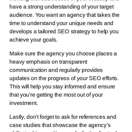
have a strong understanding of your target
audience. You want an agency that takes the
time to understand your unique needs and
develops a tailored SEO strategy to help you
achieve your goals.
Make sure the agency you choose places a
heavy emphasis on transparent
communication and regularly provides
updates on the progress of your SEO efforts.
This will help you stay informed and ensure
that you’re getting the most out of your
investment.
Lastly, don’t forget to ask for references and
case studies that showcase the agency’s