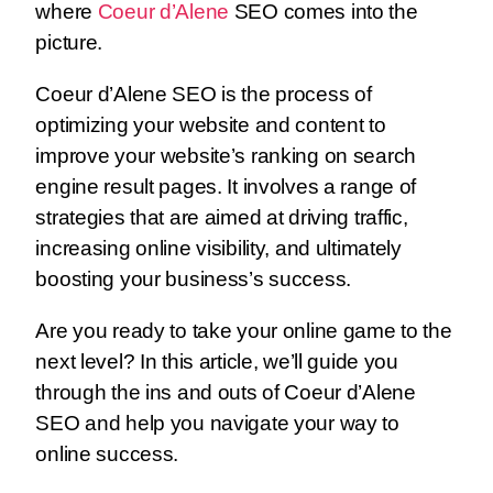
where
Coeur d’Alene
SEO comes into the
picture.
Coeur d’Alene SEO is the process of
optimizing your website and content to
improve your website’s ranking on search
engine result pages. It involves a range of
strategies that are aimed at driving traffic,
increasing online visibility, and ultimately
boosting your business’s success.
Are you ready to take your online game to the
next level? In this article, we’ll guide you
through the ins and outs of Coeur d’Alene
SEO and help you navigate your way to
online success.