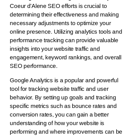
Coeur d’Alene SEO efforts is crucial to
determining their effectiveness and making
necessary adjustments to optimize your
online presence. Utilizing analytics tools and
performance tracking can provide valuable
insights into your website traffic and
engagement, keyword rankings, and overall
SEO performance.
Google Analytics is a popular and powerful
tool for tracking website traffic and user
behavior. By setting up goals and tracking
specific metrics such as bounce rates and
conversion rates, you can gain a better
understanding of how your website is
performing and where improvements can be