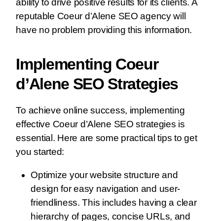
ability to drive positive results for its clients. A
reputable Coeur d’Alene SEO agency will
have no problem providing this information.
Implementing Coeur
d’Alene SEO Strategies
To achieve online success, implementing
effective Coeur d’Alene SEO strategies is
essential. Here are some practical tips to get
you started:
Optimize your website structure and
design for easy navigation and user-
friendliness. This includes having a clear
hierarchy of pages, concise URLs, and