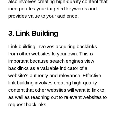
also involves creating high-quality content that
incorporates your targeted keywords and
provides value to your audience.
3. Link Building
Link building involves acquiring backlinks
from other websites to your own. This is
important because search engines view
backlinks as a valuable indicator of a
website’s authority and relevance. Effective
link building involves creating high-quality
content that other websites will want to link to,
as well as reaching out to relevant websites to
request backlinks.