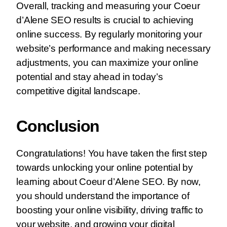
Overall, tracking and measuring your Coeur
d’Alene SEO results is crucial to achieving
online success. By regularly monitoring your
website’s performance and making necessary
adjustments, you can maximize your online
potential and stay ahead in today’s
competitive digital landscape.
Conclusion
Congratulations! You have taken the first step
towards unlocking your online potential by
learning about Coeur d’Alene SEO. By now,
you should understand the importance of
boosting your online visibility, driving traffic to
your website, and growing your digital