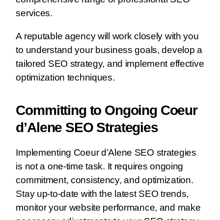
services.
A reputable agency will work closely with you
to understand your business goals, develop a
tailored SEO strategy, and implement effective
optimization techniques.
Committing to Ongoing Coeur
d’Alene SEO Strategies
Implementing Coeur d’Alene SEO strategies
is not a one-time task. It requires ongoing
commitment, consistency, and optimization.
Stay up-to-date with the latest SEO trends,
monitor your website performance, and make