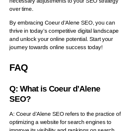
necessary adjustments to your SEO strategy
over time.
By embracing Coeur d’Alene SEO, you can
thrive in today’s competitive digital landscape
and unlock your online potential. Start your
journey towards online success today!
FAQ
Q: What is Coeur d’Alene
SEO?
A: Coeur d’Alene SEO refers to the practice of
optimizing a website for search engines to
improve its visibility and rankings on search