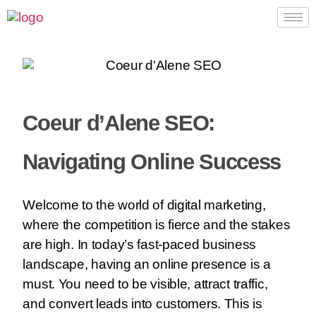
Coeur d’Alene SEO:
Navigating Online Success
Welcome to the world of digital marketing,
where the competition is fierce and the stakes
are high. In today’s fast-paced business
landscape, having an online presence is a
must. You need to be visible, attract traffic,
and convert leads into customers. This is