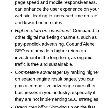
page speed and mobile responsiveness,
can enhance the user experience on your
website, leading to increased time on site
and lower bounce rates.
Higher return on investment:
Compared to
other digital marketing channels, such as
pay-per-click advertising, Coeur d’Alene
SEO can provide a higher return on
investment in the long term, as organic
traffic is free and sustainable.
Competitive advantage:
By ranking higher
on search engine result pages, you can
gain a competitive advantage over other
businesses in your industry, especially if
they are not implementing SEO strategies.
Brand credibility:
Showing up on the first