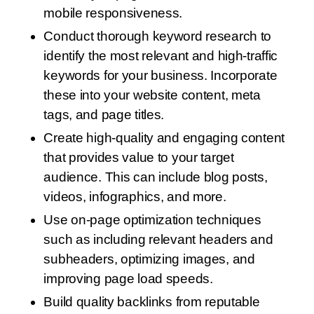
mobile responsiveness.
Conduct thorough keyword research to
identify the most relevant and high-traffic
keywords for your business. Incorporate
these into your website content, meta
tags, and page titles.
Create high-quality and engaging content
that provides value to your target
audience. This can include blog posts,
videos, infographics, and more.
Use on-page optimization techniques
such as including relevant headers and
subheaders, optimizing images, and
improving page load speeds.
Build quality backlinks from reputable