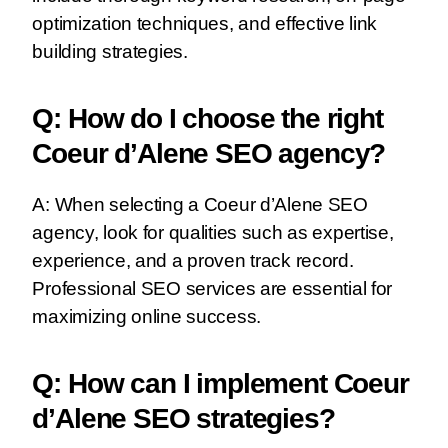
optimization techniques, and effective link
building strategies.
Q: How do I choose the right
Coeur d’Alene SEO agency?
A: When selecting a Coeur d’Alene SEO
agency, look for qualities such as expertise,
experience, and a proven track record.
Professional SEO services are essential for
maximizing online success.
Q: How can I implement Coeur
d’Alene SEO strategies?