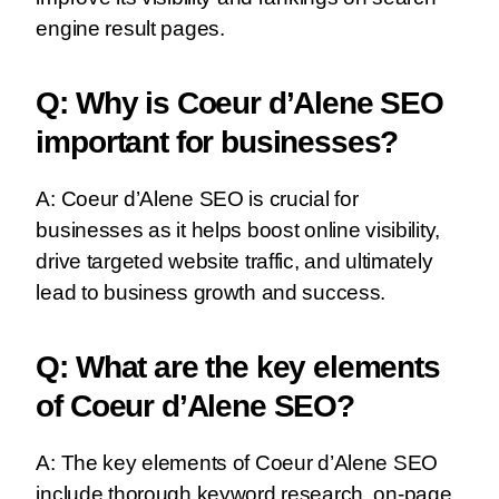
engine result pages.
Q: Why is Coeur d’Alene SEO
important for businesses?
A: Coeur d’Alene SEO is crucial for
businesses as it helps boost online visibility,
drive targeted website traffic, and ultimately
lead to business growth and success.
Q: What are the key elements
of Coeur d’Alene SEO?
A: The key elements of Coeur d’Alene SEO
include thorough keyword research, on-page