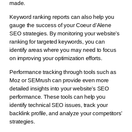
made.
Keyword ranking reports can also help you
gauge the success of your Coeur d’Alene
SEO strategies. By monitoring your website’s
ranking for targeted keywords, you can
identify areas where you may need to focus
on improving your optimization efforts.
Performance tracking through tools such as
Moz or SEMrush can provide even more
detailed insights into your website’s SEO
performance. These tools can help you
identify technical SEO issues, track your
backlink profile, and analyze your competitors’
strategies.