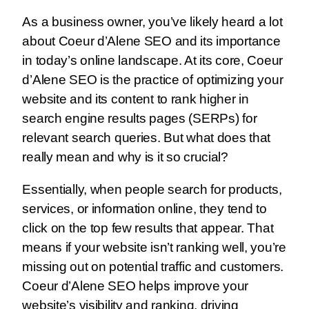
As a business owner, you’ve likely heard a lot
about Coeur d’Alene SEO and its importance
in today’s online landscape. At its core, Coeur
d’Alene SEO is the practice of optimizing your
website and its content to rank higher in
search engine results pages (SERPs) for
relevant search queries. But what does that
really mean and why is it so crucial?
Essentially, when people search for products,
services, or information online, they tend to
click on the top few results that appear. That
means if your website isn’t ranking well, you’re
missing out on potential traffic and customers.
Coeur d’Alene SEO helps improve your
website’s visibility and ranking, driving