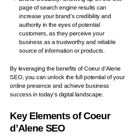
page of search engine results can
increase your brand’s credibility and
authority in the eyes of potential
customers, as they perceive your
business as a trustworthy and reliable
source of information or products.
By leveraging the benefits of Coeur d’Alene
SEO, you can unlock the full potential of your
online presence and achieve business
success in today’s digital landscape.
Key Elements of Coeur
d’Alene SEO