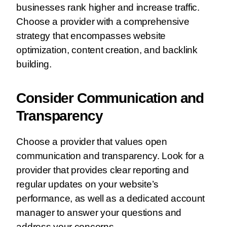
businesses rank higher and increase traffic.
Choose a provider with a comprehensive
strategy that encompasses website
optimization, content creation, and backlink
building.
Consider Communication and
Transparency
Choose a provider that values open
communication and transparency. Look for a
provider that provides clear reporting and
regular updates on your website’s
performance, as well as a dedicated account
manager to answer your questions and
address your concerns.