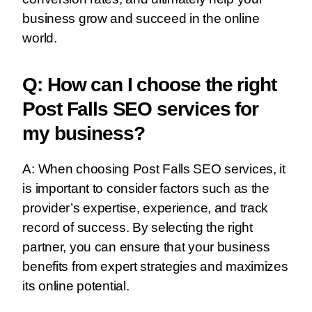
business grow and succeed in the online
world.
Q: How can I choose the right
Post Falls SEO services for
my business?
A: When choosing Post Falls SEO services, it
is important to consider factors such as the
provider’s expertise, experience, and track
record of success. By selecting the right
partner, you can ensure that your business
benefits from expert strategies and maximizes
its online potential.