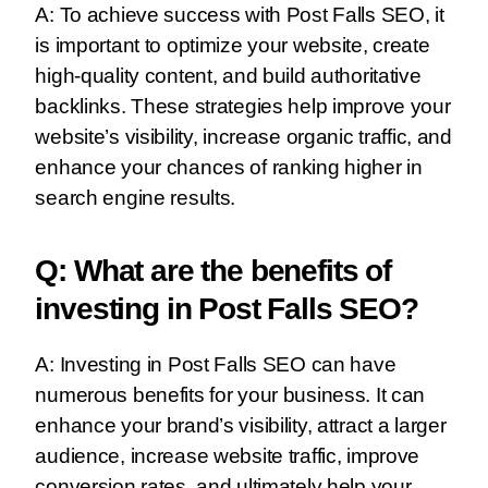
A: To achieve success with Post Falls SEO, it
is important to optimize your website, create
high-quality content, and build authoritative
backlinks. These strategies help improve your
website’s visibility, increase organic traffic, and
enhance your chances of ranking higher in
search engine results.
Q: What are the benefits of
investing in Post Falls SEO?
A: Investing in Post Falls SEO can have
numerous benefits for your business. It can
enhance your brand’s visibility, attract a larger
audience, increase website traffic, improve
conversion rates, and ultimately help your