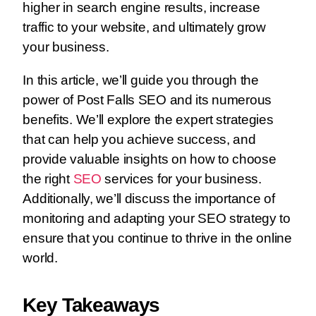
higher in search engine results, increase
traffic to your website, and ultimately grow
your business.
In this article, we’ll guide you through the
power of Post Falls SEO and its numerous
benefits. We’ll explore the expert strategies
that can help you achieve success, and
provide valuable insights on how to choose
the right
SEO
services for your business.
Additionally, we’ll discuss the importance of
monitoring and adapting your SEO strategy to
ensure that you continue to thrive in the online
world.
Key Takeaways