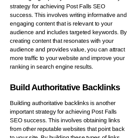
strategy for achieving Post Falls SEO
success. This involves writing informative and
engaging content that is relevant to your
audience and includes targeted keywords. By
creating content that resonates with your
audience and provides value, you can attract
more traffic to your website and improve your
ranking in search engine results.
Build Authoritative Backlinks
Building authoritative backlinks is another
important strategy for achieving Post Falls
SEO success. This involves obtaining links
from other reputable websites that point back
to your site. By building these types of links,