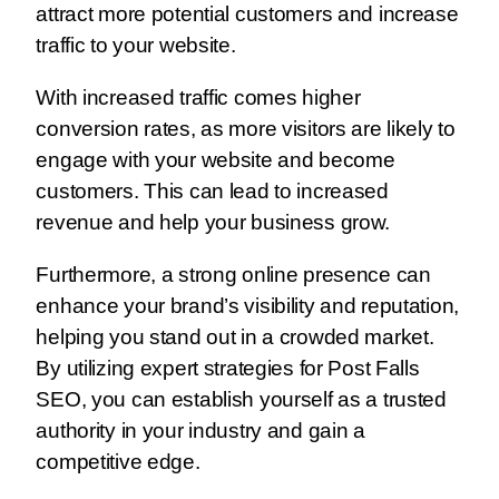
attract more potential customers and increase
traffic to your website.
With increased traffic comes higher
conversion rates, as more visitors are likely to
engage with your website and become
customers. This can lead to increased
revenue and help your business grow.
Furthermore, a strong online presence can
enhance your brand’s visibility and reputation,
helping you stand out in a crowded market.
By utilizing expert strategies for Post Falls
SEO, you can establish yourself as a trusted
authority in your industry and gain a
competitive edge.