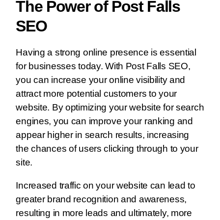
The Power of Post Falls
SEO
Having a strong online presence is essential
for businesses today. With Post Falls SEO,
you can increase your online visibility and
attract more potential customers to your
website. By optimizing your website for search
engines, you can improve your ranking and
appear higher in search results, increasing
the chances of users clicking through to your
site.
Increased traffic on your website can lead to
greater brand recognition and awareness,
resulting in more leads and ultimately, more