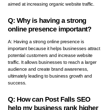
aimed at increasing organic website traffic.
Q: Why is having a strong
online presence important?
A: Having a strong online presence is
important because it helps businesses attract
potential customers and increase website
traffic. It allows businesses to reach a larger
audience and create brand awareness,
ultimately leading to business growth and
success.
Q: How can Post Falls SEO
help my business rank higher