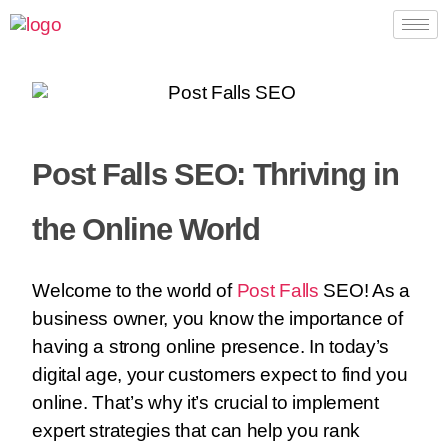
Post Falls SEO: Thriving in
the Online World
Welcome to the world of
Post Falls
SEO! As a
business owner, you know the importance of
having a strong online presence. In today’s
digital age, your customers expect to find you
online. That’s why it’s crucial to implement
expert strategies that can help you rank