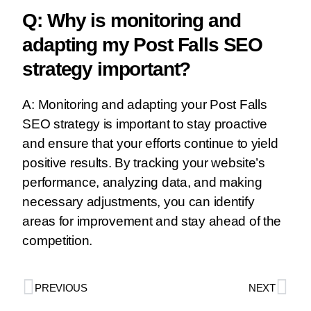
Q: Why is monitoring and
adapting my Post Falls SEO
strategy important?
A: Monitoring and adapting your Post Falls
SEO strategy is important to stay proactive
and ensure that your efforts continue to yield
positive results. By tracking your website’s
performance, analyzing data, and making
necessary adjustments, you can identify
areas for improvement and stay ahead of the
competition.
PREVIOUS
NEXT