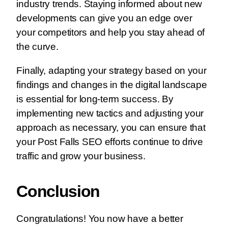
industry trends. Staying informed about new
developments can give you an edge over
your competitors and help you stay ahead of
the curve.
Finally, adapting your strategy based on your
findings and changes in the digital landscape
is essential for long-term success. By
implementing new tactics and adjusting your
approach as necessary, you can ensure that
your Post Falls SEO efforts continue to drive
traffic and grow your business.
Conclusion
Congratulations! You now have a better