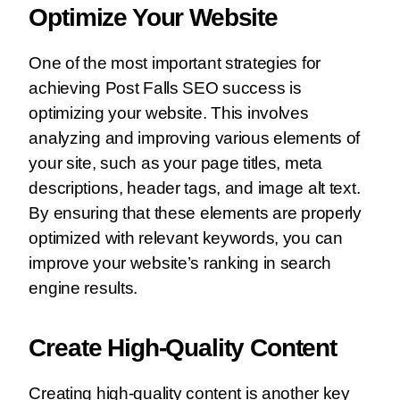
Optimize Your Website
One of the most important strategies for
achieving Post Falls SEO success is
optimizing your website. This involves
analyzing and improving various elements of
your site, such as your page titles, meta
descriptions, header tags, and image alt text.
By ensuring that these elements are properly
optimized with relevant keywords, you can
improve your website’s ranking in search
engine results.
Create High-Quality Content
Creating high-quality content is another key