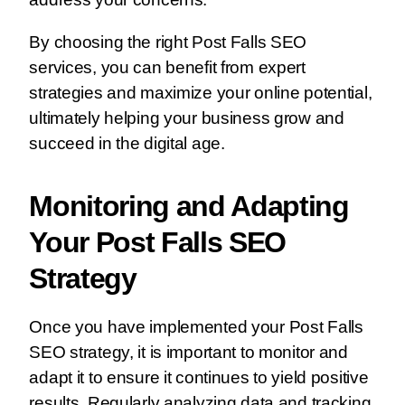
By choosing the right Post Falls SEO
services, you can benefit from expert
strategies and maximize your online potential,
ultimately helping your business grow and
succeed in the digital age.
Monitoring and Adapting
Your Post Falls SEO
Strategy
Once you have implemented your Post Falls
SEO strategy, it is important to monitor and
adapt it to ensure it continues to yield positive
results. Regularly analyzing data and tracking