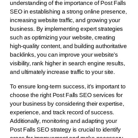
understanding of the importance of Post Falls
SEO in establishing a strong online presence,
increasing website traffic, and growing your
business. By implementing expert strategies
such as optimizing your website, creating
high-quality content, and building authoritative
backlinks, you can improve your website’s
visibility, rank higher in search engine results,
and ultimately increase traffic to your site.
To ensure long-term success, it’s important to
choose the right Post Falls SEO services for
your business by considering their expertise,
experience, and track record of success.
Additionally, monitoring and adapting your
Post Falls SEO strategy is crucial to identify