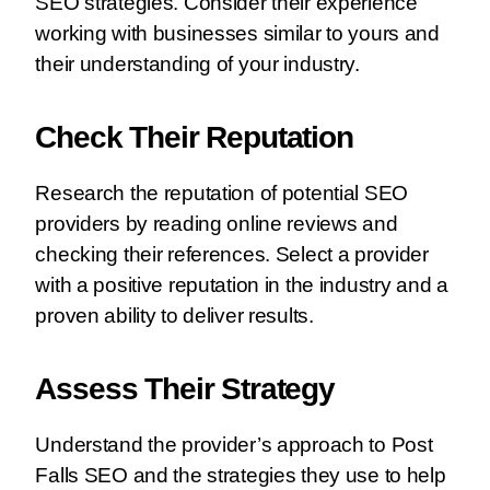
SEO strategies. Consider their experience
working with businesses similar to yours and
their understanding of your industry.
Check Their Reputation
Research the reputation of potential SEO
providers by reading online reviews and
checking their references. Select a provider
with a positive reputation in the industry and a
proven ability to deliver results.
Assess Their Strategy
Understand the provider’s approach to Post
Falls SEO and the strategies they use to help