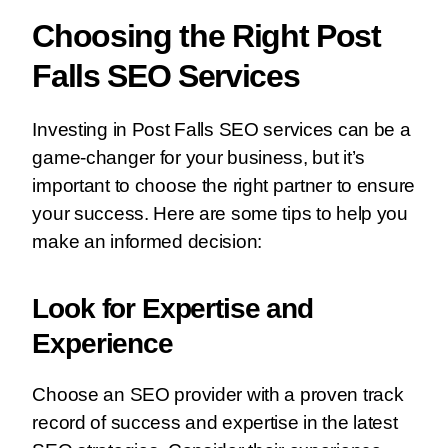
Choosing the Right Post
Falls SEO Services
Investing in Post Falls SEO services can be a
game-changer for your business, but it’s
important to choose the right partner to ensure
your success. Here are some tips to help you
make an informed decision:
Look for Expertise and
Experience
Choose an SEO provider with a proven track
record of success and expertise in the latest