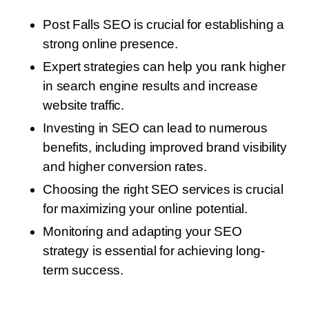
Post Falls SEO is crucial for establishing a
strong online presence.
Expert strategies can help you rank higher
in search engine results and increase
website traffic.
Investing in SEO can lead to numerous
benefits, including improved brand visibility
and higher conversion rates.
Choosing the right SEO services is crucial
for maximizing your online potential.
Monitoring and adapting your SEO
strategy is essential for achieving long-
term success.