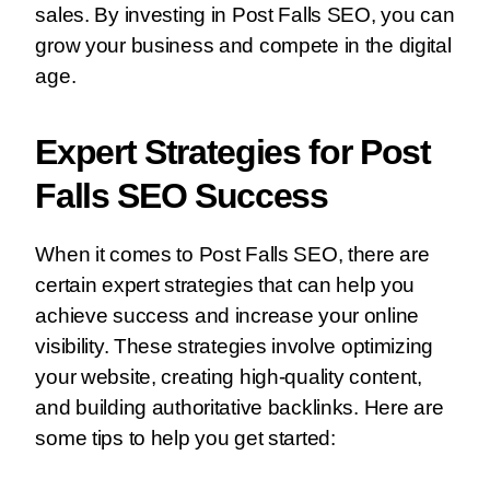
sales. By investing in Post Falls SEO, you can
grow your business and compete in the digital
age.
Expert Strategies for Post
Falls SEO Success
When it comes to Post Falls SEO, there are
certain expert strategies that can help you
achieve success and increase your online
visibility. These strategies involve optimizing
your website, creating high-quality content,
and building authoritative backlinks. Here are
some tips to help you get started: