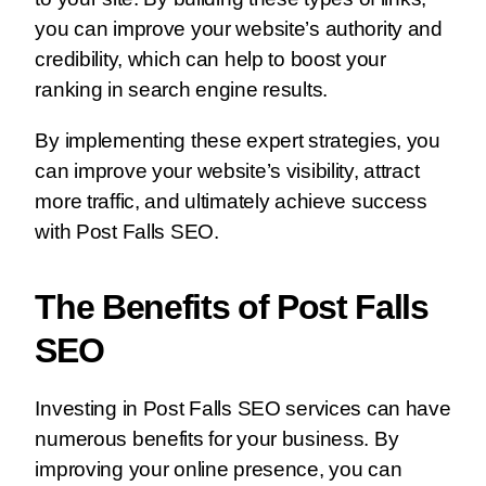
you can improve your website’s authority and
credibility, which can help to boost your
ranking in search engine results.
By implementing these expert strategies, you
can improve your website’s visibility, attract
more traffic, and ultimately achieve success
with Post Falls SEO.
The Benefits of Post Falls
SEO
Investing in Post Falls SEO services can have
numerous benefits for your business. By
improving your online presence, you can