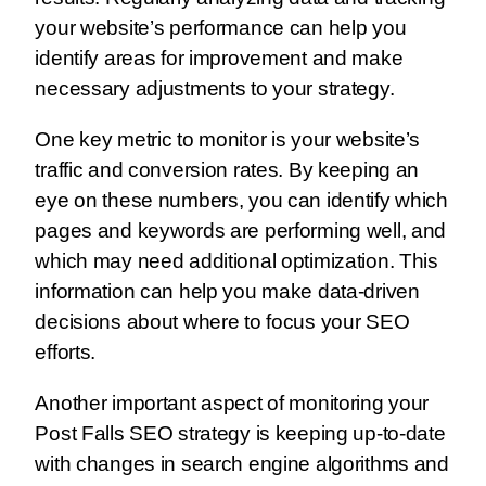
your website’s performance can help you
identify areas for improvement and make
necessary adjustments to your strategy.
One key metric to monitor is your website’s
traffic and conversion rates. By keeping an
eye on these numbers, you can identify which
pages and keywords are performing well, and
which may need additional optimization. This
information can help you make data-driven
decisions about where to focus your SEO
efforts.
Another important aspect of monitoring your
Post Falls SEO strategy is keeping up-to-date
with changes in search engine algorithms and