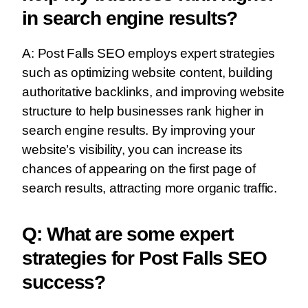
in search engine results?
A: Post Falls SEO employs expert strategies
such as optimizing website content, building
authoritative backlinks, and improving website
structure to help businesses rank higher in
search engine results. By improving your
website’s visibility, you can increase its
chances of appearing on the first page of
search results, attracting more organic traffic.
Q: What are some expert
strategies for Post Falls SEO
success?