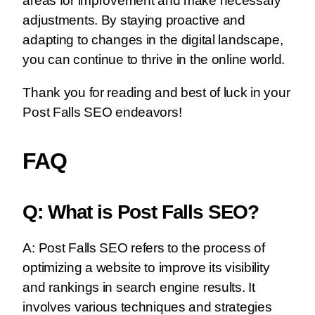
areas for improvement and make necessary
adjustments. By staying proactive and
adapting to changes in the digital landscape,
you can continue to thrive in the online world.
Thank you for reading and best of luck in your
Post Falls SEO endeavors!
FAQ
Q: What is Post Falls SEO?
A: Post Falls SEO refers to the process of
optimizing a website to improve its visibility
and rankings in search engine results. It
involves various techniques and strategies