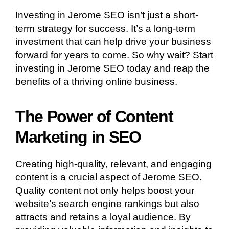
Investing in Jerome SEO isn’t just a short-
term strategy for success. It’s a long-term
investment that can help drive your business
forward for years to come. So why wait? Start
investing in Jerome SEO today and reap the
benefits of a thriving online business.
The Power of Content
Marketing in SEO
Creating high-quality, relevant, and engaging
content is a crucial aspect of Jerome SEO.
Quality content not only helps boost your
website’s search engine rankings but also
attracts and retains a loyal audience. By