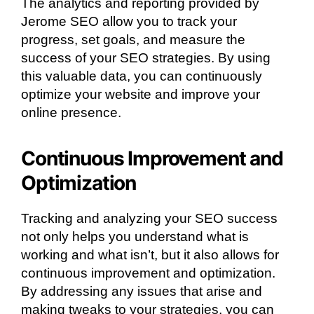
The analytics and reporting provided by
Jerome SEO allow you to track your
progress, set goals, and measure the
success of your SEO strategies. By using
this valuable data, you can continuously
optimize your website and improve your
online presence.
Continuous Improvement and
Optimization
Tracking and analyzing your SEO success
not only helps you understand what is
working and what isn’t, but it also allows for
continuous improvement and optimization.
By addressing any issues that arise and
making tweaks to your strategies, you can