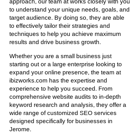
approach, our team at works closely with you
to understand your unique needs, goals, and
target audience. By doing so, they are able
to effectively tailor their strategies and
techniques to help you achieve maximum
results and drive business growth.
Whether you are a small business just
starting out or a large enterprise looking to
expand your online presence, the team at
ibizworks.com has the expertise and
experience to help you succeed. From
comprehensive website audits to in-depth
keyword research and analysis, they offer a
wide range of customized SEO services
designed specifically for businesses in
Jerome.