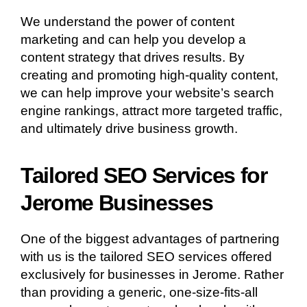
We understand the power of content
marketing and can help you develop a
content strategy that drives results. By
creating and promoting high-quality content,
we can help improve your website’s search
engine rankings, attract more targeted traffic,
and ultimately drive business growth.
Tailored SEO Services for
Jerome Businesses
One of the biggest advantages of partnering
with us is the tailored SEO services offered
exclusively for businesses in Jerome. Rather
than providing a generic, one-size-fits-all