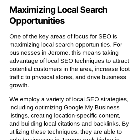
Maximizing Local Search
Opportunities
One of the key areas of focus for SEO is
maximizing local search opportunities. For
businesses in Jerome, this means taking
advantage of local SEO techniques to attract
potential customers in the area, increase foot
traffic to physical stores, and drive business
growth.
We employ a variety of local SEO strategies,
including optimizing Google My Business
listings, creating location-specific content,
and building local citations and backlinks. By
utilizing these techniques, they are able to
help businesses in Jerome rank higher in