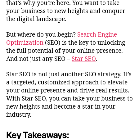
that’s why you’re here. You want to take
your business to new heights and conquer
the digital landscape.
But where do you begin?
Search Engine
Optimization
(SEO) is the key to unlocking
the full potential of your online presence.
And not just any SEO –
Star SEO
.
Star SEO is not just another SEO strategy. It’s
a targeted, customized approach to elevate
your online presence and drive real results.
With Star SEO, you can take your business to
new heights and become a star in your
industry.
Key Takeaways: