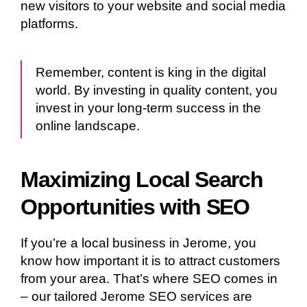
new visitors to your website and social media
platforms.
Remember, content is king in the digital
world. By investing in quality content, you
invest in your long-term success in the
online landscape.
Maximizing Local Search
Opportunities with SEO
If you’re a local business in Jerome, you
know how important it is to attract customers
from your area. That’s where SEO comes in
– our tailored Jerome SEO services are