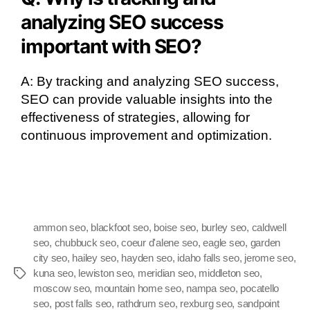
analyzing SEO success
important with SEO?
A: By tracking and analyzing SEO success,
SEO can provide valuable insights into the
effectiveness of strategies, allowing for
continuous improvement and optimization.
ammon seo
,
blackfoot seo
,
boise seo
,
burley seo
,
caldwell
seo
,
chubbuck seo
,
coeur d'alene seo
,
eagle seo
,
garden
city seo
,
hailey seo
,
hayden seo
,
idaho falls seo
,
jerome seo
,
kuna seo
,
lewiston seo
,
meridian seo
,
middleton seo
,
moscow seo
,
mountain home seo
,
nampa seo
,
pocatello
seo
,
post falls seo
,
rathdrum seo
,
rexburg seo
,
sandpoint