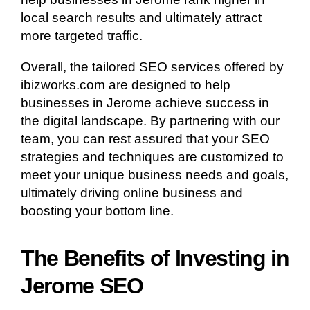
local search results and ultimately attract
more targeted traffic.
Overall, the tailored SEO services offered by
ibizworks.com are designed to help
businesses in Jerome achieve success in
the digital landscape. By partnering with our
team, you can rest assured that your SEO
strategies and techniques are customized to
meet your unique business needs and goals,
ultimately driving online business and
boosting your bottom line.
The Benefits of Investing in
Jerome SEO