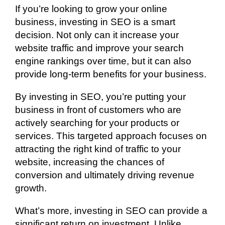
If you’re looking to grow your online
business, investing in SEO is a smart
decision. Not only can it increase your
website traffic and improve your search
engine rankings over time, but it can also
provide long-term benefits for your business.
By investing in SEO, you’re putting your
business in front of customers who are
actively searching for your products or
services. This targeted approach focuses on
attracting the right kind of traffic to your
website, increasing the chances of
conversion and ultimately driving revenue
growth.
What’s more, investing in SEO can provide a
significant return on investment. Unlike