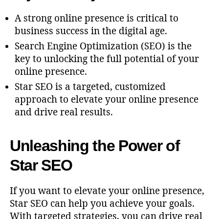
A strong online presence is critical to
business success in the digital age.
Search Engine Optimization (SEO) is the
key to unlocking the full potential of your
online presence.
Star SEO is a targeted, customized
approach to elevate your online presence
and drive real results.
Unleashing the Power of
Star SEO
If you want to elevate your online presence,
Star SEO can help you achieve your goals.
With targeted strategies, you can drive real