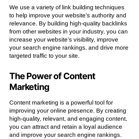
We use a variety of link building techniques
to help improve your website’s authority and
relevance. By building high-quality backlinks
from other websites in your industry, you can
increase your website’s visibility, improve
your search engine rankings, and drive more
targeted traffic to your site.
The Power of Content
Marketing
Content marketing is a powerful tool for
improving your online presence. By creating
high-quality, relevant, and engaging content,
you can attract and retain a loyal audience
and improve your search engine rankings.