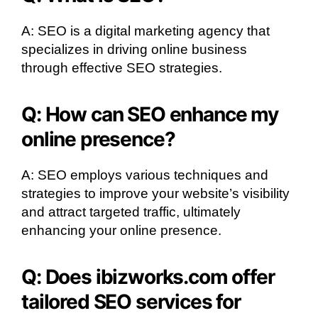
A: SEO is a digital marketing agency that
specializes in driving online business
through effective SEO strategies.
Q: How can SEO enhance my
online presence?
A: SEO employs various techniques and
strategies to improve your website’s visibility
and attract targeted traffic, ultimately
enhancing your online presence.
Q: Does ibizworks.com offer
tailored SEO services for