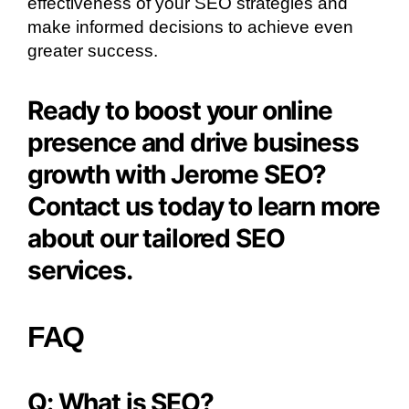
effectiveness of your SEO strategies and
make informed decisions to achieve even
greater success.
Ready to boost your online
presence and drive business
growth with Jerome SEO?
Contact us today to learn more
about our tailored SEO
services.
FAQ
Q: What is SEO?