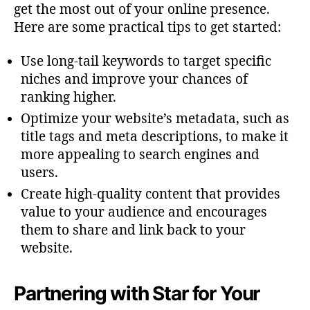
get the most out of your online presence.
Here are some practical tips to get started:
Use long-tail keywords to target specific
niches and improve your chances of
ranking higher.
Optimize your website’s metadata, such as
title tags and meta descriptions, to make it
more appealing to search engines and
users.
Create high-quality content that provides
value to your audience and encourages
them to share and link back to your
website.
Partnering with Star for Your