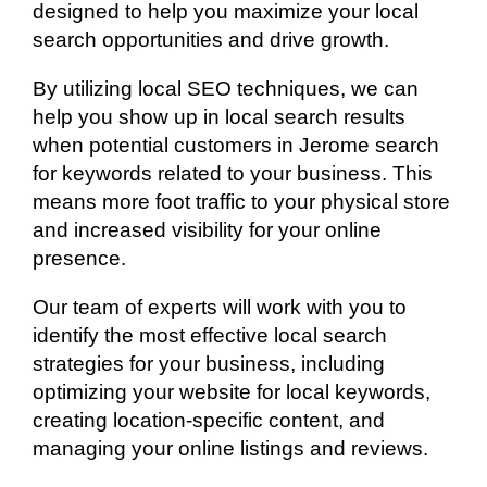
designed to help you maximize your local
search opportunities and drive growth.
By utilizing local SEO techniques, we can
help you show up in local search results
when potential customers in Jerome search
for keywords related to your business. This
means more foot traffic to your physical store
and increased visibility for your online
presence.
Our team of experts will work with you to
identify the most effective local search
strategies for your business, including
optimizing your website for local keywords,
creating location-specific content, and
managing your online listings and reviews.