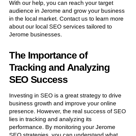
With our help, you can reach your target
audience in Jerome and grow your business
in the local market. Contact us to learn more
about our local SEO services tailored to
Jerome businesses.
The Importance of
Tracking and Analyzing
SEO Success
Investing in SEO is a great strategy to drive
business growth and improve your online
presence. However, the real success of SEO
lies in tracking and analyzing its
performance. By monitoring your Jerome
SEO strategies, you can understand what