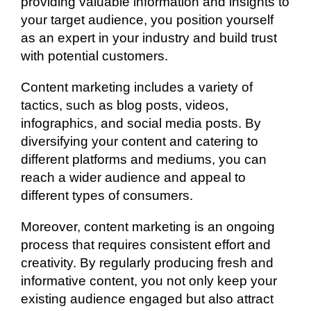
providing valuable information and insights to
your target audience, you position yourself
as an expert in your industry and build trust
with potential customers.
Content marketing includes a variety of
tactics, such as blog posts, videos,
infographics, and social media posts. By
diversifying your content and catering to
different platforms and mediums, you can
reach a wider audience and appeal to
different types of consumers.
Moreover, content marketing is an ongoing
process that requires consistent effort and
creativity. By regularly producing fresh and
informative content, you not only keep your
existing audience engaged but also attract