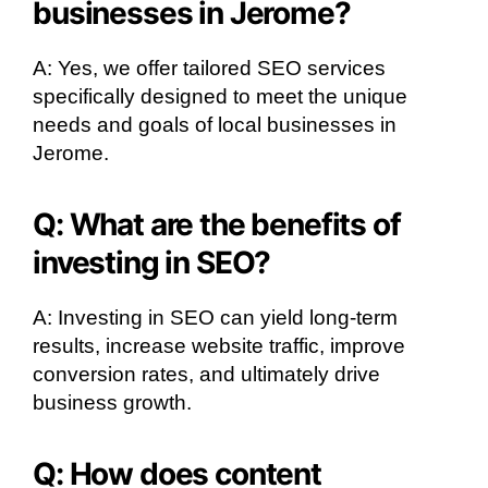
businesses in Jerome?
A: Yes, we offer tailored SEO services
specifically designed to meet the unique
needs and goals of local businesses in
Jerome.
Q: What are the benefits of
investing in SEO?
A: Investing in SEO can yield long-term
results, increase website traffic, improve
conversion rates, and ultimately drive
business growth.
Q: How does content