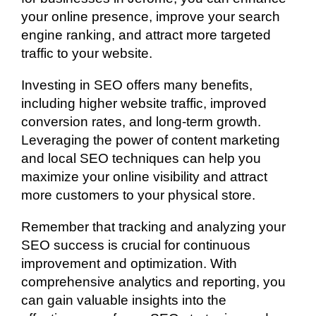
your online presence, improve your search
engine ranking, and attract more targeted
traffic to your website.
Investing in SEO offers many benefits,
including higher website traffic, improved
conversion rates, and long-term growth.
Leveraging the power of content marketing
and local SEO techniques can help you
maximize your online visibility and attract
more customers to your physical store.
Remember that tracking and analyzing your
SEO success is crucial for continuous
improvement and optimization. With
comprehensive analytics and reporting, you
can gain valuable insights into the