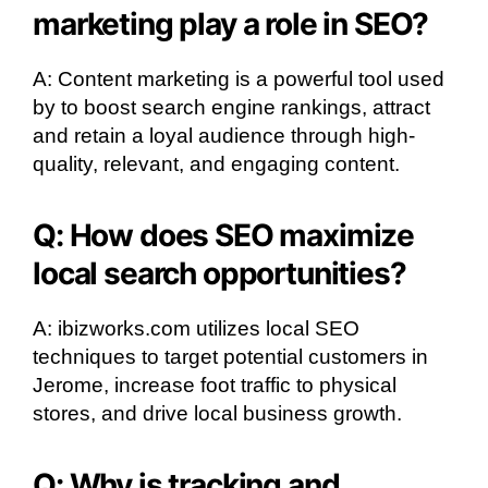
marketing play a role in SEO?
A: Content marketing is a powerful tool used
by to boost search engine rankings, attract
and retain a loyal audience through high-
quality, relevant, and engaging content.
Q: How does SEO maximize
local search opportunities?
A: ibizworks.com utilizes local SEO
techniques to target potential customers in
Jerome, increase foot traffic to physical
stores, and drive local business growth.
Q: Why is tracking and