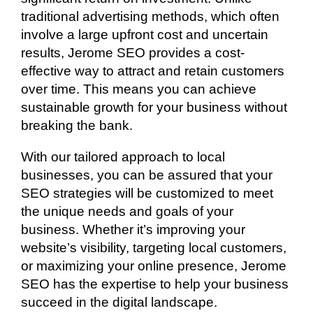
traditional advertising methods, which often
involve a large upfront cost and uncertain
results, Jerome SEO provides a cost-
effective way to attract and retain customers
over time. This means you can achieve
sustainable growth for your business without
breaking the bank.
With our tailored approach to local
businesses, you can be assured that your
SEO strategies will be customized to meet
the unique needs and goals of your
business. Whether it’s improving your
website’s visibility, targeting local customers,
or maximizing your online presence, Jerome
SEO has the expertise to help your business
succeed in the digital landscape.