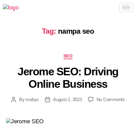
Tag:
nampa seo
SEO
Jerome SEO: Driving
Online Business
By
mabyx
August 2, 2023
No Comments