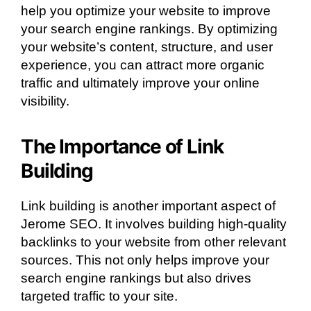
help you optimize your website to improve
your search engine rankings. By optimizing
your website’s content, structure, and user
experience, you can attract more organic
traffic and ultimately improve your online
visibility.
The Importance of Link
Building
Link building is another important aspect of
Jerome SEO. It involves building high-quality
backlinks to your website from other relevant
sources. This not only helps improve your
search engine rankings but also drives
targeted traffic to your site.