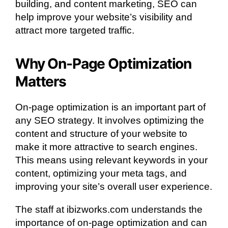
building, and content marketing, SEO can
help improve your website’s visibility and
attract more targeted traffic.
Why On-Page Optimization
Matters
On-page optimization is an important part of
any SEO strategy. It involves optimizing the
content and structure of your website to
make it more attractive to search engines.
This means using relevant keywords in your
content, optimizing your meta tags, and
improving your site’s overall user experience.
The staff at ibizworks.com understands the
importance of on-page optimization and can