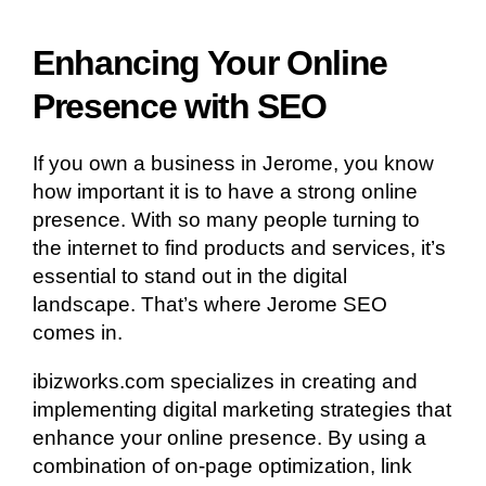
Enhancing Your Online
Presence with SEO
If you own a business in Jerome, you know
how important it is to have a strong online
presence. With so many people turning to
the internet to find products and services, it’s
essential to stand out in the digital
landscape. That’s where Jerome SEO
comes in.
ibizworks.com specializes in creating and
implementing digital marketing strategies that
enhance your online presence. By using a
combination of on-page optimization, link