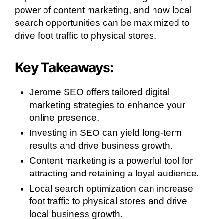
power of content marketing, and how local
search opportunities can be maximized to
drive foot traffic to physical stores.
Key Takeaways:
Jerome SEO offers tailored digital
marketing strategies to enhance your
online presence.
Investing in SEO can yield long-term
results and drive business growth.
Content marketing is a powerful tool for
attracting and retaining a loyal audience.
Local search optimization can increase
foot traffic to physical stores and drive
local business growth.