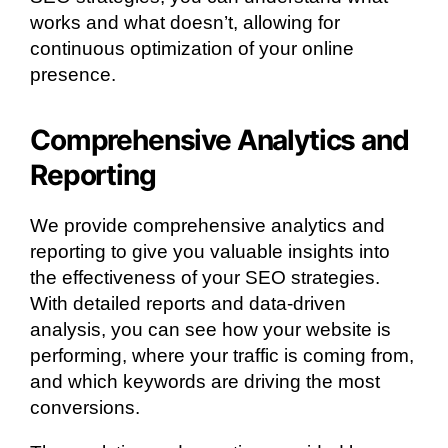
works and what doesn’t, allowing for
continuous optimization of your online
presence.
Comprehensive Analytics and
Reporting
We provide comprehensive analytics and
reporting to give you valuable insights into
the effectiveness of your SEO strategies.
With detailed reports and data-driven
analysis, you can see how your website is
performing, where your traffic is coming from,
and which keywords are driving the most
conversions.