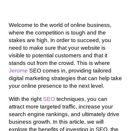
Welcome to the world of online business,
where the competition is tough and the
stakes are high. In order to succeed, you
need to make sure that your website is
visible to potential customers and that it
stands out from the crowd. This is where
Jerome
SEO comes in, providing tailored
digital marketing strategies that can help take
your online presence to the next level.
With the right
SEO
techniques, you can
attract more targeted traffic, increase your
search engine rankings, and ultimately drive
business growth. In this article, we will
explore the benefits of investing in SEO, the