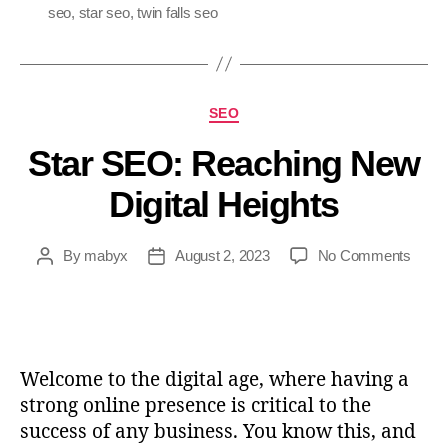
seo
,
star seo
,
twin falls seo
SEO
Star SEO: Reaching New
Digital Heights
By
mabyx
August 2, 2023
No Comments
Welcome to the digital age, where having a
strong online presence is critical to the
success of any business. You know this, and