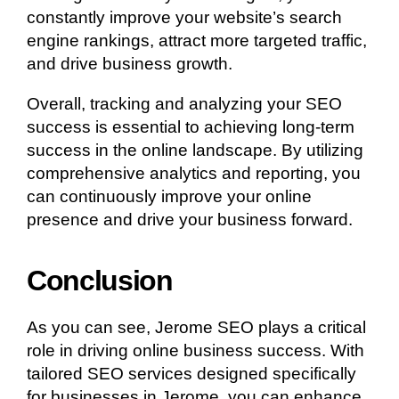
constantly improve your website’s search
engine rankings, attract more targeted traffic,
and drive business growth.
Overall, tracking and analyzing your SEO
success is essential to achieving long-term
success in the online landscape. By utilizing
comprehensive analytics and reporting, you
can continuously improve your online
presence and drive your business forward.
Conclusion
As you can see, Jerome SEO plays a critical
role in driving online business success. With
tailored SEO services designed specifically
for businesses in Jerome, you can enhance