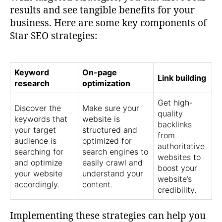
results and see tangible benefits for your
business. Here are some key components of
Star SEO strategies:
Keyword
On-page
Link building
research
optimization
Get high-
Discover the
Make sure your
quality
keywords that
website is
backlinks
your target
structured and
from
audience is
optimized for
authoritative
searching for
search engines to
websites to
and optimize
easily crawl and
boost your
your website
understand your
website’s
accordingly.
content.
credibility.
Implementing these strategies can help you