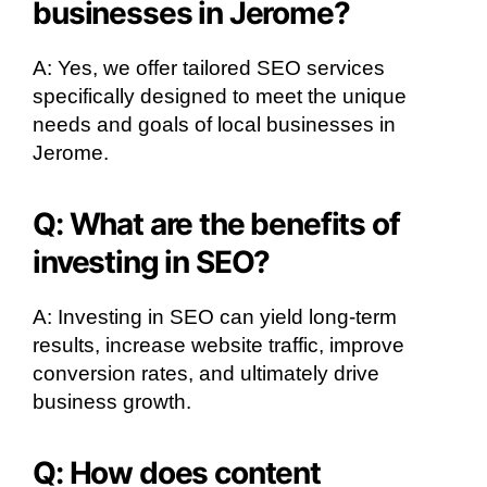
businesses in Jerome?
A: Yes, we offer tailored SEO services
specifically designed to meet the unique
needs and goals of local businesses in
Jerome.
Q: What are the benefits of
investing in SEO?
A: Investing in SEO can yield long-term
results, increase website traffic, improve
conversion rates, and ultimately drive
business growth.
Q: How does content