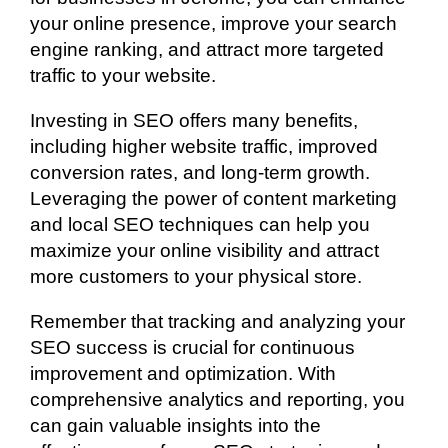
your online presence, improve your search
engine ranking, and attract more targeted
traffic to your website.
Investing in SEO offers many benefits,
including higher website traffic, improved
conversion rates, and long-term growth.
Leveraging the power of content marketing
and local SEO techniques can help you
maximize your online visibility and attract
more customers to your physical store.
Remember that tracking and analyzing your
SEO success is crucial for continuous
improvement and optimization. With
comprehensive analytics and reporting, you
can gain valuable insights into the