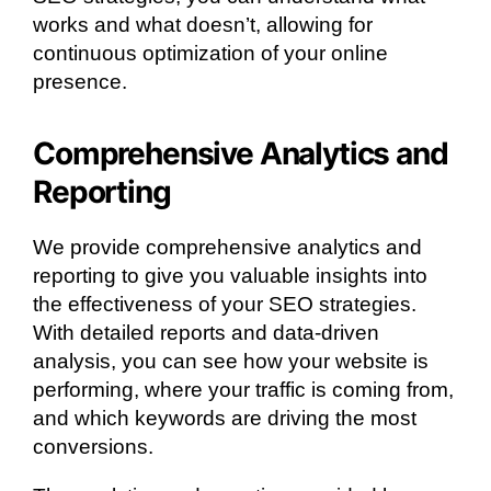
works and what doesn’t, allowing for
continuous optimization of your online
presence.
Comprehensive Analytics and
Reporting
We provide comprehensive analytics and
reporting to give you valuable insights into
the effectiveness of your SEO strategies.
With detailed reports and data-driven
analysis, you can see how your website is
performing, where your traffic is coming from,
and which keywords are driving the most
conversions.