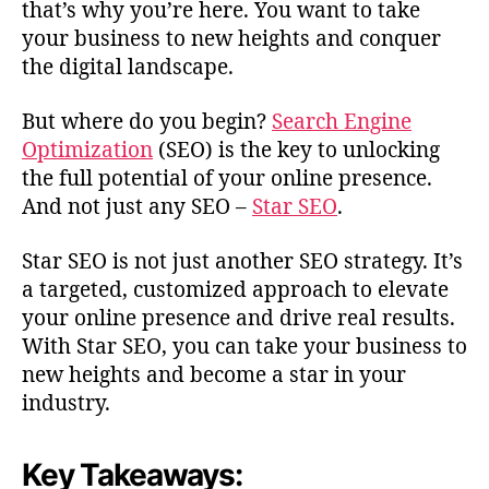
that’s why you’re here. You want to take
your business to new heights and conquer
the digital landscape.
But where do you begin?
Search Engine
Optimization
(SEO) is the key to unlocking
the full potential of your online presence.
And not just any SEO –
Star SEO
.
Star SEO is not just another SEO strategy. It’s
a targeted, customized approach to elevate
your online presence and drive real results.
With Star SEO, you can take your business to
new heights and become a star in your
industry.
Key Takeaways: