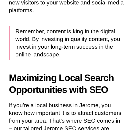
new visitors to your website and social media
platforms.
Remember, content is king in the digital
world. By investing in quality content, you
invest in your long-term success in the
online landscape.
Maximizing Local Search
Opportunities with SEO
If you’re a local business in Jerome, you
know how important it is to attract customers
from your area. That’s where SEO comes in
– our tailored Jerome SEO services are