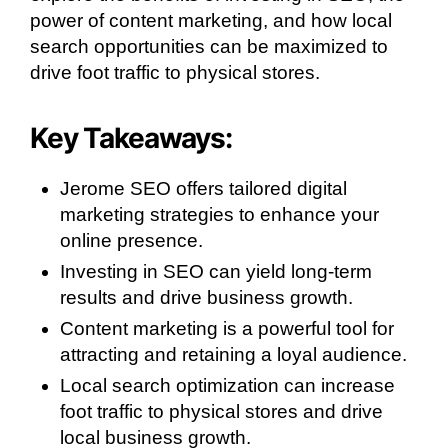
power of content marketing, and how local
search opportunities can be maximized to
drive foot traffic to physical stores.
Key Takeaways:
Jerome SEO offers tailored digital
marketing strategies to enhance your
online presence.
Investing in SEO can yield long-term
results and drive business growth.
Content marketing is a powerful tool for
attracting and retaining a loyal audience.
Local search optimization can increase
foot traffic to physical stores and drive
local business growth.