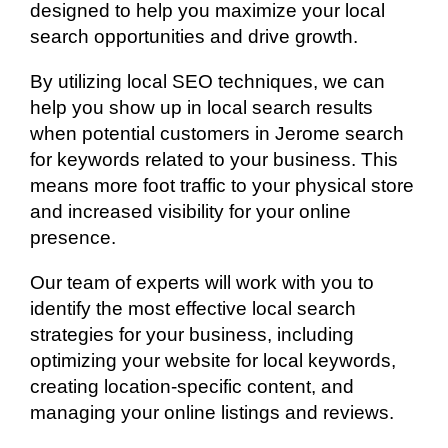
designed to help you maximize your local
search opportunities and drive growth.
By utilizing local SEO techniques, we can
help you show up in local search results
when potential customers in Jerome search
for keywords related to your business. This
means more foot traffic to your physical store
and increased visibility for your online
presence.
Our team of experts will work with you to
identify the most effective local search
strategies for your business, including
optimizing your website for local keywords,
creating location-specific content, and
managing your online listings and reviews.