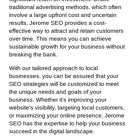
traditional advertising methods, which often
involve a large upfront cost and uncertain
results, Jerome SEO provides a cost-
effective way to attract and retain customers
over time. This means you can achieve
sustainable growth for your business without
breaking the bank.
With our tailored approach to local
businesses, you can be assured that your
SEO strategies will be customized to meet
the unique needs and goals of your
business. Whether it’s improving your
website’s visibility, targeting local customers,
or maximizing your online presence, Jerome
SEO has the expertise to help your business
succeed in the digital landscape.