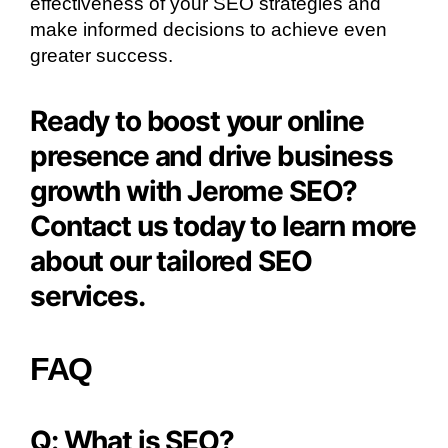
effectiveness of your SEO strategies and
make informed decisions to achieve even
greater success.
Ready to boost your online
presence and drive business
growth with Jerome SEO?
Contact us today to learn more
about our tailored SEO
services.
FAQ
Q: What is SEO?