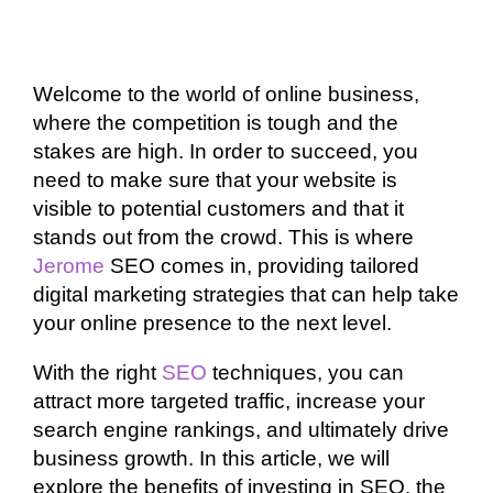
Welcome to the world of online business,
where the competition is tough and the
stakes are high. In order to succeed, you
need to make sure that your website is
visible to potential customers and that it
stands out from the crowd. This is where
Jerome
SEO comes in, providing tailored
digital marketing strategies that can help take
your online presence to the next level.
With the right
SEO
techniques, you can
attract more targeted traffic, increase your
search engine rankings, and ultimately drive
business growth. In this article, we will
explore the benefits of investing in SEO, the