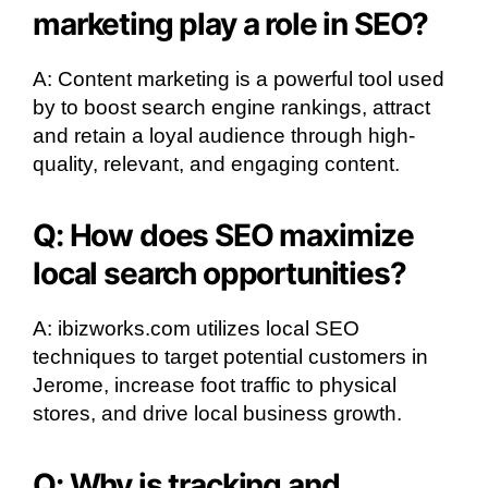
marketing play a role in SEO?
A: Content marketing is a powerful tool used
by to boost search engine rankings, attract
and retain a loyal audience through high-
quality, relevant, and engaging content.
Q: How does SEO maximize
local search opportunities?
A: ibizworks.com utilizes local SEO
techniques to target potential customers in
Jerome, increase foot traffic to physical
stores, and drive local business growth.
Q: Why is tracking and