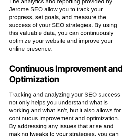
The analytics and reporting provided by
Jerome SEO allow you to track your
progress, set goals, and measure the
success of your SEO strategies. By using
this valuable data, you can continuously
optimize your website and improve your
online presence.
Continuous Improvement and
Optimization
Tracking and analyzing your SEO success
not only helps you understand what is
working and what isn’t, but it also allows for
continuous improvement and optimization.
By addressing any issues that arise and
making tweaks to your strategies, you can