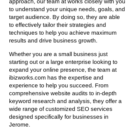
approach, our team at works closely with you
to understand your unique needs, goals, and
target audience. By doing so, they are able
to effectively tailor their strategies and
techniques to help you achieve maximum
results and drive business growth.
Whether you are a small business just
starting out or a large enterprise looking to
expand your online presence, the team at
ibizworks.com has the expertise and
experience to help you succeed. From
comprehensive website audits to in-depth
keyword research and analysis, they offer a
wide range of customized SEO services
designed specifically for businesses in
Jerome.