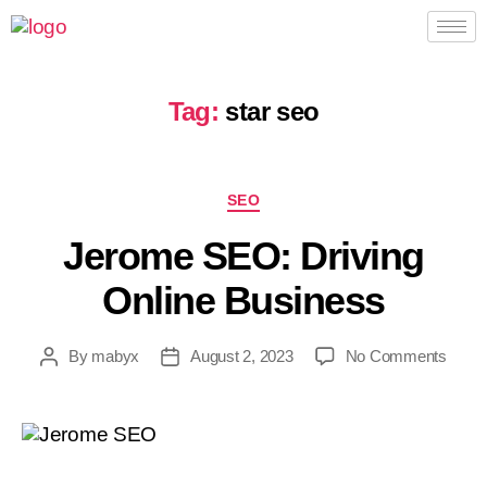
Tag:
star seo
SEO
Jerome SEO: Driving
Online Business
By
mabyx
August 2, 2023
No Comments