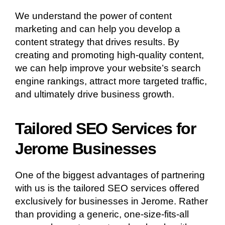
We understand the power of content
marketing and can help you develop a
content strategy that drives results. By
creating and promoting high-quality content,
we can help improve your website’s search
engine rankings, attract more targeted traffic,
and ultimately drive business growth.
Tailored SEO Services for
Jerome Businesses
One of the biggest advantages of partnering
with us is the tailored SEO services offered
exclusively for businesses in Jerome. Rather
than providing a generic, one-size-fits-all