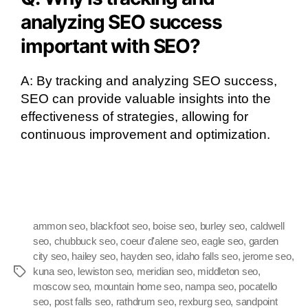
analyzing SEO success
important with SEO?
A: By tracking and analyzing SEO success,
SEO can provide valuable insights into the
effectiveness of strategies, allowing for
continuous improvement and optimization.
ammon seo
,
blackfoot seo
,
boise seo
,
burley seo
,
caldwell
seo
,
chubbuck seo
,
coeur d'alene seo
,
eagle seo
,
garden
city seo
,
hailey seo
,
hayden seo
,
idaho falls seo
,
jerome seo
,
kuna seo
,
lewiston seo
,
meridian seo
,
middleton seo
,
moscow seo
,
mountain home seo
,
nampa seo
,
pocatello
seo
,
post falls seo
,
rathdrum seo
,
rexburg seo
,
sandpoint