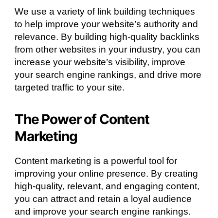
We use a variety of link building techniques
to help improve your website’s authority and
relevance. By building high-quality backlinks
from other websites in your industry, you can
increase your website’s visibility, improve
your search engine rankings, and drive more
targeted traffic to your site.
The Power of Content
Marketing
Content marketing is a powerful tool for
improving your online presence. By creating
high-quality, relevant, and engaging content,
you can attract and retain a loyal audience
and improve your search engine rankings.