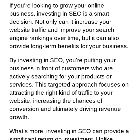
If you’re looking to grow your online
business, investing in SEO is a smart
decision. Not only can it increase your
website traffic and improve your search
engine rankings over time, but it can also
provide long-term benefits for your business.
By investing in SEO, you’re putting your
business in front of customers who are
actively searching for your products or
services. This targeted approach focuses on
attracting the right kind of traffic to your
website, increasing the chances of
conversion and ultimately driving revenue
growth.
What’s more, investing in SEO can provide a
significant return on investment. Unlike