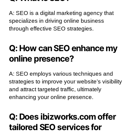
A: SEO is a digital marketing agency that
specializes in driving online business
through effective SEO strategies.
Q: How can SEO enhance my
online presence?
A: SEO employs various techniques and
strategies to improve your website’s visibility
and attract targeted traffic, ultimately
enhancing your online presence.
Q: Does ibizworks.com offer
tailored SEO services for