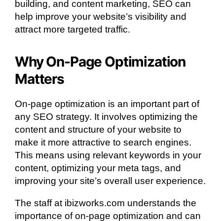
building, and content marketing, SEO can
help improve your website’s visibility and
attract more targeted traffic.
Why On-Page Optimization
Matters
On-page optimization is an important part of
any SEO strategy. It involves optimizing the
content and structure of your website to
make it more attractive to search engines.
This means using relevant keywords in your
content, optimizing your meta tags, and
improving your site’s overall user experience.
The staff at ibizworks.com understands the
importance of on-page optimization and can