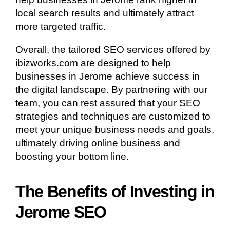
local search results and ultimately attract
more targeted traffic.
Overall, the tailored SEO services offered by
ibizworks.com are designed to help
businesses in Jerome achieve success in
the digital landscape. By partnering with our
team, you can rest assured that your SEO
strategies and techniques are customized to
meet your unique business needs and goals,
ultimately driving online business and
boosting your bottom line.
The Benefits of Investing in
Jerome SEO