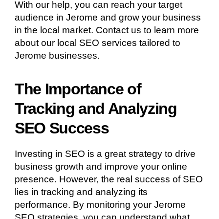
With our help, you can reach your target
audience in Jerome and grow your business
in the local market. Contact us to learn more
about our local SEO services tailored to
Jerome businesses.
The Importance of
Tracking and Analyzing
SEO Success
Investing in SEO is a great strategy to drive
business growth and improve your online
presence. However, the real success of SEO
lies in tracking and analyzing its
performance. By monitoring your Jerome
SEO strategies, you can understand what