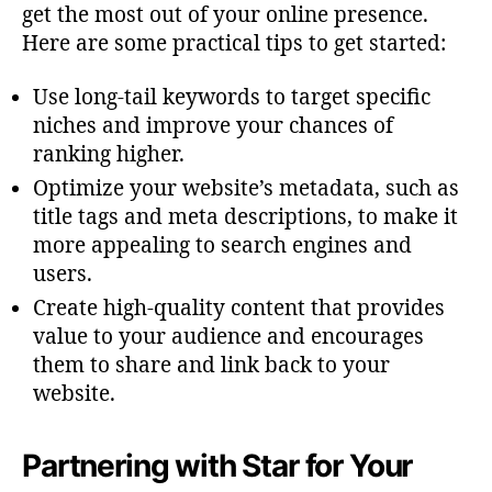
get the most out of your online presence.
Here are some practical tips to get started:
Use long-tail keywords to target specific
niches and improve your chances of
ranking higher.
Optimize your website’s metadata, such as
title tags and meta descriptions, to make it
more appealing to search engines and
users.
Create high-quality content that provides
value to your audience and encourages
them to share and link back to your
website.
Partnering with Star for Your