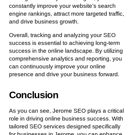
constantly improve your website’s search
engine rankings, attract more targeted traffic,
and drive business growth.
Overall, tracking and analyzing your SEO
success is essential to achieving long-term
success in the online landscape. By utilizing
comprehensive analytics and reporting, you
can continuously improve your online
presence and drive your business forward.
Conclusion
As you can see, Jerome SEO plays a critical
role in driving online business success. With
tailored SEO services designed specifically
for businesses in Jerome, you can enhance