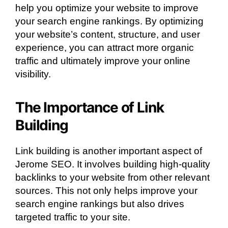
help you optimize your website to improve
your search engine rankings. By optimizing
your website’s content, structure, and user
experience, you can attract more organic
traffic and ultimately improve your online
visibility.
The Importance of Link
Building
Link building is another important aspect of
Jerome SEO. It involves building high-quality
backlinks to your website from other relevant
sources. This not only helps improve your
search engine rankings but also drives
targeted traffic to your site.