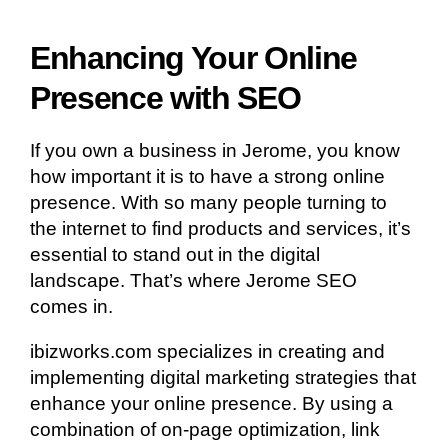
Enhancing Your Online
Presence with SEO
If you own a business in Jerome, you know
how important it is to have a strong online
presence. With so many people turning to
the internet to find products and services, it’s
essential to stand out in the digital
landscape. That’s where Jerome SEO
comes in.
ibizworks.com specializes in creating and
implementing digital marketing strategies that
enhance your online presence. By using a
combination of on-page optimization, link