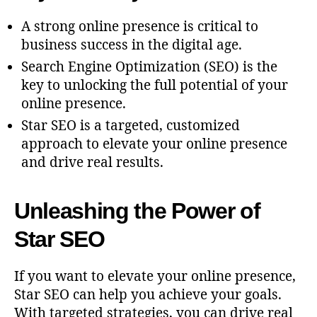
A strong online presence is critical to
business success in the digital age.
Search Engine Optimization (SEO) is the
key to unlocking the full potential of your
online presence.
Star SEO is a targeted, customized
approach to elevate your online presence
and drive real results.
Unleashing the Power of
Star SEO
If you want to elevate your online presence,
Star SEO can help you achieve your goals.
With targeted strategies, you can drive real