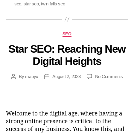
seo
,
star seo
,
twin falls seo
SEO
Star SEO: Reaching New
Digital Heights
By
mabyx
August 2, 2023
No Comments
Welcome to the digital age, where having a
strong online presence is critical to the
success of any business. You know this, and