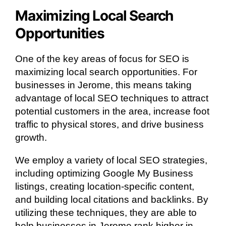
Maximizing Local Search
Opportunities
One of the key areas of focus for SEO is
maximizing local search opportunities. For
businesses in Jerome, this means taking
advantage of local SEO techniques to attract
potential customers in the area, increase foot
traffic to physical stores, and drive business
growth.
We employ a variety of local SEO strategies,
including optimizing Google My Business
listings, creating location-specific content,
and building local citations and backlinks. By
utilizing these techniques, they are able to
help businesses in Jerome rank higher in