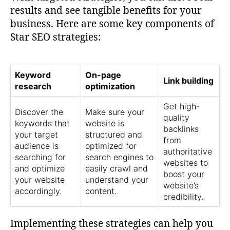
results and see tangible benefits for your
business. Here are some key components of
Star SEO strategies:
Keyword
On-page
Link building
research
optimization
Get high-
Discover the
Make sure your
quality
keywords that
website is
backlinks
your target
structured and
from
audience is
optimized for
authoritative
searching for
search engines to
websites to
and optimize
easily crawl and
boost your
your website
understand your
website’s
accordingly.
content.
credibility.
Implementing these strategies can help you