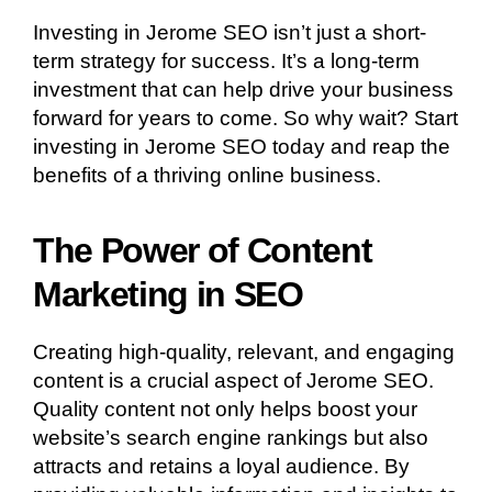
Investing in Jerome SEO isn’t just a short-
term strategy for success. It’s a long-term
investment that can help drive your business
forward for years to come. So why wait? Start
investing in Jerome SEO today and reap the
benefits of a thriving online business.
The Power of Content
Marketing in SEO
Creating high-quality, relevant, and engaging
content is a crucial aspect of Jerome SEO.
Quality content not only helps boost your
website’s search engine rankings but also
attracts and retains a loyal audience. By