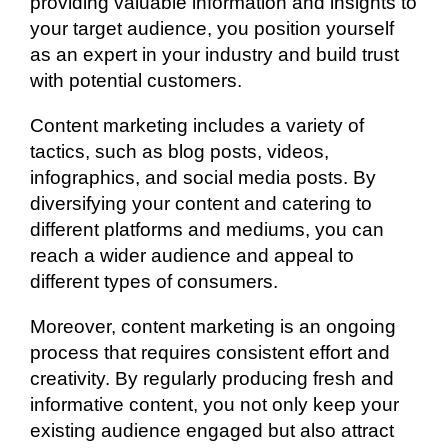
providing valuable information and insights to
your target audience, you position yourself
as an expert in your industry and build trust
with potential customers.
Content marketing includes a variety of
tactics, such as blog posts, videos,
infographics, and social media posts. By
diversifying your content and catering to
different platforms and mediums, you can
reach a wider audience and appeal to
different types of consumers.
Moreover, content marketing is an ongoing
process that requires consistent effort and
creativity. By regularly producing fresh and
informative content, you not only keep your
existing audience engaged but also attract