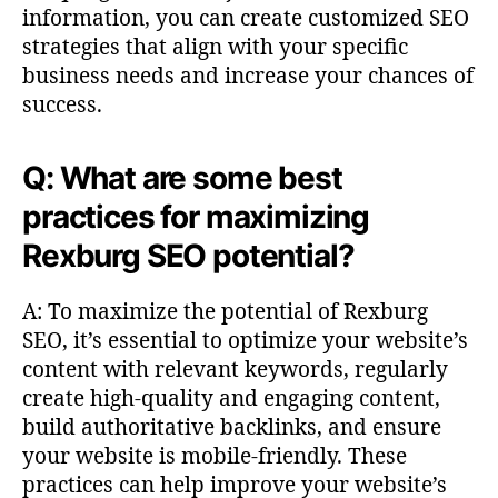
information, you can create customized SEO
strategies that align with your specific
business needs and increase your chances of
success.
Q: What are some best
practices for maximizing
Rexburg SEO potential?
A: To maximize the potential of Rexburg
SEO, it’s essential to optimize your website’s
content with relevant keywords, regularly
create high-quality and engaging content,
build authoritative backlinks, and ensure
your website is mobile-friendly. These
practices can help improve your website’s