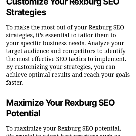
Customize Your Rexburg SEO
Strategies
To make the most out of your Rexburg SEO
strategies, it’s essential to tailor them to
your specific business needs. Analyze your
target audience and competitors to identify
the most effective SEO tactics to implement.
By customizing your strategies, you can
achieve optimal results and reach your goals
faster.
Maximize Your Rexburg SEO
Potential
To maximize your Rexburg SEO potential,