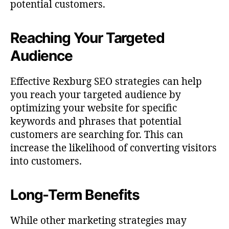
potential customers.
Reaching Your Targeted
Audience
Effective Rexburg SEO strategies can help
you reach your targeted audience by
optimizing your website for specific
keywords and phrases that potential
customers are searching for. This can
increase the likelihood of converting visitors
into customers.
Long-Term Benefits
While other marketing strategies may