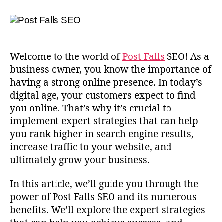
Welcome to the world of
Post Falls
SEO! As a
business owner, you know the importance of
having a strong online presence. In today’s
digital age, your customers expect to find
you online. That’s why it’s crucial to
implement expert strategies that can help
you rank higher in search engine results,
increase traffic to your website, and
ultimately grow your business.
In this article, we’ll guide you through the
power of Post Falls SEO and its numerous
benefits. We’ll explore the expert strategies