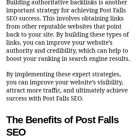
Building authoritative backlinks is another
important strategy for achieving Post Falls
SEO success. This involves obtaining links
from other reputable websites that point
back to your site. By building these types of
links, you can improve your website’s
authority and credibility, which can help to
boost your ranking in search engine results.
By implementing these expert strategies,
you can improve your website’s visibility,
attract more traffic, and ultimately achieve
success with Post Falls SEO.
The Benefits of Post Falls
SEO