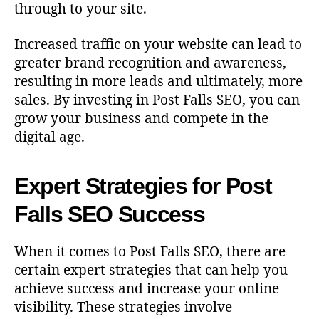
through to your site.
Increased traffic on your website can lead to
greater brand recognition and awareness,
resulting in more leads and ultimately, more
sales. By investing in Post Falls SEO, you can
grow your business and compete in the
digital age.
Expert Strategies for Post
Falls SEO Success
When it comes to Post Falls SEO, there are
certain expert strategies that can help you
achieve success and increase your online
visibility. These strategies involve