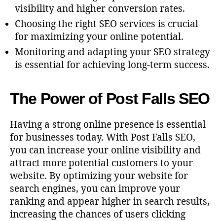
visibility and higher conversion rates.
Choosing the right SEO services is crucial
for maximizing your online potential.
Monitoring and adapting your SEO strategy
is essential for achieving long-term success.
The Power of Post Falls SEO
Having a strong online presence is essential
for businesses today. With Post Falls SEO,
you can increase your online visibility and
attract more potential customers to your
website. By optimizing your website for
search engines, you can improve your
ranking and appear higher in search results,
increasing the chances of users clicking