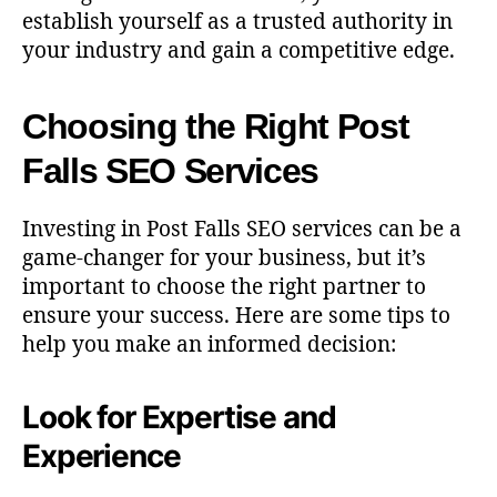
establish yourself as a trusted authority in
your industry and gain a competitive edge.
Choosing the Right Post
Falls SEO Services
Investing in Post Falls SEO services can be a
game-changer for your business, but it’s
important to choose the right partner to
ensure your success. Here are some tips to
help you make an informed decision:
Look for Expertise and
Experience