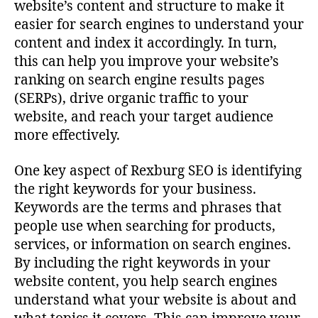
website’s content and structure to make it
easier for search engines to understand your
content and index it accordingly. In turn,
this can help you improve your website’s
ranking on search engine results pages
(SERPs), drive organic traffic to your
website, and reach your target audience
more effectively.
One key aspect of Rexburg SEO is identifying
the right keywords for your business.
Keywords are the terms and phrases that
people use when searching for products,
services, or information on search engines.
By including the right keywords in your
website content, you help search engines
understand what your website is about and