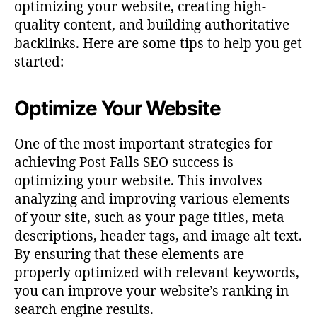
optimizing your website, creating high-
quality content, and building authoritative
backlinks. Here are some tips to help you get
started:
Optimize Your Website
One of the most important strategies for
achieving Post Falls SEO success is
optimizing your website. This involves
analyzing and improving various elements
of your site, such as your page titles, meta
descriptions, header tags, and image alt text.
By ensuring that these elements are
properly optimized with relevant keywords,
you can improve your website’s ranking in
search engine results.