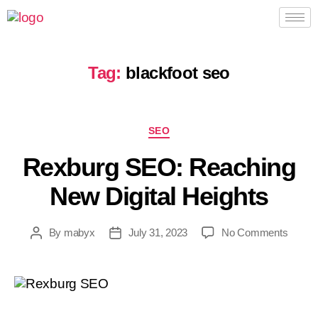
Tag:
blackfoot seo
SEO
Rexburg SEO: Reaching
New Digital Heights
By
mabyx
July 31, 2023
No Comments