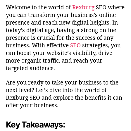
Welcome to the world of
Rexburg
SEO where
you can transform your business’s online
presence and reach new digital heights. In
today’s digital age, having a strong online
presence is crucial for the success of any
business. With effective
SEO
strategies, you
can boost your website’s visibility, drive
more organic traffic, and reach your
targeted audience.
Are you ready to take your business to the
next level? Let’s dive into the world of
Rexburg SEO and explore the benefits it can
offer your business.
Key Takeaways: