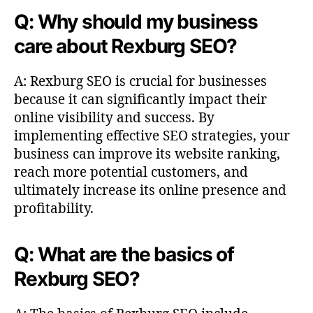
Q: Why should my business
care about Rexburg SEO?
A: Rexburg SEO is crucial for businesses
because it can significantly impact their
online visibility and success. By
implementing effective SEO strategies, your
business can improve its website ranking,
reach more potential customers, and
ultimately increase its online presence and
profitability.
Q: What are the basics of
Rexburg SEO?