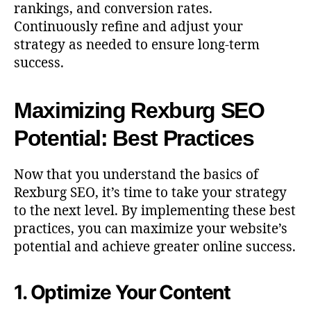
rankings, and conversion rates.
Continuously refine and adjust your
strategy as needed to ensure long-term
success.
Maximizing Rexburg SEO
Potential: Best Practices
Now that you understand the basics of
Rexburg SEO, it’s time to take your strategy
to the next level. By implementing these best
practices, you can maximize your website’s
potential and achieve greater online success.
1. Optimize Your Content