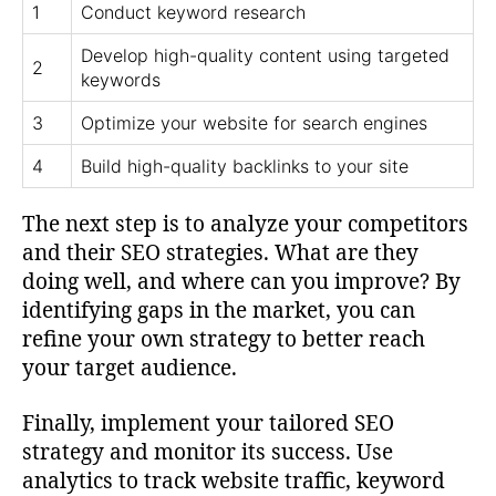
1
Conduct keyword research
Develop high-quality content using targeted
2
keywords
3
Optimize your website for search engines
4
Build high-quality backlinks to your site
The next step is to analyze your competitors
and their SEO strategies. What are they
doing well, and where can you improve? By
identifying gaps in the market, you can
refine your own strategy to better reach
your target audience.
Finally, implement your tailored SEO
strategy and monitor its success. Use
analytics to track website traffic, keyword