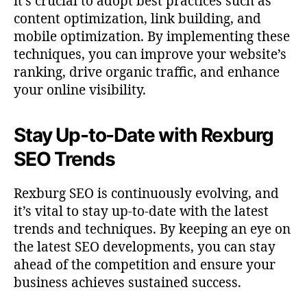
it’s crucial to adopt best practices such as
content optimization, link building, and
mobile optimization. By implementing these
techniques, you can improve your website’s
ranking, drive organic traffic, and enhance
your online visibility.
Stay Up-to-Date with Rexburg
SEO Trends
Rexburg SEO is continuously evolving, and
it’s vital to stay up-to-date with the latest
trends and techniques. By keeping an eye on
the latest SEO developments, you can stay
ahead of the competition and ensure your
business achieves sustained success.