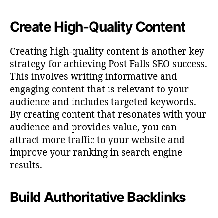
Create High-Quality Content
Creating high-quality content is another key
strategy for achieving Post Falls SEO success.
This involves writing informative and
engaging content that is relevant to your
audience and includes targeted keywords.
By creating content that resonates with your
audience and provides value, you can
attract more traffic to your website and
improve your ranking in search engine
results.
Build Authoritative Backlinks