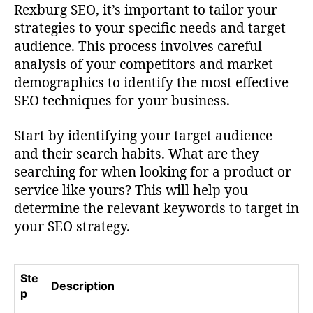
Rexburg SEO, it’s important to tailor your
strategies to your specific needs and target
audience. This process involves careful
analysis of your competitors and market
demographics to identify the most effective
SEO techniques for your business.
Start by identifying your target audience
and their search habits. What are they
searching for when looking for a product or
service like yours? This will help you
determine the relevant keywords to target in
your SEO strategy.
Ste
Description
p