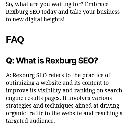
So, what are you waiting for? Embrace
Rexburg SEO today and take your business
to new digital heights!
FAQ
Q: What is Rexburg SEO?
A: Rexburg SEO refers to the practice of
optimizing a website and its content to
improve its visibility and ranking on search
engine results pages. It involves various
strategies and techniques aimed at driving
organic traffic to the website and reaching a
targeted audience.