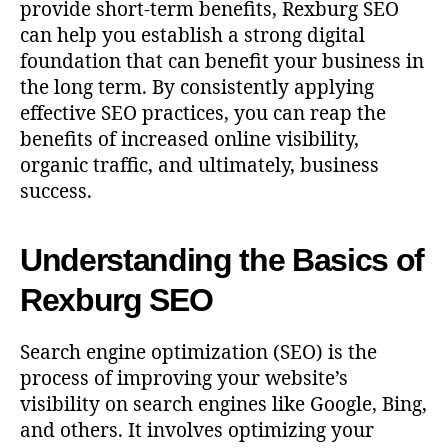
provide short-term benefits, Rexburg SEO
can help you establish a strong digital
foundation that can benefit your business in
the long term. By consistently applying
effective SEO practices, you can reap the
benefits of increased online visibility,
organic traffic, and ultimately, business
success.
Understanding the Basics of
Rexburg SEO
Search engine optimization (SEO) is the
process of improving your website’s
visibility on search engines like Google, Bing,
and others. It involves optimizing your