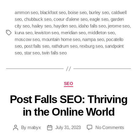
ammon seo
,
blackfoot seo
,
boise seo
,
burley seo
,
caldwell
seo
,
chubbuck seo
,
coeur d'alene seo
,
eagle seo
,
garden
city seo
,
hailey seo
,
hayden seo
,
idaho falls seo
,
jerome seo
,
kuna seo
,
lewiston seo
,
meridian seo
,
middleton seo
,
moscow seo
,
mountain home seo
,
nampa seo
,
pocatello
seo
,
post falls seo
,
rathdrum seo
,
rexburg seo
,
sandpoint
seo
,
star seo
,
twin falls seo
SEO
Post Falls SEO: Thriving
in the Online World
By
mabyx
July 31, 2023
No Comments