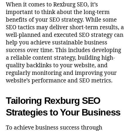
When it comes to Rexburg SEO, it’s
important to think about the long-term
benefits of your SEO strategy. While some
SEO tactics may deliver short-term results, a
well-planned and executed SEO strategy can
help you achieve sustainable business
success over time. This includes developing
a reliable content strategy, building high-
quality backlinks to your website, and
regularly monitoring and improving your
website’s performance and SEO metrics.
Tailoring Rexburg SEO
Strategies to Your Business
To achieve business success through