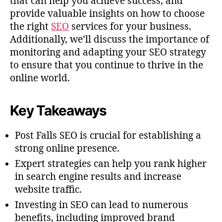
that can help you achieve success, and
provide valuable insights on how to choose
the right
SEO
services for your business.
Additionally, we’ll discuss the importance of
monitoring and adapting your SEO strategy
to ensure that you continue to thrive in the
online world.
Key Takeaways
Post Falls SEO is crucial for establishing a
strong online presence.
Expert strategies can help you rank higher
in search engine results and increase
website traffic.
Investing in SEO can lead to numerous
benefits, including improved brand