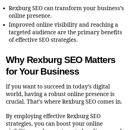
Rexburg SEO can transform your business’s
online presence.
Improved online visibility and reaching a
targeted audience are the primary benefits
of effective SEO strategies.
Why Rexburg SEO Matters
for Your Business
If you want to succeed in today’s digital
world, having a robust online presence is
crucial. That’s where Rexburg SEO comes in.
By employing effective Rexburg SEO
strategies, you can boost your online