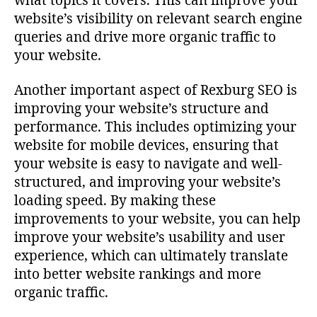
what topics it covers. This can improve your
website’s visibility on relevant search engine
queries and drive more organic traffic to
your website.
Another important aspect of Rexburg SEO is
improving your website’s structure and
performance. This includes optimizing your
website for mobile devices, ensuring that
your website is easy to navigate and well-
structured, and improving your website’s
loading speed. By making these
improvements to your website, you can help
improve your website’s usability and user
experience, which can ultimately translate
into better website rankings and more
organic traffic.