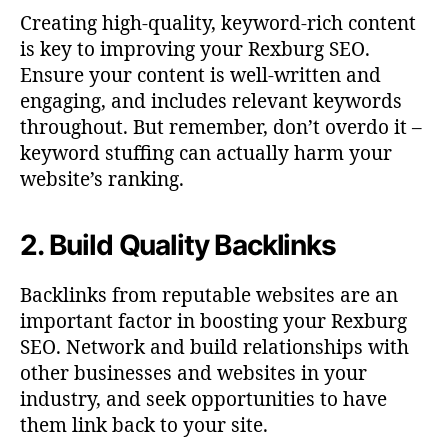
Creating high-quality, keyword-rich content
is key to improving your Rexburg SEO.
Ensure your content is well-written and
engaging, and includes relevant keywords
throughout. But remember, don’t overdo it –
keyword stuffing can actually harm your
website’s ranking.
2. Build Quality Backlinks
Backlinks from reputable websites are an
important factor in boosting your Rexburg
SEO. Network and build relationships with
other businesses and websites in your
industry, and seek opportunities to have
them link back to your site.