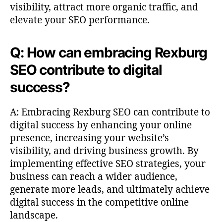
visibility, attract more organic traffic, and
elevate your SEO performance.
Q: How can embracing Rexburg
SEO contribute to digital
success?
A: Embracing Rexburg SEO can contribute to
digital success by enhancing your online
presence, increasing your website’s
visibility, and driving business growth. By
implementing effective SEO strategies, your
business can reach a wider audience,
generate more leads, and ultimately achieve
digital success in the competitive online
landscape.