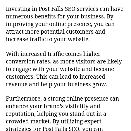
Investing in Post Falls SEO services can have
numerous benefits for your business. By
improving your online presence, you can
attract more potential customers and
increase traffic to your website.
With increased traffic comes higher
conversion rates, as more visitors are likely
to engage with your website and become
customers. This can lead to increased
revenue and help your business grow.
Furthermore, a strong online presence can
enhance your brand’s visibility and
reputation, helping you stand out in a
crowded market. By utilizing expert
strategies for Post Falls SEO, you can