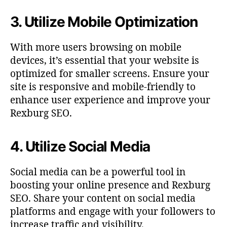
3. Utilize Mobile Optimization
With more users browsing on mobile
devices, it’s essential that your website is
optimized for smaller screens. Ensure your
site is responsive and mobile-friendly to
enhance user experience and improve your
Rexburg SEO.
4. Utilize Social Media
Social media can be a powerful tool in
boosting your online presence and Rexburg
SEO. Share your content on social media
platforms and engage with your followers to
increase traffic and visibility.