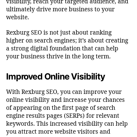
visibility, reach your targeted audience, and
ultimately drive more business to your
website.
Rexburg SEO is not just about ranking
higher on search engines; it’s about creating
a strong digital foundation that can help
your business thrive in the long term.
Improved Online Visibility
With Rexburg SEO, you can improve your
online visibility and increase your chances
of appearing on the first page of search
engine results pages (SERPs) for relevant
keywords. This increased visibility can help
you attract more website visitors and