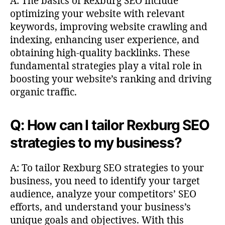
A: The basics of Rexburg SEO include
optimizing your website with relevant
keywords, improving website crawling and
indexing, enhancing user experience, and
obtaining high-quality backlinks. These
fundamental strategies play a vital role in
boosting your website’s ranking and driving
organic traffic.
Q: How can I tailor Rexburg SEO
strategies to my business?
A: To tailor Rexburg SEO strategies to your
business, you need to identify your target
audience, analyze your competitors’ SEO
efforts, and understand your business’s
unique goals and objectives. With this