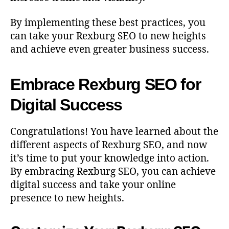
By implementing these best practices, you
can take your Rexburg SEO to new heights
and achieve even greater business success.
Embrace Rexburg SEO for
Digital Success
Congratulations! You have learned about the
different aspects of Rexburg SEO, and now
it’s time to put your knowledge into action.
By embracing Rexburg SEO, you can achieve
digital success and take your online
presence to new heights.