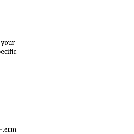
 your
ecific
t-term