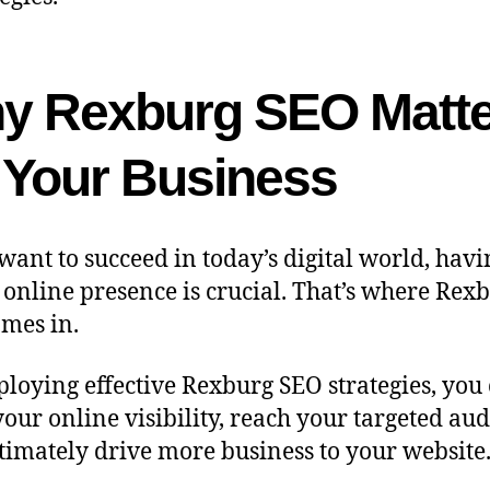
y Rexburg SEO Matte
r Your Business
 want to succeed in today’s digital world, havi
 online presence is crucial. That’s where Rex
mes in.
loying effective Rexburg SEO strategies, you
your online visibility, reach your targeted aud
timately drive more business to your website