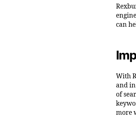
Rexbur
engine
can he
Imp
With R
and in
of sea
keywor
more w