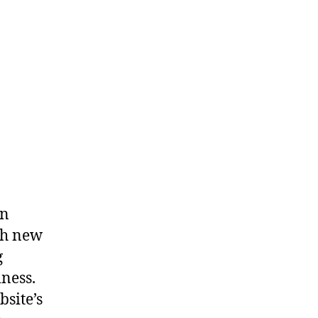
an
ch new
g
iness.
bsite’s