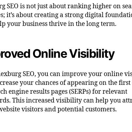
g SEO is not just about ranking higher on se
s; it’s about creating a strong digital foundati
lp your business thrive in the long term.
roved Online Visibility
exburg SEO, you can improve your online vis
crease your chances of appearing on the first
rch engine results pages (SERPs) for relevant
ds. This increased visibility can help you att
ebsite visitors and potential customers.