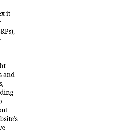
x it
r
ERPs),
r
ht
s and
s,
uding
p
out
bsite’s
ve