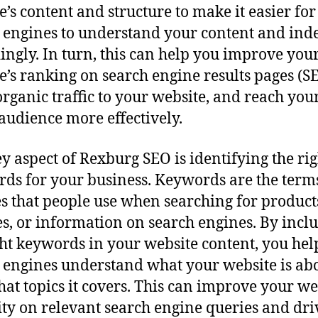
e’s content and structure to make it easier for
 engines to understand your content and inde
ingly. In turn, this can help you improve you
e’s ranking on search engine results pages (S
organic traffic to your website, and reach you
 audience more effectively.
y aspect of Rexburg SEO is identifying the rig
ds for your business. Keywords are the term
s that people use when searching for product
es, or information on search engines. By incl
ght keywords in your website content, you hel
 engines understand what your website is ab
at topics it covers. This can improve your we
lity on relevant search engine queries and dri