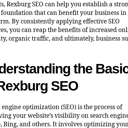
ts, Rexburg SEO can help you establish a stro
l foundation that can benefit your business in
erm. By consistently applying effective SEO
ces, you can reap the benefits of increased on
ity, organic traffic, and ultimately, business su
derstanding the Basi
 Rexburg SEO
 engine optimization (SEO) is the process of
ing your website’s visibility on search engine
, Bing, and others. It involves optimizing you