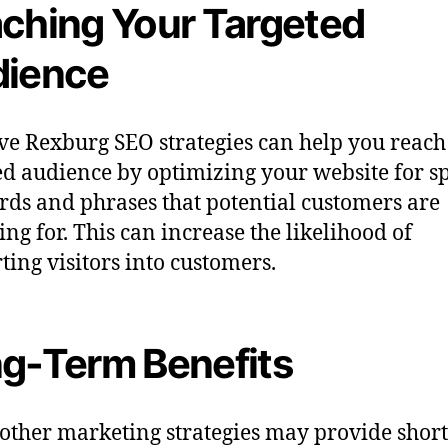
ching Your Targeted
ience
ive Rexburg SEO strategies can help you reach
ed audience by optimizing your website for sp
ds and phrases that potential customers are
ing for. This can increase the likelihood of
ting visitors into customers.
g-Term Benefits
other marketing strategies may provide shor