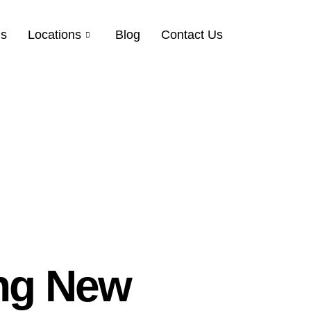
Us
Locations
Blog
Contact Us
ng New