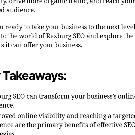
lity, drive more organic traffic, and reach you
ed audience.
u ready to take your business to the next level
nto the world of Rexburg SEO and explore the
s it can offer your business.
 Takeaways:
urg SEO can transform your business’s onlin
ence.
oved online visibility and reaching a targete
ence are the primary benefits of effective SE
egies.