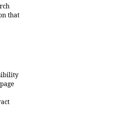
arch
on that
ibility
 page
ract