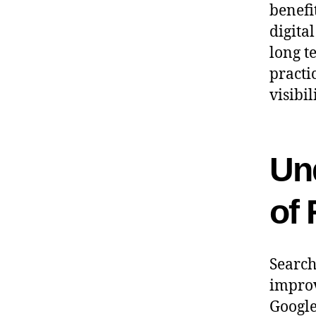
benefi
digita
long t
practi
visibil
Un
of
Search
improv
Google