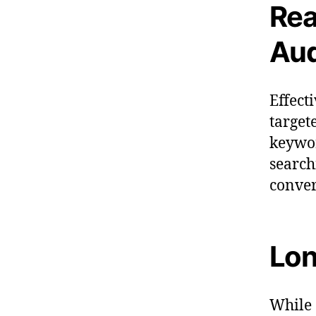
Rea
Aud
Effect
target
keywor
search
conver
Lon
While 