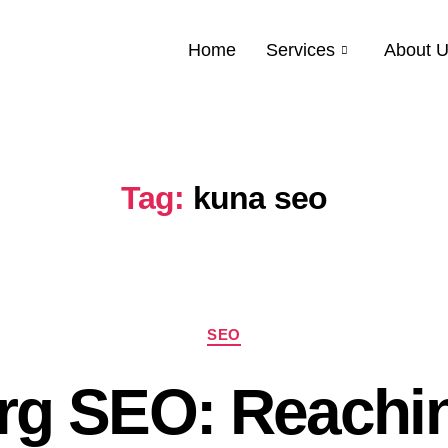
Home
Services
About 
Tag:
kuna seo
SEO
rg SEO: Reachi