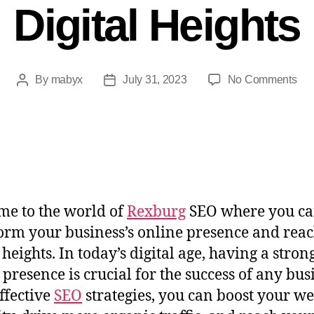
Digital Heights
By
mabyx
July 31, 2023
No Comments
e to the world of
Rexburg
SEO where you c
orm your business’s online presence and rea
 heights. In today’s digital age, having a stron
 presence is crucial for the success of any bus
ffective
SEO
strategies, you can boost your we