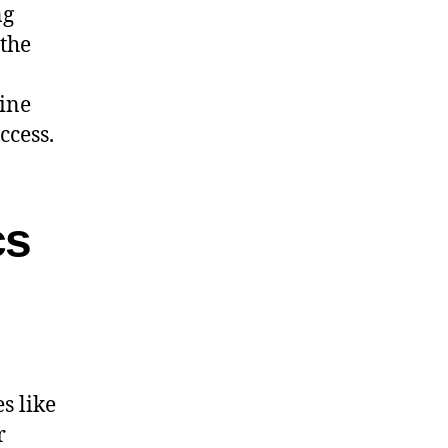
ng
 the
line
ccess.
cs
s like
r