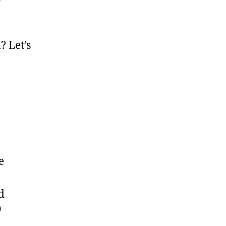
r
? Let’s
e
d
O