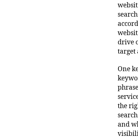
websit
search
accord
websit
drive 
target
One ke
keywor
phrase
servic
the ri
search
and wh
visibi