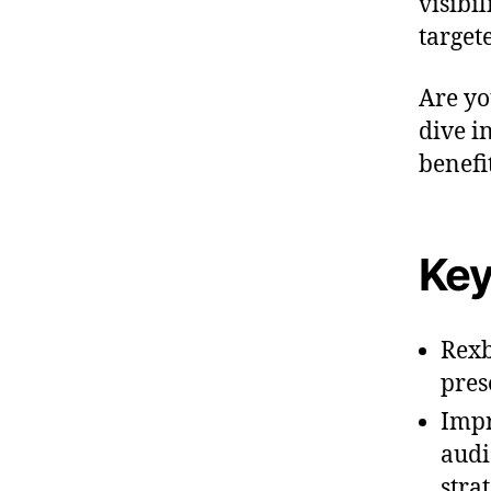
visibi
target
Are yo
dive i
benefit
Key
Rexb
pres
Impr
audi
strat