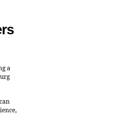
rs
ng a
burg
 can
ience,
.