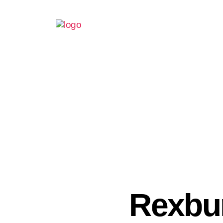
Rexbu