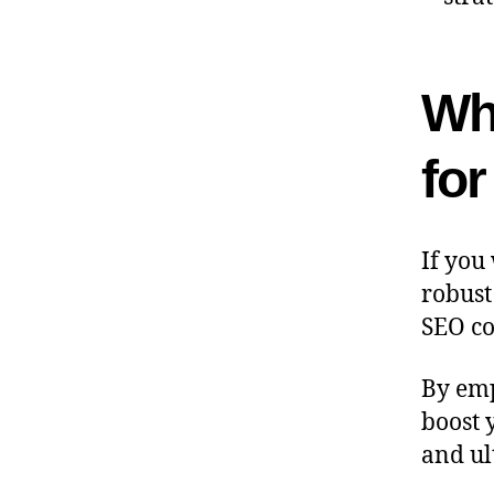
Wh
fo
If you
robust
SEO co
By emp
boost 
and ul