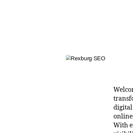
Welcom
transf
digital
online
With e