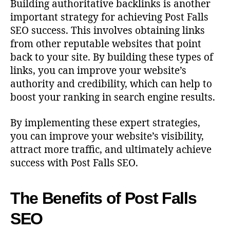
Building authoritative backlinks is another
important strategy for achieving Post Falls
SEO success. This involves obtaining links
from other reputable websites that point
back to your site. By building these types of
links, you can improve your website’s
authority and credibility, which can help to
boost your ranking in search engine results.
By implementing these expert strategies,
you can improve your website’s visibility,
attract more traffic, and ultimately achieve
success with Post Falls SEO.
The Benefits of Post Falls
SEO