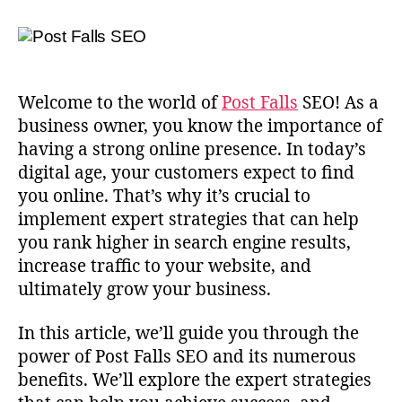
Welcome to the world of
Post Falls
SEO! As a
business owner, you know the importance of
having a strong online presence. In today’s
digital age, your customers expect to find
you online. That’s why it’s crucial to
implement expert strategies that can help
you rank higher in search engine results,
increase traffic to your website, and
ultimately grow your business.
In this article, we’ll guide you through the
power of Post Falls SEO and its numerous
benefits. We’ll explore the expert strategies