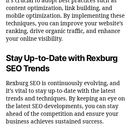
it’s crucial to adopt best practices such as
content optimization, link building, and
mobile optimization. By implementing these
techniques, you can improve your website’s
ranking, drive organic traffic, and enhance
your online visibility.
Stay Up-to-Date with Rexburg
SEO Trends
Rexburg SEO is continuously evolving, and
it’s vital to stay up-to-date with the latest
trends and techniques. By keeping an eye on
the latest SEO developments, you can stay
ahead of the competition and ensure your
business achieves sustained success.