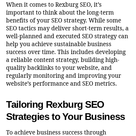
When it comes to Rexburg SEO, it’s
important to think about the long-term
benefits of your SEO strategy. While some
SEO tactics may deliver short-term results, a
well-planned and executed SEO strategy can
help you achieve sustainable business
success over time. This includes developing
a reliable content strategy, building high-
quality backlinks to your website, and
regularly monitoring and improving your
website’s performance and SEO metrics.
Tailoring Rexburg SEO
Strategies to Your Business
To achieve business success through