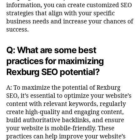
information, you can create customized SEO
strategies that align with your specific
business needs and increase your chances of
success.
Q: What are some best
practices for maximizing
Rexburg SEO potential?
A: To maximize the potential of Rexburg
SEO, it’s essential to optimize your website’s
content with relevant keywords, regularly
create high-quality and engaging content,
build authoritative backlinks, and ensure
your website is mobile-friendly. These
practices can help improve your website’s