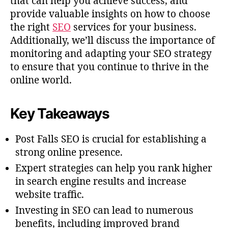
that can help you achieve success, and
provide valuable insights on how to choose
the right
SEO
services for your business.
Additionally, we’ll discuss the importance of
monitoring and adapting your SEO strategy
to ensure that you continue to thrive in the
online world.
Key Takeaways
Post Falls SEO is crucial for establishing a
strong online presence.
Expert strategies can help you rank higher
in search engine results and increase
website traffic.
Investing in SEO can lead to numerous
benefits, including improved brand