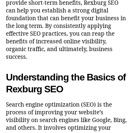
provide short-term benefits, Rexburg SEO
can help you establish a strong digital
foundation that can benefit your business in
the long term. By consistently applying
effective SEO practices, you can reap the
benefits of increased online visibility,
organic traffic, and ultimately, business
success.
Understanding the Basics of
Rexburg SEO
Search engine optimization (SEO) is the
process of improving your website’s
visibility on search engines like Google, Bing,
and others. It involves optimizing your