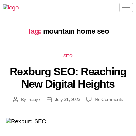
Tag:
mountain home seo
SEO
Rexburg SEO: Reaching
New Digital Heights
By
mabyx
July 31, 2023
No Comments