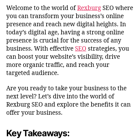
Welcome to the world of
Rexburg
SEO where
you can transform your business’s online
presence and reach new digital heights. In
today’s digital age, having a strong online
presence is crucial for the success of any
business. With effective
SEO
strategies, you
can boost your website’s visibility, drive
more organic traffic, and reach your
targeted audience.
Are you ready to take your business to the
next level? Let’s dive into the world of
Rexburg SEO and explore the benefits it can
offer your business.
Key Takeaways: