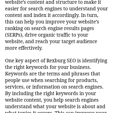
website’s content and structure to make it
easier for search engines to understand your
content and index it accordingly. In turn,
this can help you improve your website’s
ranking on search engine results pages
(SERPs), drive organic traffic to your
website, and reach your target audience
more effectively.
One key aspect of Rexburg SEO is identifying
the right keywords for your business.
Keywords are the terms and phrases that
people use when searching for products,
services, or information on search engines.
By including the right keywords in your
website content, you help search engines
understand what your website is about and