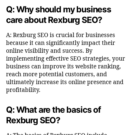
Q: Why should my business
care about Rexburg SEO?
A: Rexburg SEO is crucial for businesses
because it can significantly impact their
online visibility and success. By
implementing effective SEO strategies, your
business can improve its website ranking,
reach more potential customers, and
ultimately increase its online presence and
profitability.
Q: What are the basics of
Rexburg SEO?