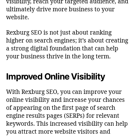
visibility, reach your targeted audience, and
ultimately drive more business to your
website.
Rexburg SEO is not just about ranking
higher on search engines; it’s about creating
a strong digital foundation that can help
your business thrive in the long term.
Improved Online Visibility
With Rexburg SEO, you can improve your
online visibility and increase your chances
of appearing on the first page of search
engine results pages (SERPs) for relevant
keywords. This increased visibility can help
you attract more website visitors and