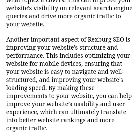
what topics it covers. This can improve your
website’s visibility on relevant search engine
queries and drive more organic traffic to
your website.
Another important aspect of Rexburg SEO is
improving your website’s structure and
performance. This includes optimizing your
website for mobile devices, ensuring that
your website is easy to navigate and well-
structured, and improving your website’s
loading speed. By making these
improvements to your website, you can help
improve your website’s usability and user
experience, which can ultimately translate
into better website rankings and more
organic traffic.