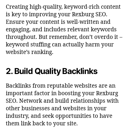
Creating high-quality, keyword-rich content
is key to improving your Rexburg SEO.
Ensure your content is well-written and
engaging, and includes relevant keywords
throughout. But remember, don’t overdo it –
keyword stuffing can actually harm your
website’s ranking.
2. Build Quality Backlinks
Backlinks from reputable websites are an
important factor in boosting your Rexburg
SEO. Network and build relationships with
other businesses and websites in your
industry, and seek opportunities to have
them link back to your site.