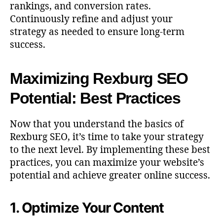
rankings, and conversion rates.
Continuously refine and adjust your
strategy as needed to ensure long-term
success.
Maximizing Rexburg SEO
Potential: Best Practices
Now that you understand the basics of
Rexburg SEO, it’s time to take your strategy
to the next level. By implementing these best
practices, you can maximize your website’s
potential and achieve greater online success.
1. Optimize Your Content