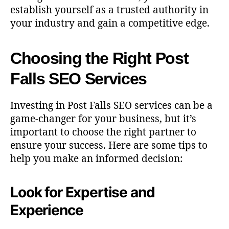
establish yourself as a trusted authority in
your industry and gain a competitive edge.
Choosing the Right Post
Falls SEO Services
Investing in Post Falls SEO services can be a
game-changer for your business, but it’s
important to choose the right partner to
ensure your success. Here are some tips to
help you make an informed decision:
Look for Expertise and
Experience