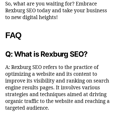
So, what are you waiting for? Embrace
Rexburg SEO today and take your business
to new digital heights!
FAQ
Q: What is Rexburg SEO?
A: Rexburg SEO refers to the practice of
optimizing a website and its content to
improve its visibility and ranking on search
engine results pages. It involves various
strategies and techniques aimed at driving
organic traffic to the website and reaching a
targeted audience.