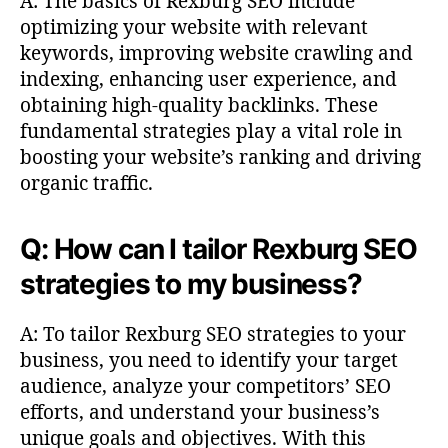
A: The basics of Rexburg SEO include
optimizing your website with relevant
keywords, improving website crawling and
indexing, enhancing user experience, and
obtaining high-quality backlinks. These
fundamental strategies play a vital role in
boosting your website’s ranking and driving
organic traffic.
Q: How can I tailor Rexburg SEO
strategies to my business?
A: To tailor Rexburg SEO strategies to your
business, you need to identify your target
audience, analyze your competitors’ SEO
efforts, and understand your business’s
unique goals and objectives. With this