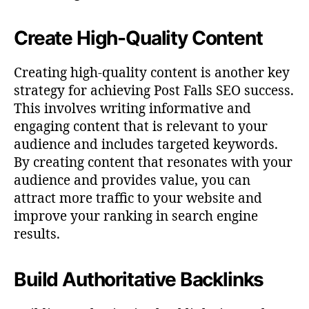
Create High-Quality Content
Creating high-quality content is another key
strategy for achieving Post Falls SEO success.
This involves writing informative and
engaging content that is relevant to your
audience and includes targeted keywords.
By creating content that resonates with your
audience and provides value, you can
attract more traffic to your website and
improve your ranking in search engine
results.
Build Authoritative Backlinks