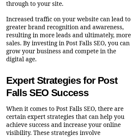
through to your site.
Increased traffic on your website can lead to
greater brand recognition and awareness,
resulting in more leads and ultimately, more
sales. By investing in Post Falls SEO, you can
grow your business and compete in the
digital age.
Expert Strategies for Post
Falls SEO Success
When it comes to Post Falls SEO, there are
certain expert strategies that can help you
achieve success and increase your online
visibility. These strategies involve