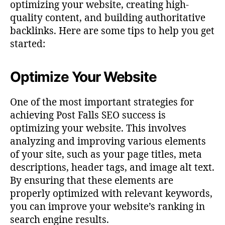
optimizing your website, creating high-
quality content, and building authoritative
backlinks. Here are some tips to help you get
started:
Optimize Your Website
One of the most important strategies for
achieving Post Falls SEO success is
optimizing your website. This involves
analyzing and improving various elements
of your site, such as your page titles, meta
descriptions, header tags, and image alt text.
By ensuring that these elements are
properly optimized with relevant keywords,
you can improve your website’s ranking in
search engine results.