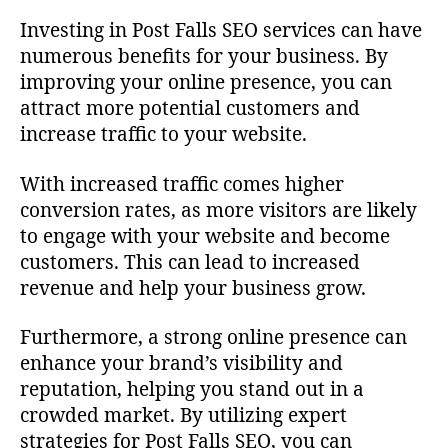
Investing in Post Falls SEO services can have
numerous benefits for your business. By
improving your online presence, you can
attract more potential customers and
increase traffic to your website.
With increased traffic comes higher
conversion rates, as more visitors are likely
to engage with your website and become
customers. This can lead to increased
revenue and help your business grow.
Furthermore, a strong online presence can
enhance your brand’s visibility and
reputation, helping you stand out in a
crowded market. By utilizing expert
strategies for Post Falls SEO, you can