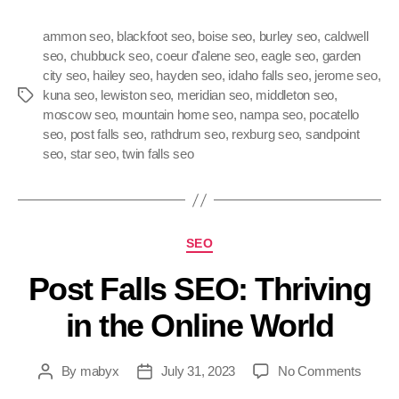
ammon seo
,
blackfoot seo
,
boise seo
,
burley seo
,
caldwell
seo
,
chubbuck seo
,
coeur d'alene seo
,
eagle seo
,
garden
city seo
,
hailey seo
,
hayden seo
,
idaho falls seo
,
jerome seo
,
kuna seo
,
lewiston seo
,
meridian seo
,
middleton seo
,
moscow seo
,
mountain home seo
,
nampa seo
,
pocatello
seo
,
post falls seo
,
rathdrum seo
,
rexburg seo
,
sandpoint
seo
,
star seo
,
twin falls seo
SEO
Post Falls SEO: Thriving
in the Online World
By
mabyx
July 31, 2023
No Comments