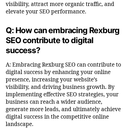
visibility, attract more organic traffic, and
elevate your SEO performance.
Q: How can embracing Rexburg
SEO contribute to digital
success?
A: Embracing Rexburg SEO can contribute to
digital success by enhancing your online
presence, increasing your website’s
visibility, and driving business growth. By
implementing effective SEO strategies, your
business can reach a wider audience,
generate more leads, and ultimately achieve
digital success in the competitive online
landscape.