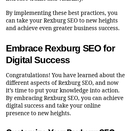
By implementing these best practices, you
can take your Rexburg SEO to new heights
and achieve even greater business success.
Embrace Rexburg SEO for
Digital Success
Congratulations! You have learned about the
different aspects of Rexburg SEO, and now
it’s time to put your knowledge into action.
By embracing Rexburg SEO, you can achieve
digital success and take your online
presence to new heights.