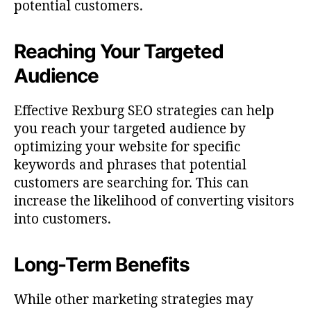
potential customers.
Reaching Your Targeted
Audience
Effective Rexburg SEO strategies can help
you reach your targeted audience by
optimizing your website for specific
keywords and phrases that potential
customers are searching for. This can
increase the likelihood of converting visitors
into customers.
Long-Term Benefits
While other marketing strategies may