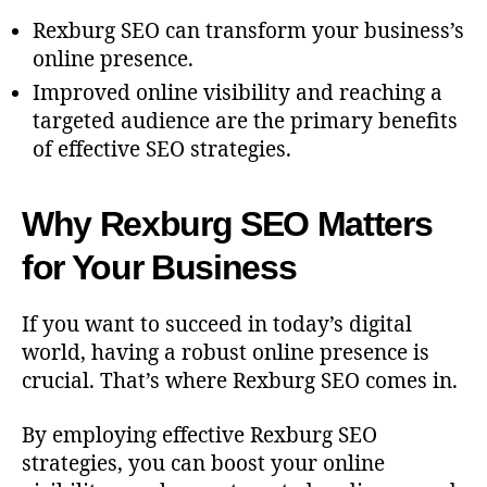
Rexburg SEO can transform your business’s
online presence.
Improved online visibility and reaching a
targeted audience are the primary benefits
of effective SEO strategies.
Why Rexburg SEO Matters
for Your Business
If you want to succeed in today’s digital
world, having a robust online presence is
crucial. That’s where Rexburg SEO comes in.
By employing effective Rexburg SEO
strategies, you can boost your online