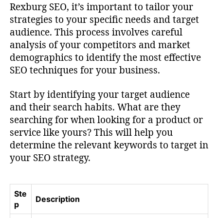
Rexburg SEO, it’s important to tailor your
strategies to your specific needs and target
audience. This process involves careful
analysis of your competitors and market
demographics to identify the most effective
SEO techniques for your business.
Start by identifying your target audience
and their search habits. What are they
searching for when looking for a product or
service like yours? This will help you
determine the relevant keywords to target in
your SEO strategy.
Ste
Description
p