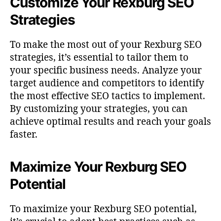
Customize Your Rexburg SEO
Strategies
To make the most out of your Rexburg SEO
strategies, it’s essential to tailor them to
your specific business needs. Analyze your
target audience and competitors to identify
the most effective SEO tactics to implement.
By customizing your strategies, you can
achieve optimal results and reach your goals
faster.
Maximize Your Rexburg SEO
Potential
To maximize your Rexburg SEO potential,