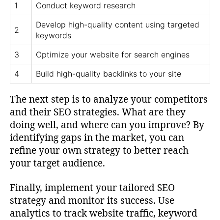
1
Conduct keyword research
Develop high-quality content using targeted
2
keywords
3
Optimize your website for search engines
4
Build high-quality backlinks to your site
The next step is to analyze your competitors
and their SEO strategies. What are they
doing well, and where can you improve? By
identifying gaps in the market, you can
refine your own strategy to better reach
your target audience.
Finally, implement your tailored SEO
strategy and monitor its success. Use
analytics to track website traffic, keyword