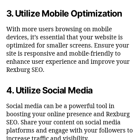
3. Utilize Mobile Optimization
With more users browsing on mobile
devices, it’s essential that your website is
optimized for smaller screens. Ensure your
site is responsive and mobile-friendly to
enhance user experience and improve your
Rexburg SEO.
4. Utilize Social Media
Social media can be a powerful tool in
boosting your online presence and Rexburg
SEO. Share your content on social media
platforms and engage with your followers to
increase traffic and visibility.