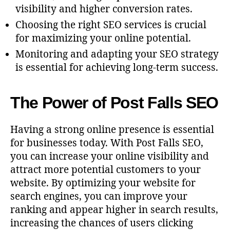
visibility and higher conversion rates.
Choosing the right SEO services is crucial
for maximizing your online potential.
Monitoring and adapting your SEO strategy
is essential for achieving long-term success.
The Power of Post Falls SEO
Having a strong online presence is essential
for businesses today. With Post Falls SEO,
you can increase your online visibility and
attract more potential customers to your
website. By optimizing your website for
search engines, you can improve your
ranking and appear higher in search results,
increasing the chances of users clicking